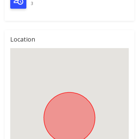
3
Location