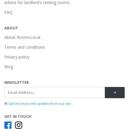
Advice for landlord's renting rooms
FAQ
ABOUT
About RoomsLocal
Terms and conditions
Privacy policy
Blog
NEWSLETTER
Get the most rent updates from our site...
GET IN TOUCH