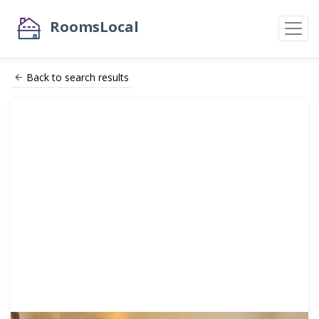
RoomsLocal
Back to search results