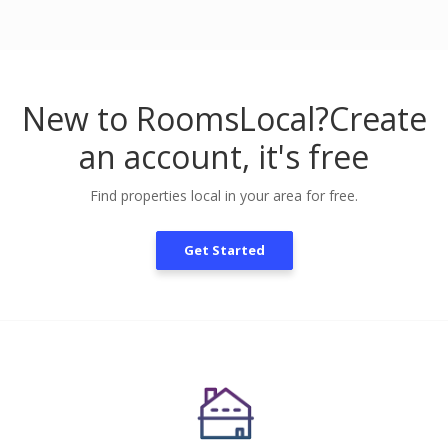
New to RoomsLocal?
Create
an account, it's free
Find properties local in your area for free.
Get Started