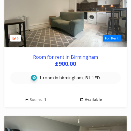
6
For Rent
Room for rent in Birmingham
£900.00
1 room in birmingham, B1 1FD
Rooms :
1
Available