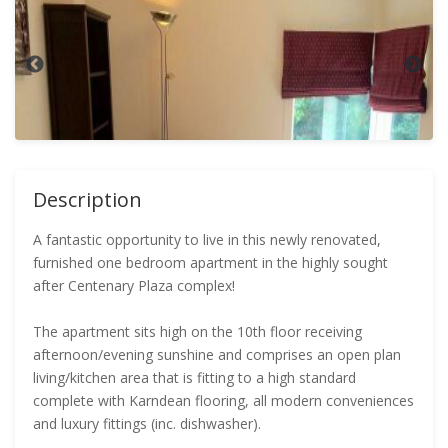
Description
A fantastic opportunity to live in this newly renovated,
furnished one bedroom apartment in the highly sought
after Centenary Plaza complex!
The apartment sits high on the 10th floor receiving
afternoon/evening sunshine and comprises an open plan
living/kitchen area that is fitting to a high standard
complete with Karndean flooring, all modern conveniences
and luxury fittings (inc. dishwasher).