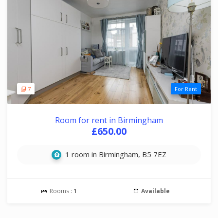
7
For Rent
Room for rent in Birmingham
£650.00
1 room in Birmingham, B5 7EZ
Rooms :
1
Available