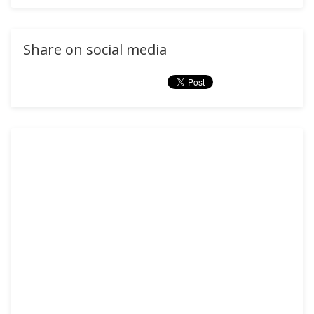
Share on social media