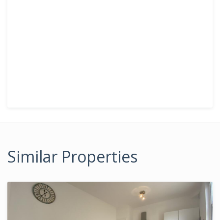
Similar Properties