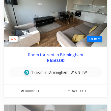
5
For Rent
Room for rent in Birmingham
£650.00
1 room in Birmingham, B16 8HW
Rooms :
1
Available