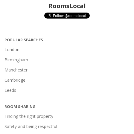
RoomsLocal
POPULAR SEARCHES
London
Birmingham
Manchester
Cambridge
Leeds
ROOM SHARING
Finding the right property
Safety and being respectful