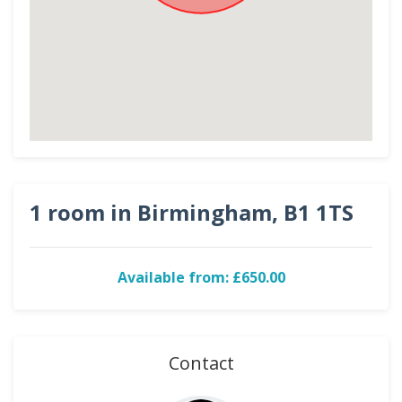
1 room in Birmingham, B1 1TS
Available from: £650.00
Contact