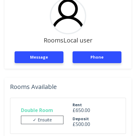
RoomsLocal user
Message
Phone
Rooms Available
Rent
Double Room
£650.00
Deposit
✓ Ensuite
£500.00