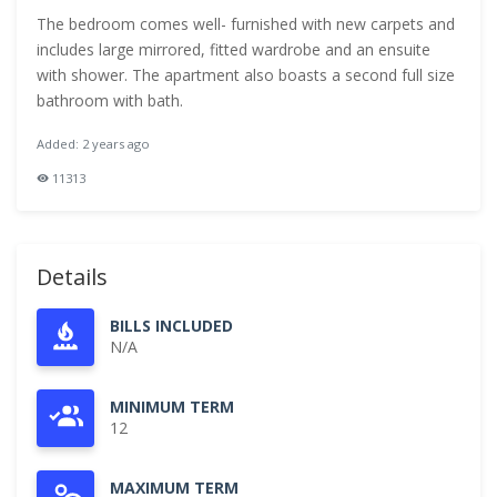
The bedroom comes well- furnished with new carpets and
includes large mirrored, fitted wardrobe and an ensuite
with shower. The apartment also boasts a second full size
bathroom with bath.
Added: 2 years ago
11313
Details
BILLS INCLUDED
N/A
MINIMUM TERM
12
MAXIMUM TERM