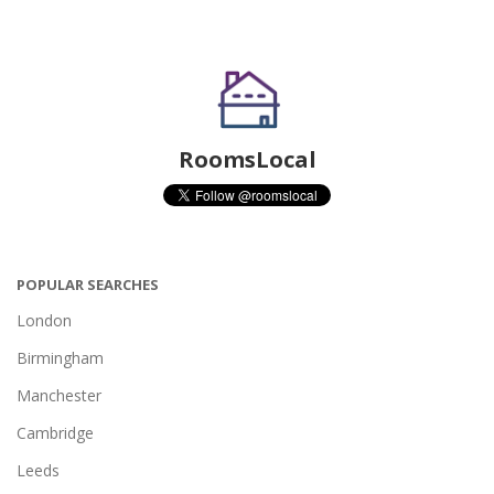
RoomsLocal
POPULAR SEARCHES
London
Birmingham
Manchester
Cambridge
Leeds