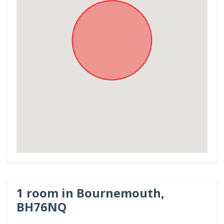
1 room in Bournemouth,
BH76NQ