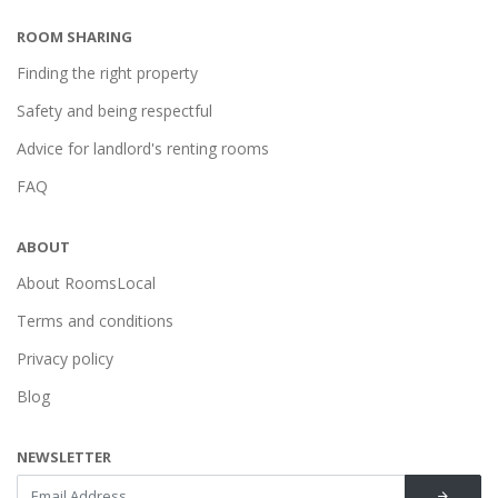
ROOM SHARING
Finding the right property
Safety and being respectful
Advice for landlord's renting rooms
FAQ
ABOUT
About RoomsLocal
Terms and conditions
Privacy policy
Blog
NEWSLETTER