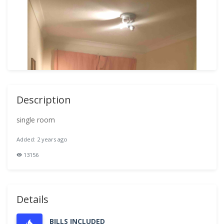
Description
single room
Added: 2 years ago
13156
Details
BILLS INCLUDED