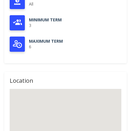
All
MINIMUM TERM
3
MAXIMUM TERM
6
Location