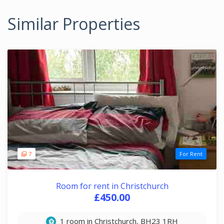
Similar Properties
7
For Rent
Room for rent in Christchurch
£450.00
1 room in Christchurch, BH23 1RH