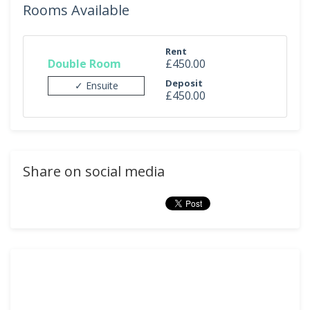
Rooms Available
Rent
Double Room
£450.00
Deposit
✓ Ensuite
£450.00
Share on social media