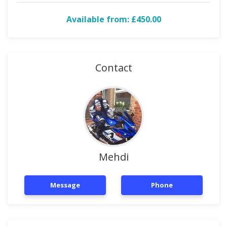
Available from: £450.00
Contact
Mehdi
Message
Phone