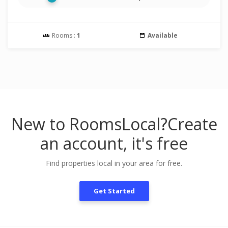
Rooms :
1
Available
New to RoomsLocal?
Create
an account, it's free
Find properties local in your area for free.
Get Started