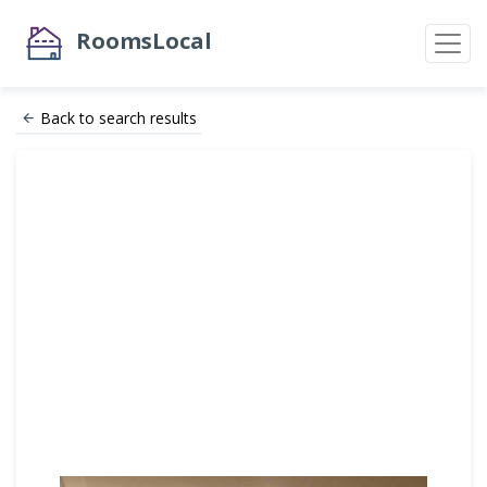
RoomsLocal
Back to search results