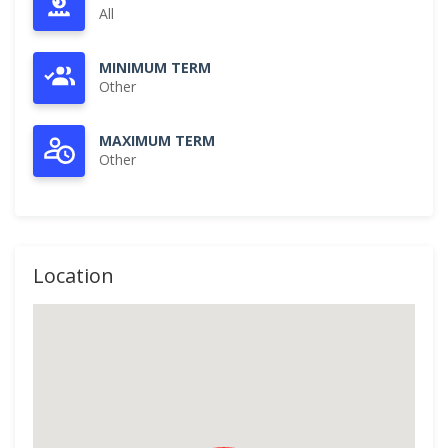
All
MINIMUM TERM
Other
MAXIMUM TERM
Other
Location