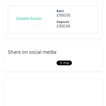
Rent
£900.00
Double Room
Deposit
£900.00
Share on social media