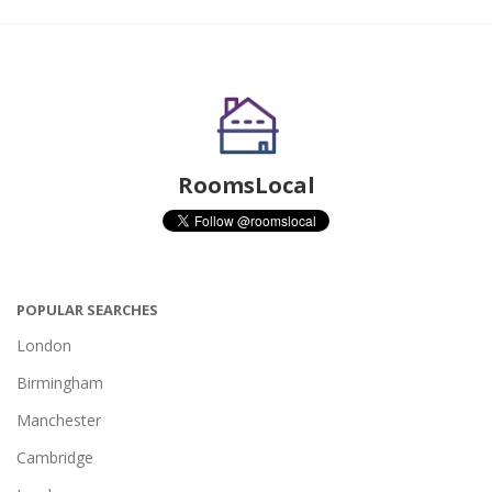
RoomsLocal
POPULAR SEARCHES
London
Birmingham
Manchester
Cambridge