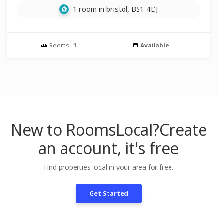
1 room in bristol, BS1 4DJ
Rooms :
1
Available
New to RoomsLocal?
Create
an account, it's free
Find properties local in your area for free.
Get Started