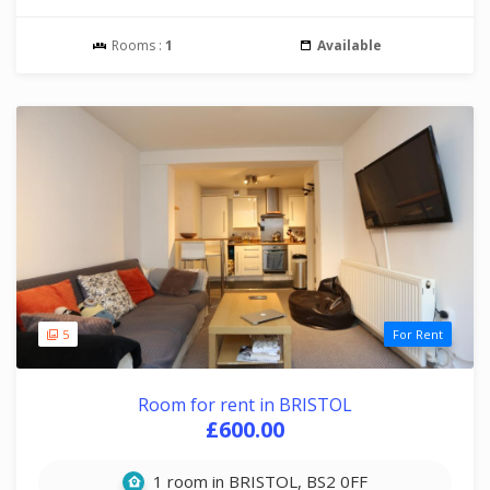
Rooms :
1
Available
5
For Rent
Room for rent in BRISTOL
£600.00
1 room in BRISTOL, BS2 0FF