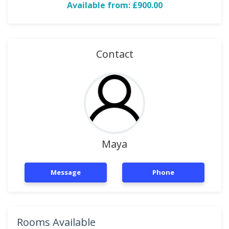
Available from: £900.00
Contact
Maya
Message
Phone
Rooms Available