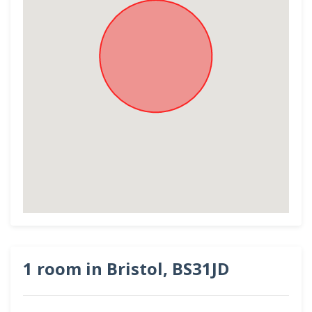
1 room in Bristol, BS31JD