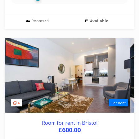
Rooms :
1
Available
4
For Rent
Room for rent in Bristol
£600.00