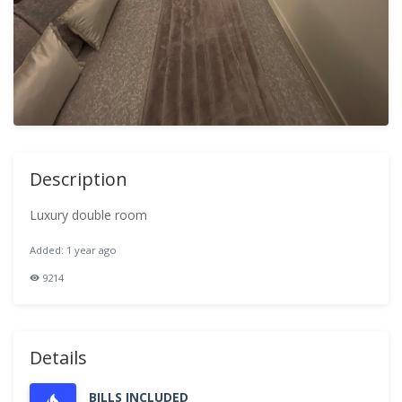
Description
Luxury double room
Added: 1 year ago
9214
Details
BILLS INCLUDED