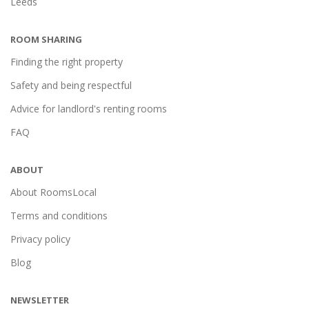
Leeds
ROOM SHARING
Finding the right property
Safety and being respectful
Advice for landlord's renting rooms
FAQ
ABOUT
About RoomsLocal
Terms and conditions
Privacy policy
Blog
NEWSLETTER