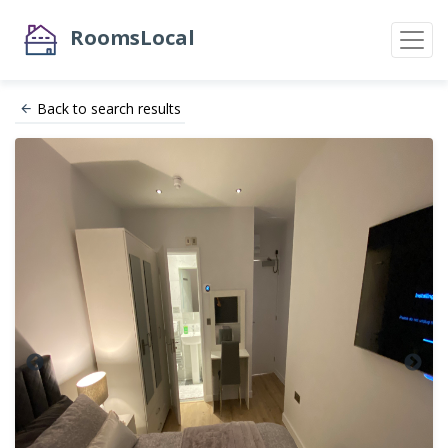
RoomsLocal
Back to search results