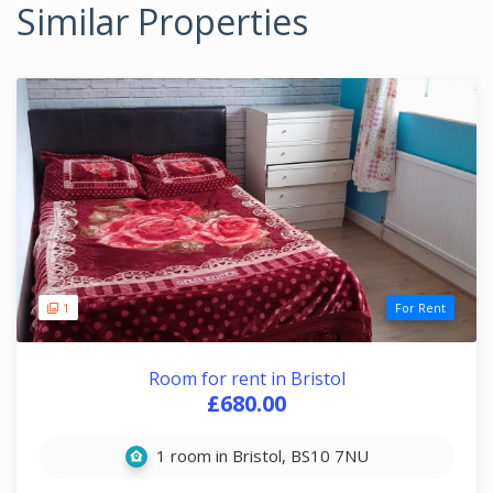
Similar Properties
1
For Rent
Room for rent in Bristol
£680.00
1 room in Bristol, BS10 7NU