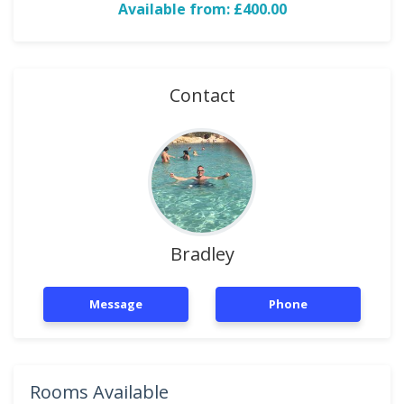
Available from: £400.00
Contact
Bradley
Message
Phone
Rooms Available