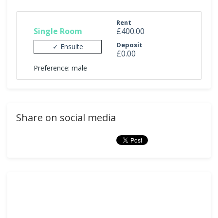
Rent
Single Room
£400.00
Deposit
✓ Ensuite
£0.00
Preference: male
Share on social media