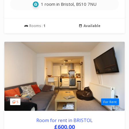
1 room in Bristol, BS10 7NU
Rooms :
1
Available
5
For Rent
Room for rent in BRISTOL
£600.00