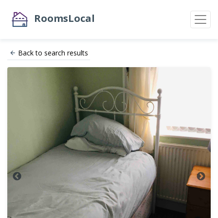
RoomsLocal
Back to search results