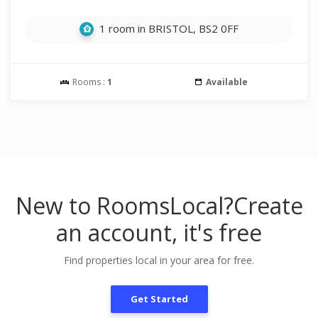
1 room in BRISTOL, BS2 0FF
Rooms :
1
Available
New to RoomsLocal?
Create
an account, it's free
Find properties local in your area for free.
Get Started