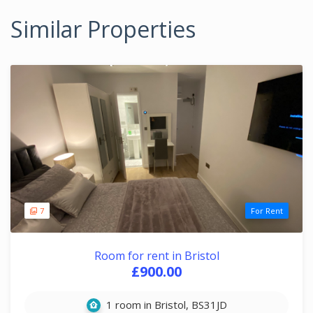
Similar Properties
7
For Rent
Room for rent in Bristol
£900.00
1 room in Bristol, BS31JD