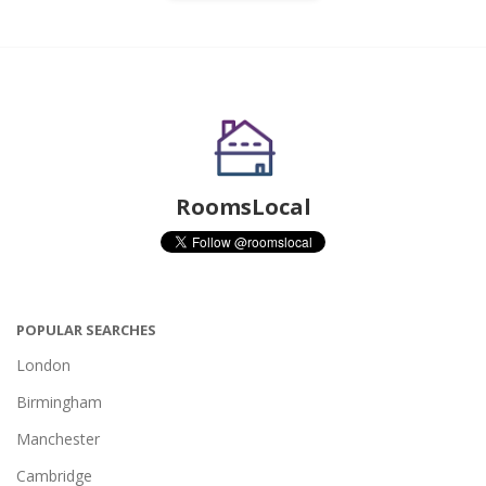
RoomsLocal
POPULAR SEARCHES
London
Birmingham
Manchester
Cambridge