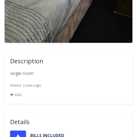
Description
single room
Added: 2 years ago
5262
Details
BILLS INCLUDED