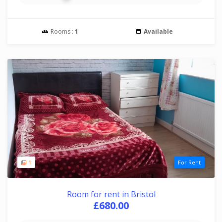
Rooms :
1
Available
1
For Rent
Room for rent in Bristol
£680.00