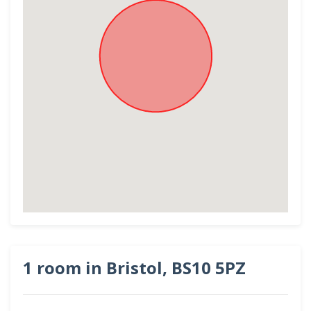
1 room in Bristol, BS10 5PZ