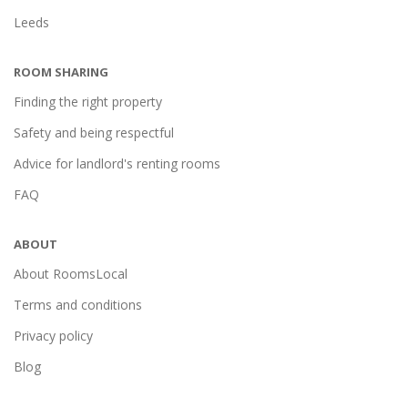
Leeds
ROOM SHARING
Finding the right property
Safety and being respectful
Advice for landlord's renting rooms
FAQ
ABOUT
About RoomsLocal
Terms and conditions
Privacy policy
Blog