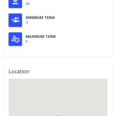
All
MINIMUM TERM
3
MAXIMUM TERM
6
Location