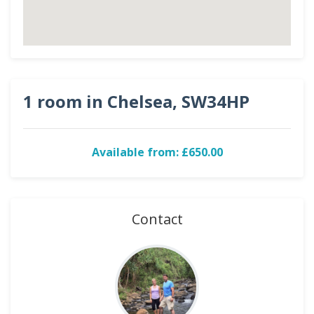
1 room in Chelsea, SW34HP
Available from: £650.00
Contact