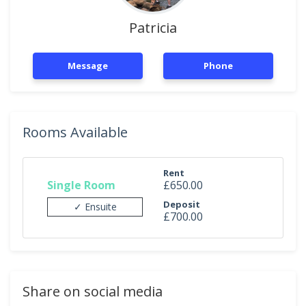
Patricia
Message
Phone
Rooms Available
Rent
Single Room
£650.00
Deposit
✓ Ensuite
£700.00
Share on social media