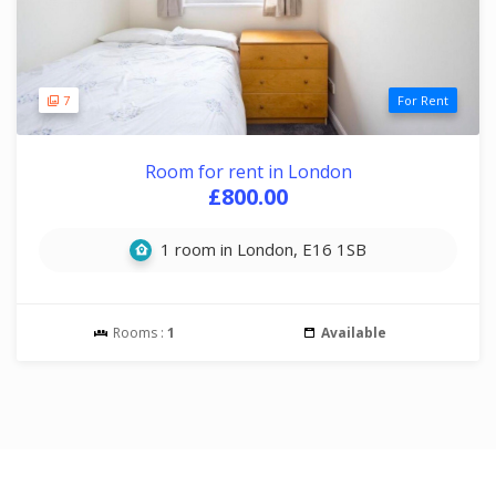
7
For Rent
Room for rent in London
£800.00
1 room in London, E16 1SB
Rooms :
1
Available