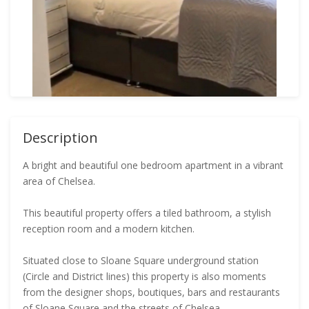
Description
A bright and beautiful one bedroom apartment in a vibrant
area of Chelsea.
This beautiful property offers a tiled bathroom, a stylish
reception room and a modern kitchen.
Situated close to Sloane Square underground station
(Circle and District lines) this property is also moments
from the designer shops, boutiques, bars and restaurants
of Sloane Square and the streets of Chelsea.