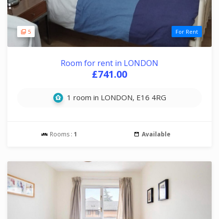
5
For Rent
Room for rent in LONDON
£741.00
1 room in LONDON, E16 4RG
Rooms :
1
Available