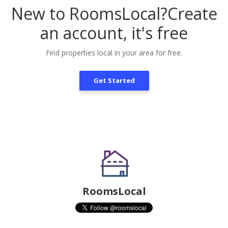
New to RoomsLocal?
Create
an account, it's free
Find properties local in your area for free.
Get Started
RoomsLocal