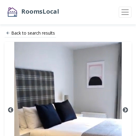
RoomsLocal
Back to search results