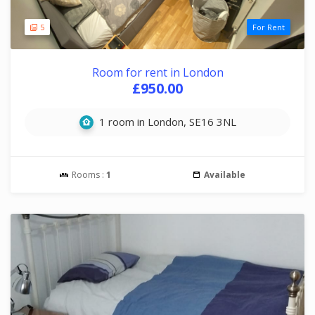
5
For Rent
Room for rent in London
£950.00
1 room in London, SE16 3NL
Rooms :
1
Available