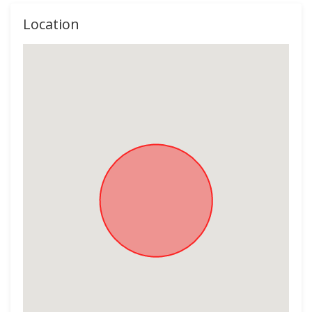
Location