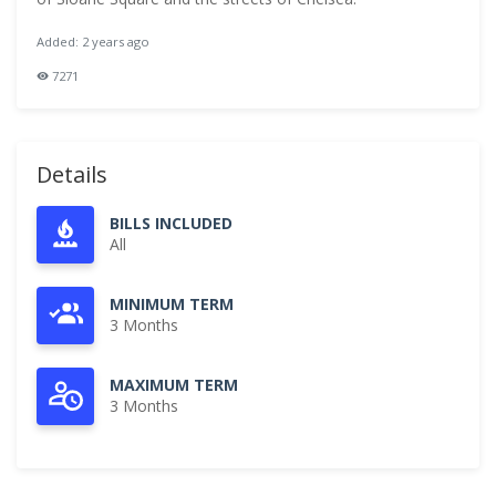
Added: 2 years ago
7271
Details
BILLS INCLUDED
All
MINIMUM TERM
3 Months
MAXIMUM TERM
3 Months