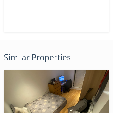
Similar Properties