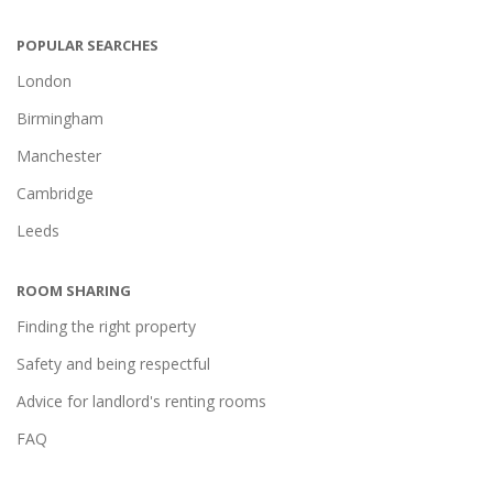
POPULAR SEARCHES
London
Birmingham
Manchester
Cambridge
Leeds
ROOM SHARING
Finding the right property
Safety and being respectful
Advice for landlord's renting rooms
FAQ