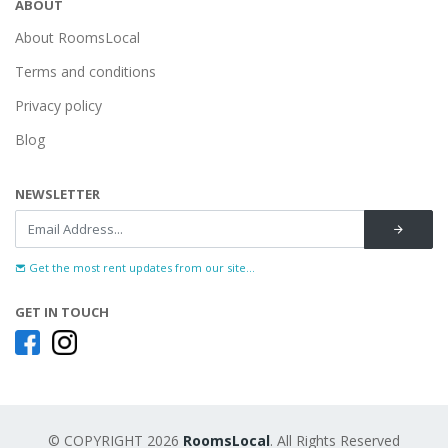
ABOUT
About RoomsLocal
Terms and conditions
Privacy policy
Blog
NEWSLETTER
Get the most rent updates from our site...
GET IN TOUCH
© COPYRIGHT 2026
RoomsLocal
. All Rights Reserved