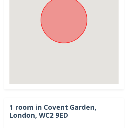
1 room in Covent Garden,
London, WC2 9ED