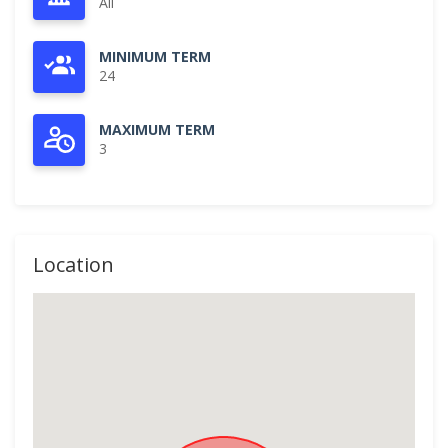
All
MINIMUM TERM
24
MAXIMUM TERM
3
Location