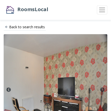
RoomsLocal
Back to search results