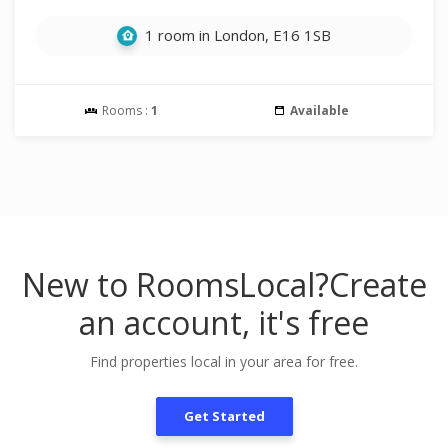
1 room in London, E16 1SB
Rooms :
1
Available
New to RoomsLocal?
Create
an account, it's free
Find properties local in your area for free.
Get Started