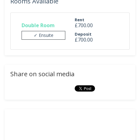
Rooms Available
Rent
Double Room
£700.00
Deposit
✓ Ensuite
£700.00
Share on social media