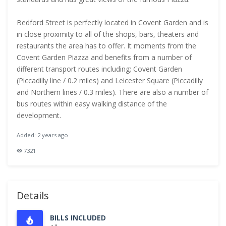
Bedford Street is perfectly located in Covent Garden and is
in close proximity to all of the shops, bars, theaters and
restaurants the area has to offer. It moments from the
Covent Garden Piazza and benefits from a number of
different transport routes including; Covent Garden
(Piccadilly line / 0.2 miles) and Leicester Square (Piccadilly
and Northern lines / 0.3 miles). There are also a number of
bus routes within easy walking distance of the
development.
Added: 2 years ago
7321
Details
BILLS INCLUDED