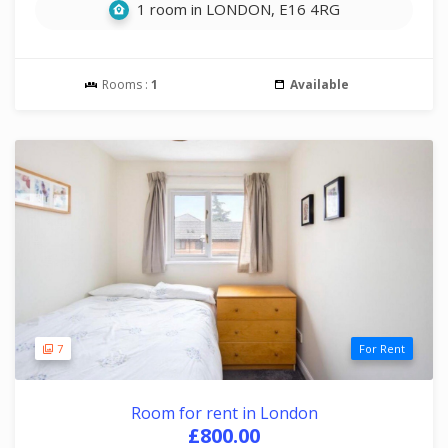
1 room in LONDON, E16 4RG
Rooms :
1
Available
7
For Rent
Room for rent in London
£800.00