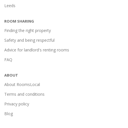
Leeds
ROOM SHARING
Finding the right property
Safety and being respectful
Advice for landlord's renting rooms
FAQ
ABOUT
About RoomsLocal
Terms and conditions
Privacy policy
Blog