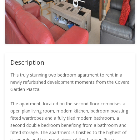
Description
This truly stunning two bedroom apartment to rent in a
newly refurbished development moments from the Covent
Garden Piazza.
The apartment, located on the second floor comprises a
open plan living room, modern kitchen, bedroom boasting
fitted wardrobes and a fully tiled modern bathroom, a
second double bedroom benefiting from a bathroom and
fitted storage. The apartment is finished to the highest of
standards and has great views of the famous Piazza.