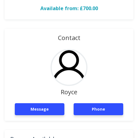
Available from: £700.00
Contact
Royce
Message
Phone