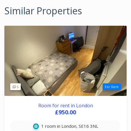
Similar Properties
5
For Rent
Room for rent in London
£950.00
1 room in London, SE16 3NL