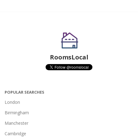
RoomsLocal
POPULAR SEARCHES
London
Birmingham
Manchester
Cambridge