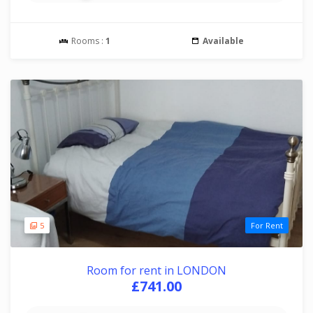
Rooms :
1
Available
5
For Rent
Room for rent in LONDON
£741.00