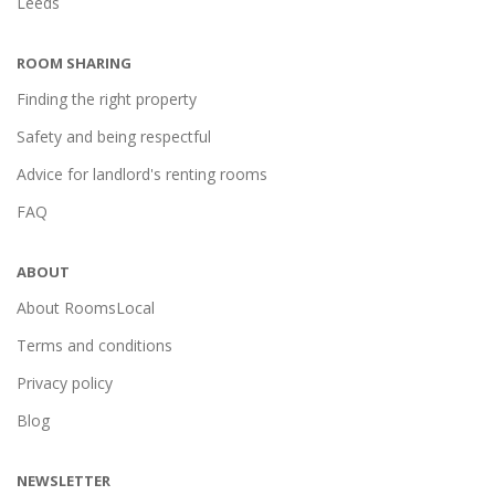
Leeds
ROOM SHARING
Finding the right property
Safety and being respectful
Advice for landlord's renting rooms
FAQ
ABOUT
About RoomsLocal
Terms and conditions
Privacy policy
Blog
NEWSLETTER