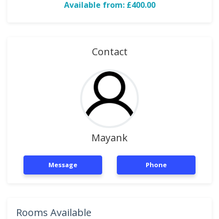
Available from: £400.00
Contact
Mayank
Message
Phone
Rooms Available