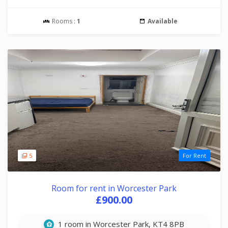
Rooms :
1
Available
5
For Rent
Room for rent in Worcester Park
£900.00
1 room in Worcester Park, KT4 8PB