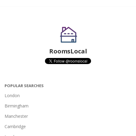
RoomsLocal
POPULAR SEARCHES
London
Birmingham
Manchester
Cambridge