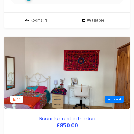
Rooms :
1
Available
11
For Rent
Room for rent in London
£850.00