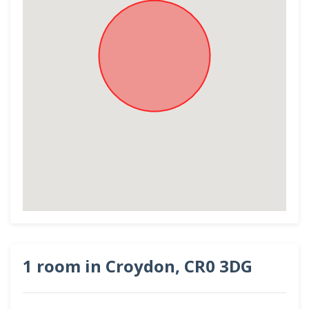
1 room in Croydon, CR0 3DG