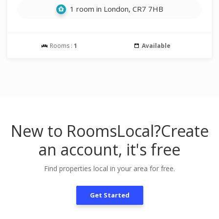
1 room in London, CR7 7HB
Rooms :
1
Available
New to RoomsLocal?
Create
an account, it's free
Find properties local in your area for free.
Get Started