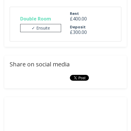
Rent
Double Room
£400.00
Deposit
✓ Ensuite
£300.00
Share on social media