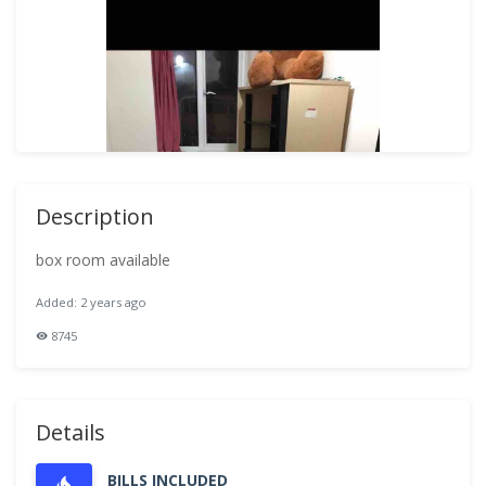
Description
box room available
Added: 2 years ago
8745
Details
BILLS INCLUDED