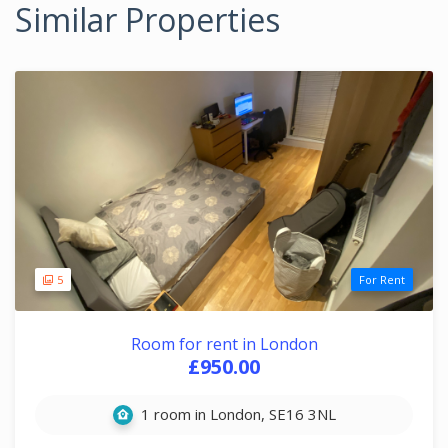
Similar Properties
5
For Rent
Room for rent in London
£950.00
1 room in London, SE16 3NL