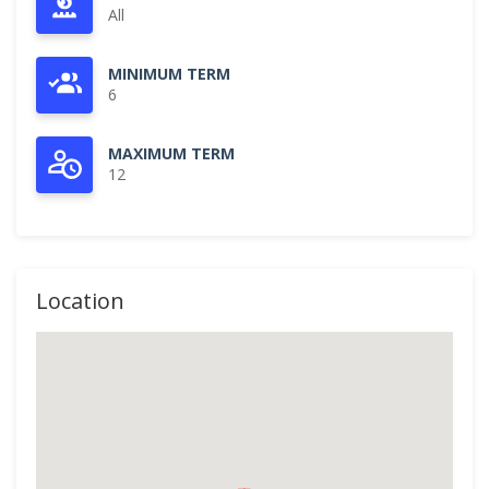
All
MINIMUM TERM
6
MAXIMUM TERM
12
Location