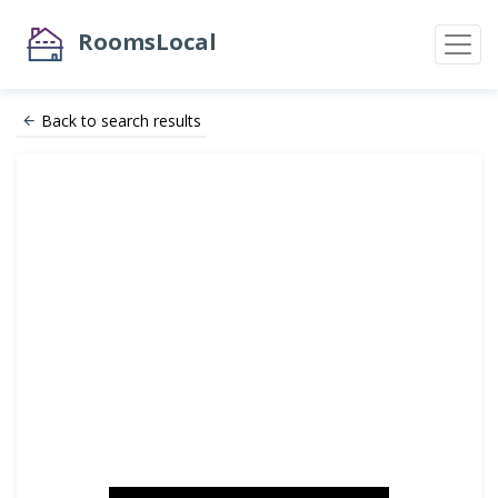
RoomsLocal
Back to search results