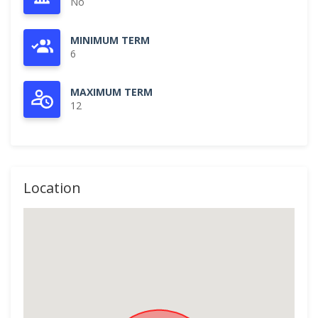
No
MINIMUM TERM
6
MAXIMUM TERM
12
Location