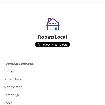
RoomsLocal
POPULAR SEARCHES
London
Birmingham
Manchester
Cambridge
Leeds