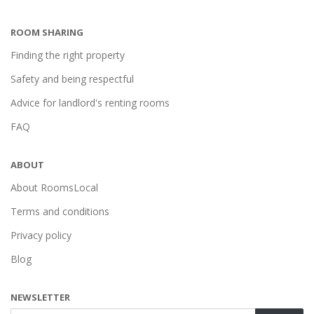
ROOM SHARING
Finding the right property
Safety and being respectful
Advice for landlord's renting rooms
FAQ
ABOUT
About RoomsLocal
Terms and conditions
Privacy policy
Blog
NEWSLETTER