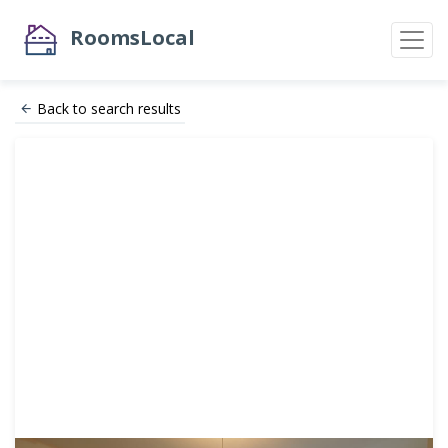
RoomsLocal
Back to search results