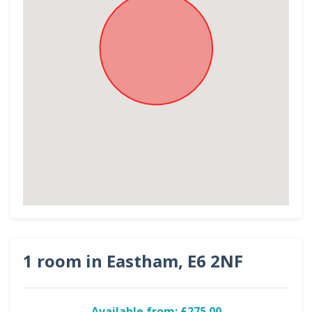
1 room in Eastham, E6 2NF
Available from: £275.00