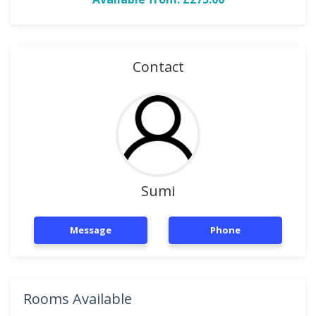
Contact
Sumi
Message
Phone
Rooms Available