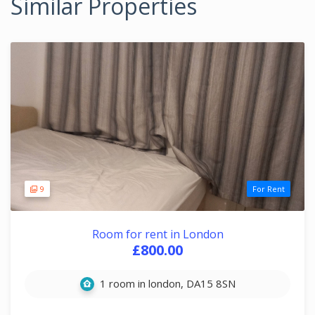
Similar Properties
9
For Rent
Room for rent in London
£800.00
1 room in london, DA15 8SN