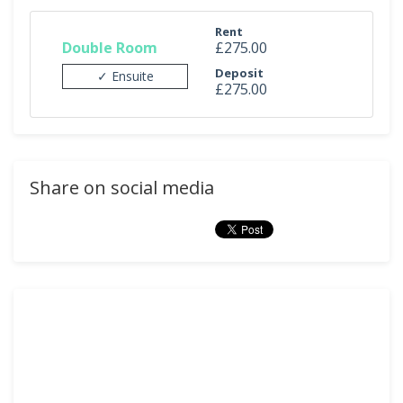
Rent
Double Room
£275.00
Deposit
✓ Ensuite
£275.00
Share on social media