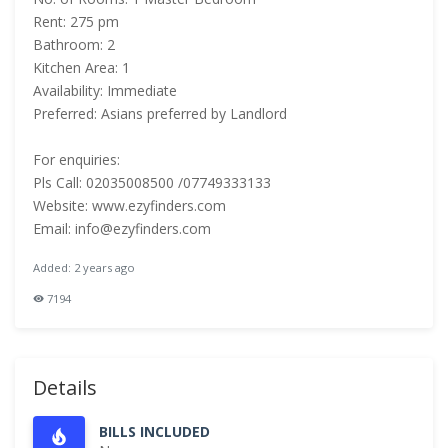
Rent: 275 pm
Bathroom: 2
Kitchen Area: 1
Availability: Immediate
Preferred: Asians preferred by Landlord
For enquiries:
Pls Call: 02035008500 /07749333133
Website: www.ezyfinders.com
Email: info@ezyfinders.com
Added: 2 years ago
7194
Details
BILLS INCLUDED