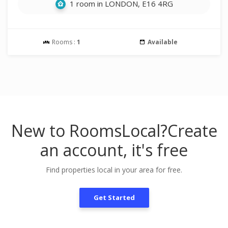
1 room in LONDON, E16 4RG
Rooms :
1
Available
New to RoomsLocal?
Create
an account, it's free
Find properties local in your area for free.
Get Started