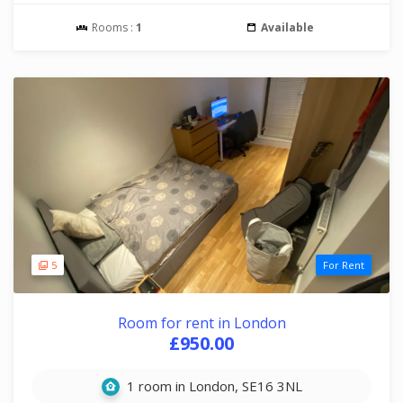
Rooms :
1
Available
5
For Rent
Room for rent in London
£950.00
1 room in London, SE16 3NL