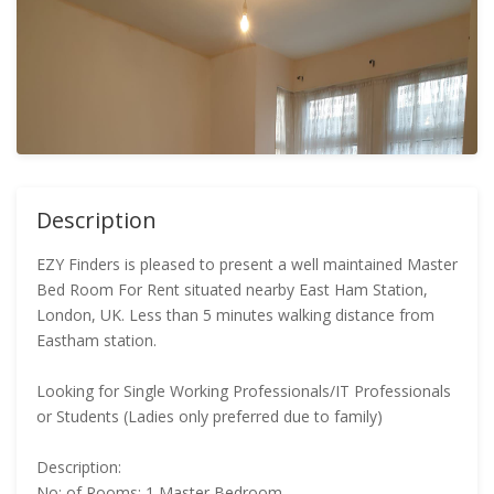
Description
EZY Finders is pleased to present a well maintained Master
Bed Room For Rent situated nearby East Ham Station,
London, UK. Less than 5 minutes walking distance from
Eastham station.
Looking for Single Working Professionals/IT Professionals
or Students (Ladies only preferred due to family)
Description:
No: of Rooms: 1 Master Bedroom