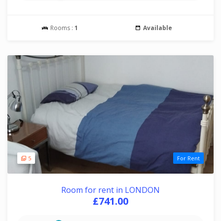
Rooms :
1
Available
5
For Rent
Room for rent in LONDON
£741.00