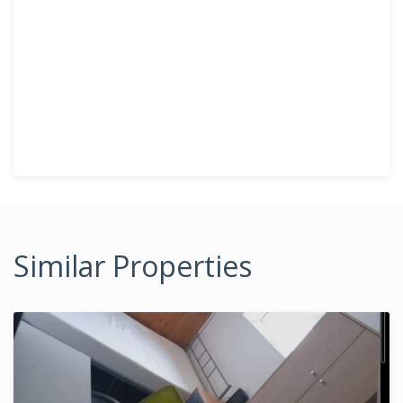
Similar Properties