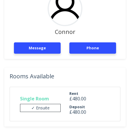
Connor
Message
Phone
Rooms Available
Rent
Single Room
£480.00
Deposit
✓ Ensuite
£480.00