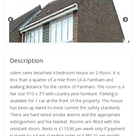
Description
odern semi detached 4 bedroom house on 2 floors. It is
less than a quarter of a mile from UCA Farnham and
walking distance for the centre of Farnham. The room is a
fair size 9’10 x 7’7 with country pine furniture. Parking is
available for 1 car at the front of the property. The house
has been up dated to meet current fire safety standards.
There are hard wired smoke alarms and the appropriate
extinguishers and fire blanket. Rooms are fitted with fire
resistant doors. Rents is £110.80 per week only if payment
is made by a bank standing order or £480.10 per month.