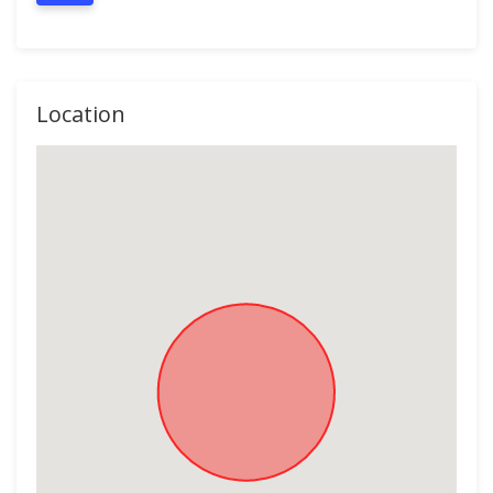
Location