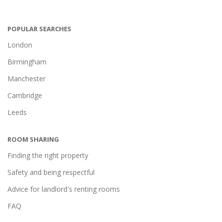
POPULAR SEARCHES
London
Birmingham
Manchester
Cambridge
Leeds
ROOM SHARING
Finding the right property
Safety and being respectful
Advice for landlord's renting rooms
FAQ