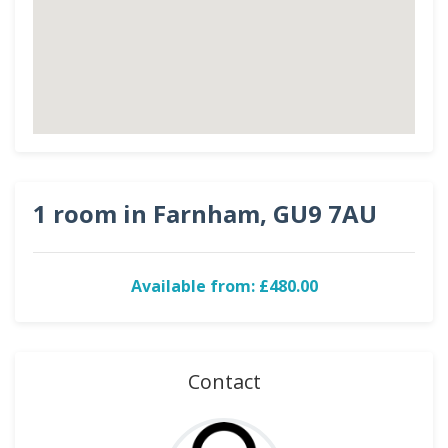
1 room in Farnham, GU9 7AU
Available from: £480.00
Contact