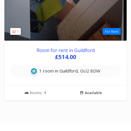
7
For Rent
Room for rent in Guildford
£514.00
1 room in Guildford, GU2 8DW
Rooms :
1
Available