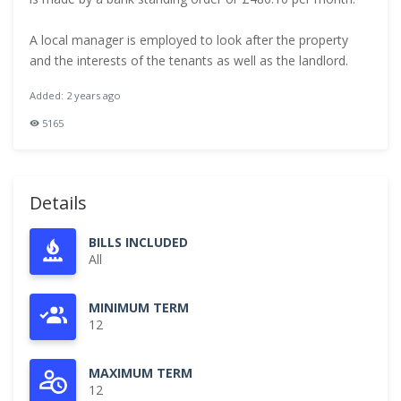
A local manager is employed to look after the property
and the interests of the tenants as well as the landlord.
Added: 2 years ago
5165
Details
BILLS INCLUDED
All
MINIMUM TERM
12
MAXIMUM TERM
12