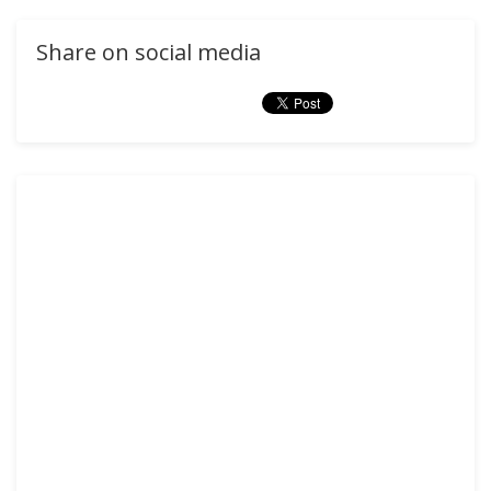
Share on social media