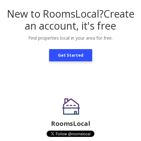
New to RoomsLocal?
Create
an account, it's free
Find properties local in your area for free.
Get Started
RoomsLocal