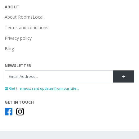
ABOUT
About RoomsLocal
Terms and conditions
Privacy policy
Blog
NEWSLETTER
Get the most rent updates from our site...
GET IN TOUCH