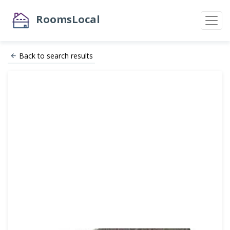
RoomsLocal
Back to search results