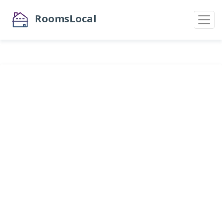
RoomsLocal