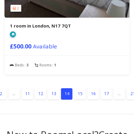
2
1 room in London, N17 7QT
£500.00
Available
Beds :
3
Rooms :
1
2
...
11
12
13
14
15
16
17
...
2