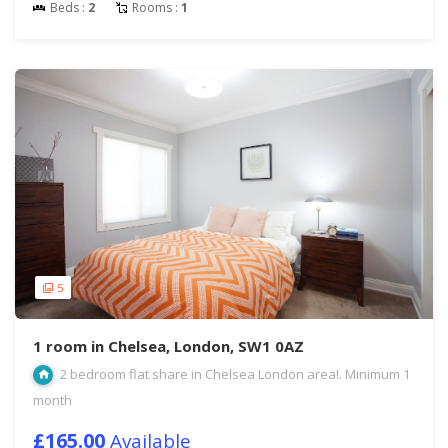
Beds :
2
Rooms :
1
5
1 room in Chelsea, London, SW1 0AZ
2 bedroom flat share in Chelsea London area!. Minimum 1
month
£165.00
Available