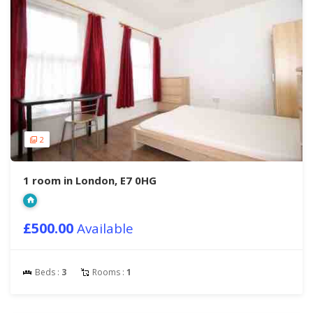
2
1 room in London, E7 0HG
£500.00
Available
Beds :
3
Rooms :
1