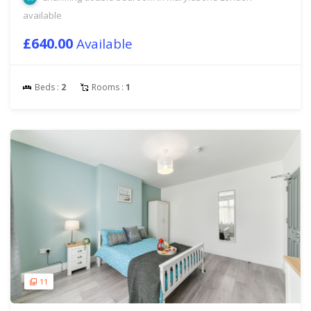
available
£640.00
Available
Beds :
2
Rooms :
1
11