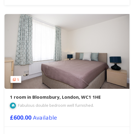
5
1 room in Bloomsbury, London, WC1 1HE
Fabulous double bedroom well furnished.
£600.00
Available