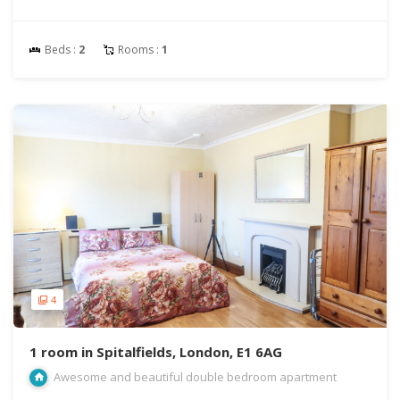
Beds :
2
Rooms :
1
4
1 room in Spitalfields, London, E1 6AG
Awesome and beautiful double bedroom apartment