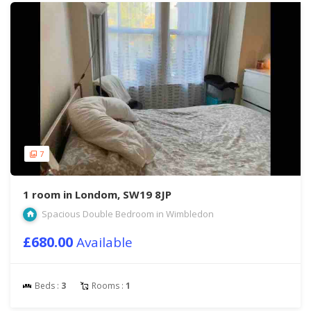
7
1 room in Londom, SW19 8JP
Spacious Double Bedroom in Wimbledon
£680.00
Available
Beds :
3
Rooms :
1