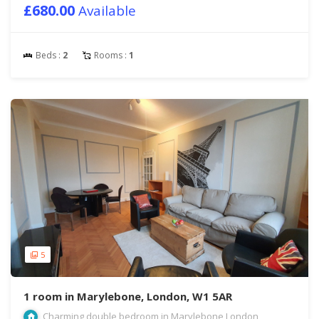
£680.00
Available
Beds :
2
Rooms :
1
5
1 room in Marylebone, London, W1 5AR
Charming double bedroom in Marylebone London