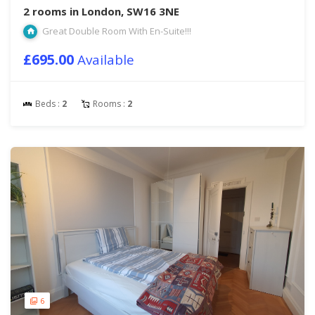
2 rooms in London, SW16 3NE
Great Double Room With En-Suite!!!
£695.00
Available
Beds :
2
Rooms :
2
6