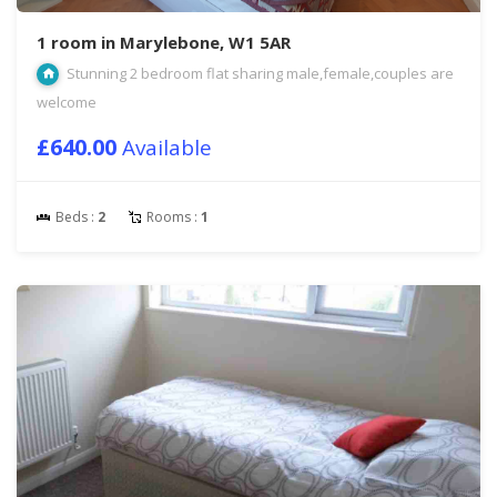
1 room in Marylebone, W1 5AR
Stunning 2 bedroom flat sharing male,female,couples are
welcome
£640.00
Available
Beds :
2
Rooms :
1