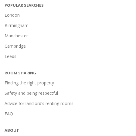
POPULAR SEARCHES
London
Birmingham
Manchester
Cambridge
Leeds
ROOM SHARING
Finding the right property
Safety and being respectful
Advice for landlord's renting rooms
FAQ
ABOUT