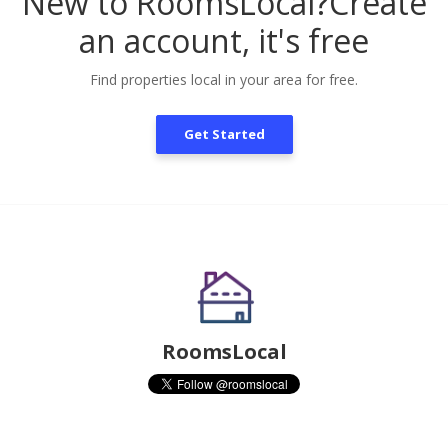
New to RoomsLocal?
Create
an account, it's free
Find properties local in your area for free.
Get Started
RoomsLocal