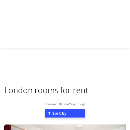
London rooms for rent
Showing: 10 results per page
Sort by