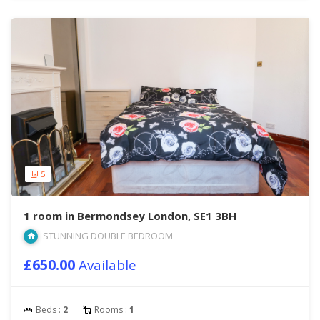
5
1 room in Bermondsey London, SE1 3BH
STUNNING DOUBLE BEDROOM
£650.00
Available
Beds :
2
Rooms :
1