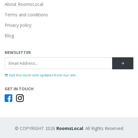
About RoomsLocal
Terms and conditions
Privacy policy
Blog
NEWSLETTER
Get the most rent updates from our site...
GET IN TOUCH
© COPYRIGHT 2026
RoomsLocal
. All Rights Reserved