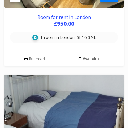
Room for rent in London
£950.00
1 room in London, SE16 3NL
Rooms :
1
Available