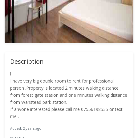
Description
hi
I have very big double room to rent for professional
person .Property is located 2 minutes walking distance
from forest gate station and one minutes walking distance
from Wanstead park station.
If anyone interested please call me 07556198535 or text
me .
Added: 2 years ago
14413