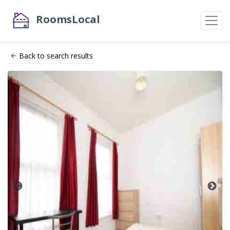
RoomsLocal
Back to search results