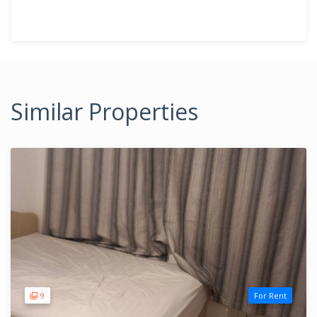
Similar Properties
9
For Rent