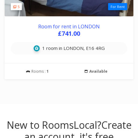
5
For Rent
Room for rent in LONDON
£741.00
1 room in LONDON, E16 4RG
Rooms :
1
Available
New to RoomsLocal?
Create
an account, it's free