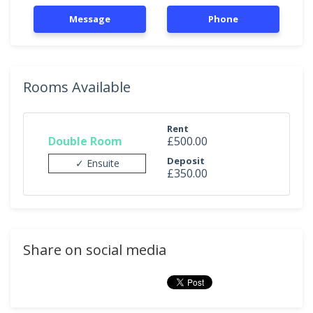
Message
Phone
Rooms Available
Rent
Double Room
£500.00
Deposit
✓ Ensuite
£350.00
Share on social media