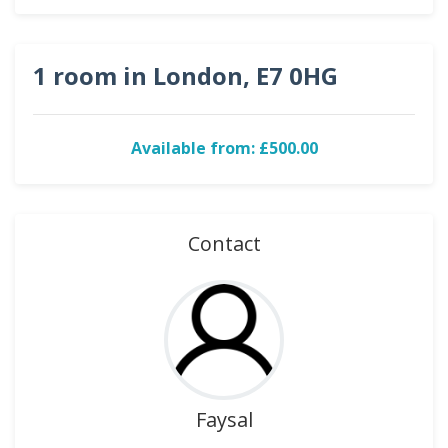
1 room in London, E7 0HG
Available from: £500.00
Contact
Faysal