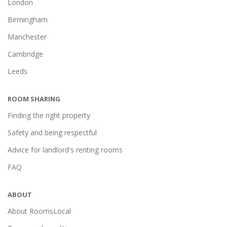
London
Birmingham
Manchester
Cambridge
Leeds
ROOM SHARING
Finding the right property
Safety and being respectful
Advice for landlord's renting rooms
FAQ
ABOUT
About RoomsLocal