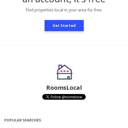
Find properties local in your area for free.
Get Started
RoomsLocal
POPULAR SEARCHES