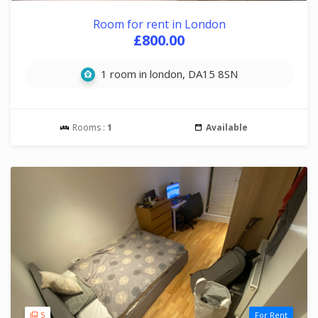
Room for rent in London
£800.00
1 room in london, DA15 8SN
Rooms :
1
Available
5
For Rent