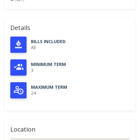
Details
BILLS INCLUDED
All
MINIMUM TERM
3
MAXIMUM TERM
24
Location