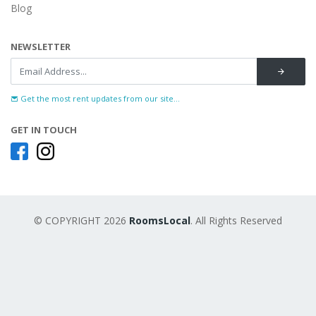
Blog
NEWSLETTER
Get the most rent updates from our site...
GET IN TOUCH
© COPYRIGHT 2026
RoomsLocal
. All Rights Reserved