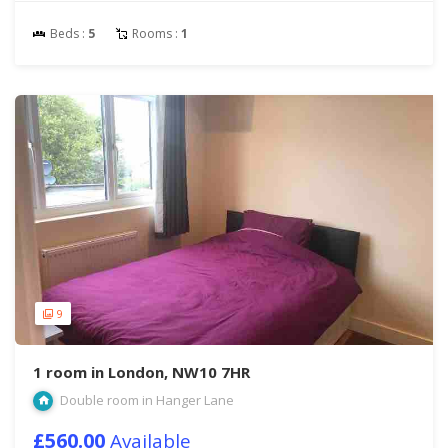
Beds :
5
Rooms :
1
9
1 room in London, NW10 7HR
Double room in Hanger Lane
£560.00
Available