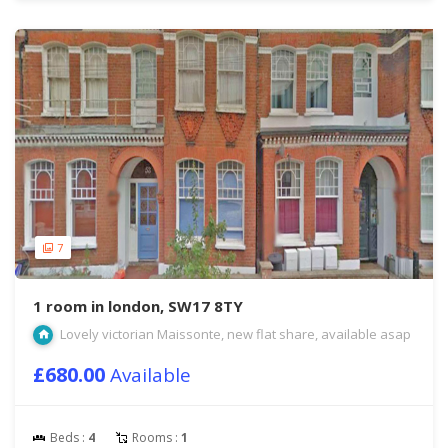
7
1 room in london, SW17 8TY
Lovely victorian Maissonte, new flat share, available asap
£680.00
Available
Beds :
4
Rooms :
1