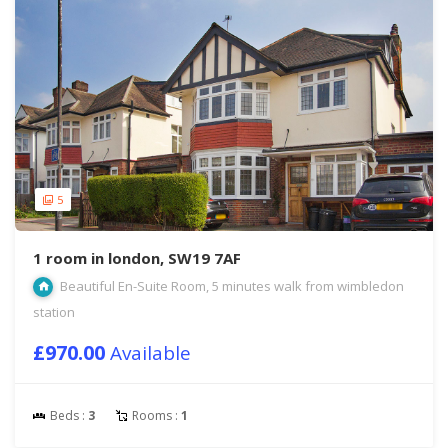
5
1 room in london, SW19 7AF
Beautiful En-Suite Room, 5 minutes walk from wimbledon
station
£970.00
Available
Beds :
3
Rooms :
1