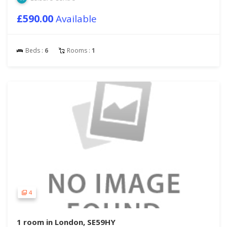
£590.00
Available
Beds :
6
Rooms :
1
4
1 room in London, SE59HY