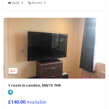
Beds :
1
Rooms :
1
8
1 room in London, NW10 7HR
£140.00
Available