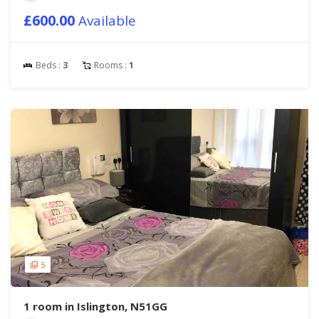
£600.00
Available
Beds :
3
Rooms :
1
5
1 room in Islington, N51GG