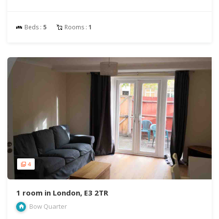
Beds :
5
Rooms :
1
4
1 room in London, E3 2TR
Bow Quarter