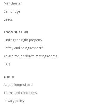
Manchester
Cambridge
Leeds
ROOM SHARING
Finding the right property
Safety and being respectful
Advice for landlord's renting rooms
FAQ
ABOUT
About RoomsLocal
Terms and conditions
Privacy policy