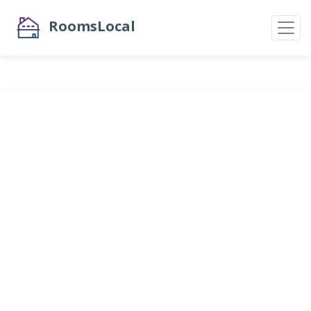
RoomsLocal