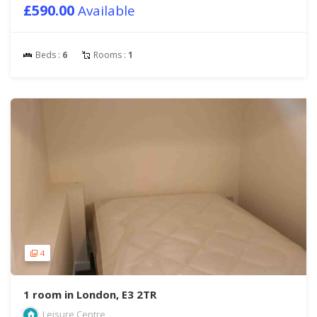
£590.00
Available
Beds :
6
Rooms :
1
4
1 room in London, E3 2TR
Leisure Centre