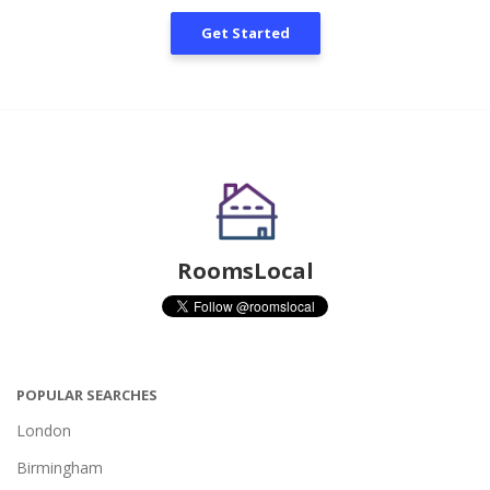
Get Started
RoomsLocal
POPULAR SEARCHES
London
Birmingham