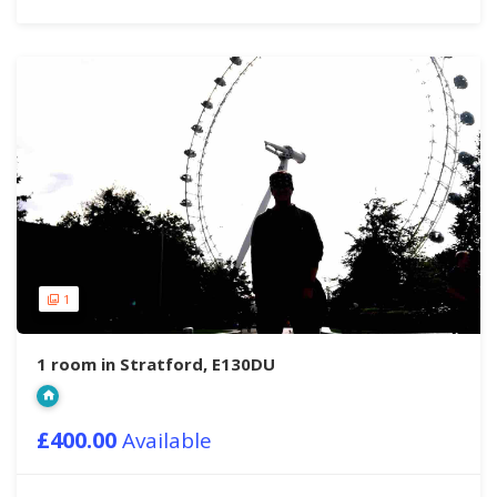
1
1 room in Stratford, E130DU
£400.00
Available