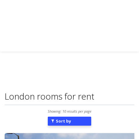
London rooms for rent
Showing: 10 results per page
Sort by