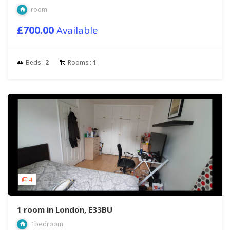
room
£700.00
Available
Beds :
2
Rooms :
1
4
1 room in London, E33BU
1bedroom