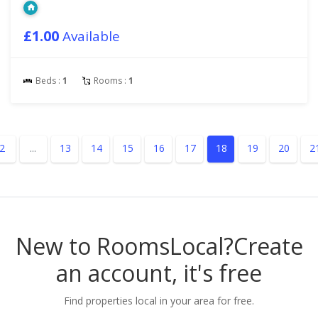
£1.00
Available
Beds :
1
Rooms :
1
2
...
13
14
15
16
17
18
19
20
2
New to RoomsLocal?
Create
an account, it's free
Find properties local in your area for free.