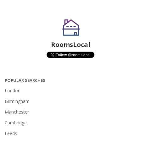
RoomsLocal
POPULAR SEARCHES
London
Birmingham
Manchester
Cambridge
Leeds