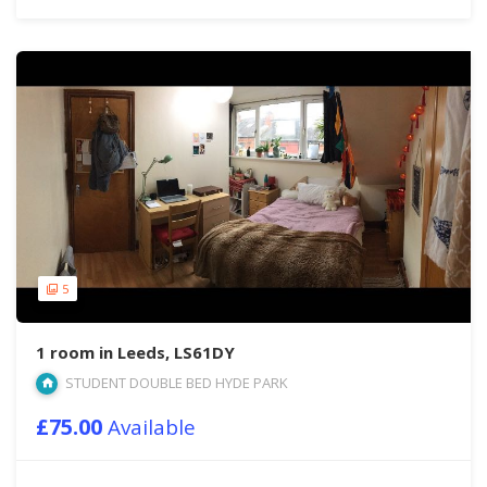
5
1 room in Leeds, LS61DY
STUDENT DOUBLE BED HYDE PARK
£75.00
Available