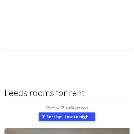
Leeds rooms for rent
Showing: 10 results per page
Sort by:
Low to high