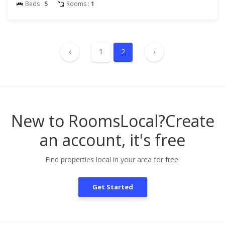
Beds :
5
Rooms :
1
‹
1
2
›
New to RoomsLocal?
Create
an account, it's free
Find properties local in your area for free.
Get Started