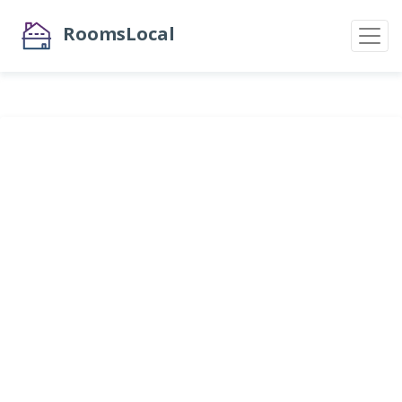
RoomsLocal