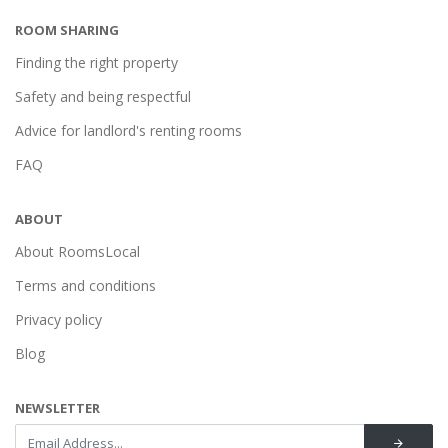
ROOM SHARING
Finding the right property
Safety and being respectful
Advice for landlord's renting rooms
FAQ
ABOUT
About RoomsLocal
Terms and conditions
Privacy policy
Blog
NEWSLETTER