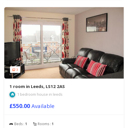
3
1 room in Leeds, LS12 2AS
1 bedroom house in leeds
£550.00
Available
Beds :
1
Rooms :
1