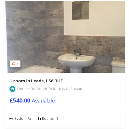
3
1 room in Leeds, LS6 3HE
Double Bedroom To Rent With Ensuite
£540.00
Available
Beds :
n/a
Rooms :
1