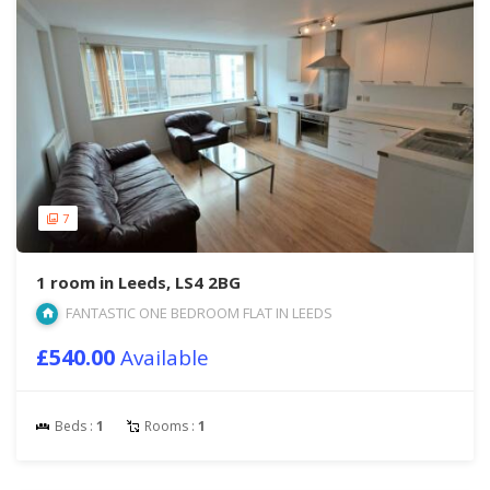
7
1 room in Leeds, LS4 2BG
FANTASTIC ONE BEDROOM FLAT IN LEEDS
£540.00
Available
Beds :
1
Rooms :
1