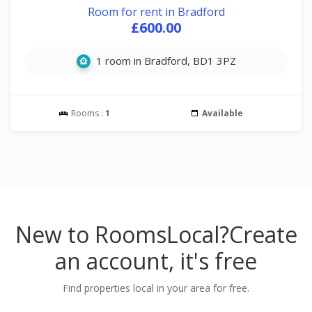
Room for rent in Bradford
£600.00
1 room in Bradford, BD1 3PZ
Rooms :
1
Available
New to RoomsLocal?
Create
an account, it's free
Find properties local in your area for free.