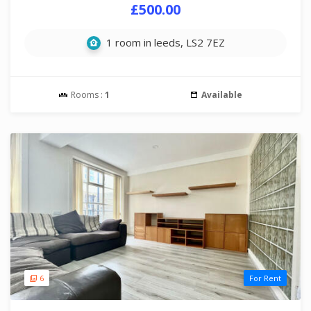
£500.00
1 room in leeds, LS2 7EZ
Rooms :
1
Available
6
For Rent