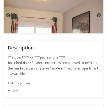
Description
**student*** or ***professional***
for 1 bed flat*** Direct Properties are pleased to offer to
the market a very spacious/modern 1 bedroom apartment
is Available
Added: 2 years ago
12515