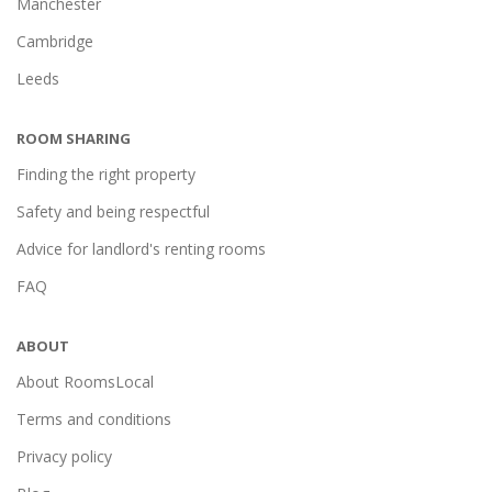
Manchester
Cambridge
Leeds
ROOM SHARING
Finding the right property
Safety and being respectful
Advice for landlord's renting rooms
FAQ
ABOUT
About RoomsLocal
Terms and conditions
Privacy policy