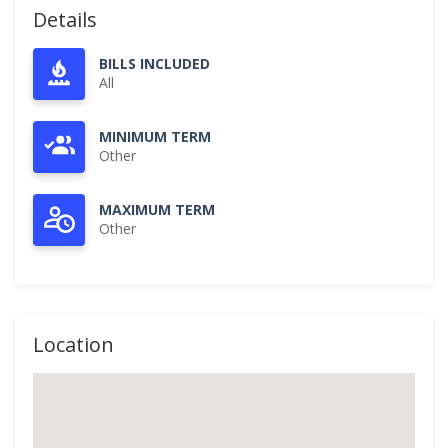
Details
BILLS INCLUDED
All
MINIMUM TERM
Other
MAXIMUM TERM
Other
Location