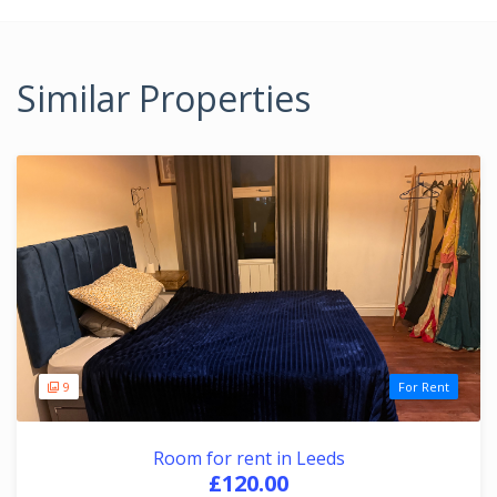
Similar Properties
9
For Rent
Room for rent in Leeds
£120.00