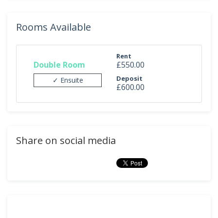
Rooms Available
Rent
Double Room
£550.00
Deposit
✓ Ensuite
£600.00
Share on social media