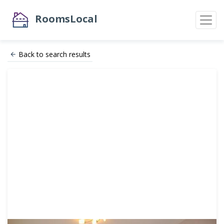
RoomsLocal
Back to search results