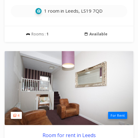
1 room in Leeds, LS19 7QD
Rooms :
1
Available
4
For Rent
Room for rent in Leeds