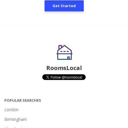
Get Started
RoomsLocal
POPULAR SEARCHES
London
Birmingham