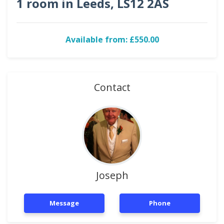
1 room in Leeds, LS12 2AS
Available from: £550.00
Contact
Joseph
Message
Phone