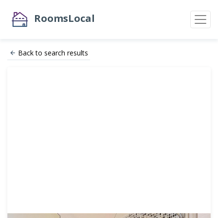
RoomsLocal
Back to search results