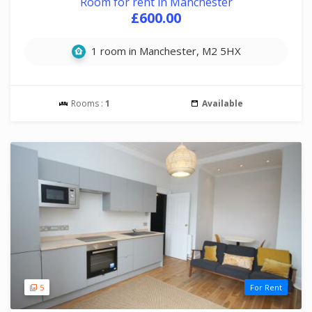
Room for rent in Manchester
£600.00
1 room in Manchester, M2 5HX
Rooms :
1
Available
5
For Rent