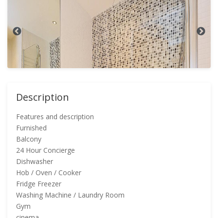
Description
Features and description
Furnished
Balcony
24 Hour Concierge
Dishwasher
Hob / Oven / Cooker
Fridge Freezer
Washing Machine / Laundry Room
Gym
cinema