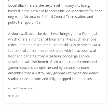
Local Blackfriars is the next level in luxury city living,
located in the area easily accessible via Manchester`s inner
ring road, Victoria or Salford Central Train station and
public transport links.
A short walk over the river Irwell brings you to Deansgate
which offers a number of local amenities such as shops,
cafes, bars and restaurants. The building is accessed via a
fob controlled communal entrance with lift access to all
floor and benefits from a 24 hour concierge service.
Residents will also benefit from a substantial communal
garden space is complemented by second-to-none
amenities that a bistro, bar, gymnasium, yoga and dance
studio, cinema room and fully equipped launderettes.
Added: 2 years ago
11581