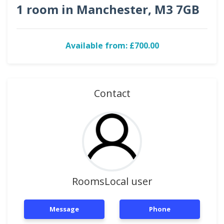
1 room in Manchester, M3 7GB
Available from: £700.00
Contact
RoomsLocal user
Message
Phone