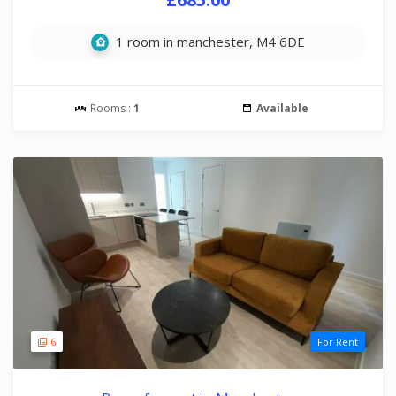
1 room in manchester, M4 6DE
Rooms :
1
Available
6
For Rent