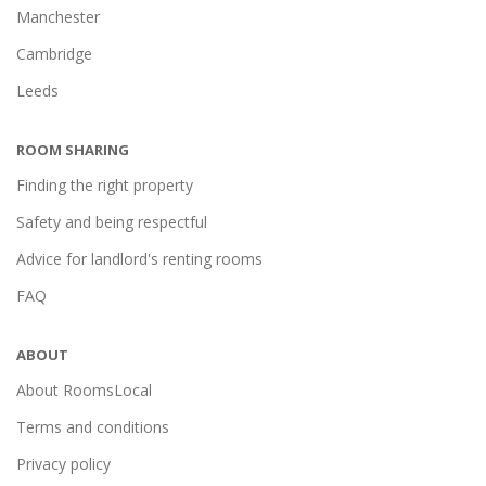
Manchester
Cambridge
Leeds
ROOM SHARING
Finding the right property
Safety and being respectful
Advice for landlord's renting rooms
FAQ
ABOUT
About RoomsLocal
Terms and conditions
Privacy policy