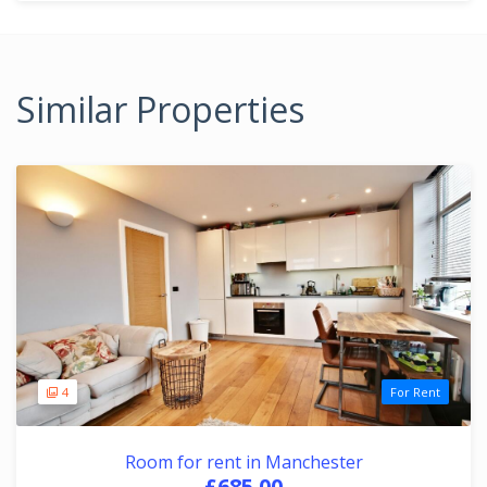
Similar Properties
4
For Rent
Room for rent in Manchester
£685.00