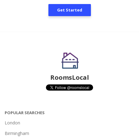
Get Started
RoomsLocal
POPULAR SEARCHES
London
Birmingham