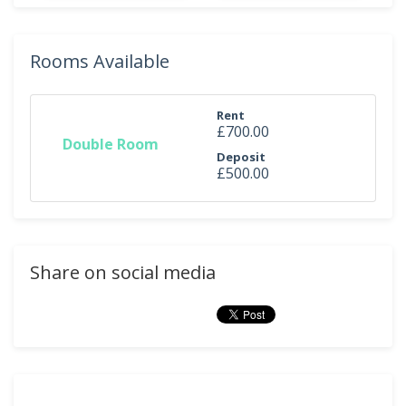
Rooms Available
Rent
£700.00
Double Room
Deposit
£500.00
Share on social media