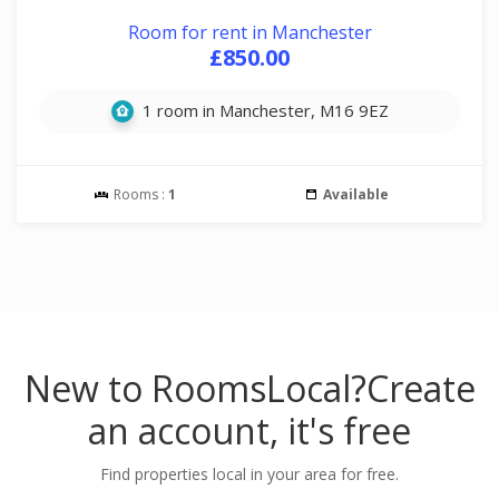
Room for rent in Manchester
£850.00
1 room in Manchester, M16 9EZ
Rooms :
1
Available
New to RoomsLocal?
Create
an account, it's free
Find properties local in your area for free.