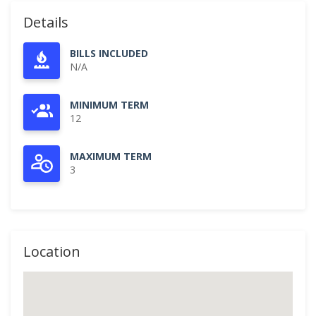
Details
BILLS INCLUDED
N/A
MINIMUM TERM
12
MAXIMUM TERM
3
Location