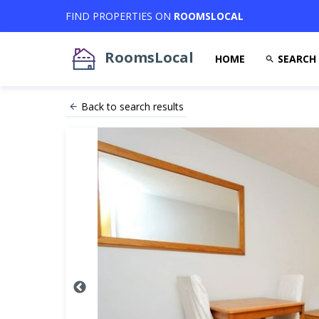
FIND PROPERTIES ON
ROOMSLOCAL
RoomsLocal
HOME
SEARCH
Back to search results