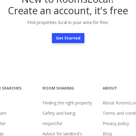
Create an account, it's free
Find properties local in your area for free.
Get Started
 SEARCHES
ROOM SHARING
ABOUT
Finding the right property
About RoomsLoc
ham
Safety and being
Terms and condi
ter
respectful
Privacy policy
ge
Advice for landlord's
Blog