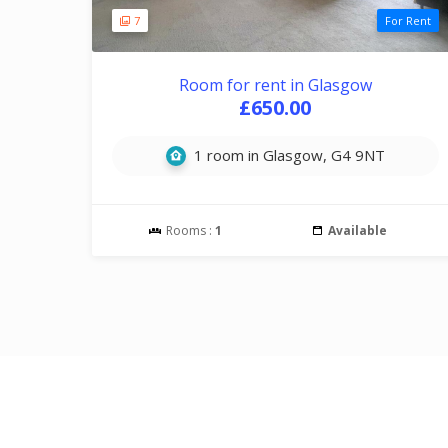
7
For Rent
Room for rent in Glasgow
£650.00
1 room in Glasgow, G4 9NT
Rooms :
1
Available