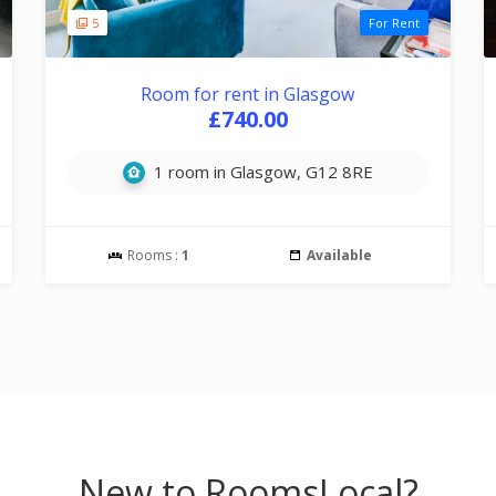
5
For Rent
Room for rent in Glasgow
£740.00
1 room in Glasgow, G12 8RE
Rooms :
1
Available
New to RoomsLocal?