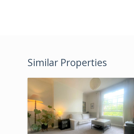
Similar Properties