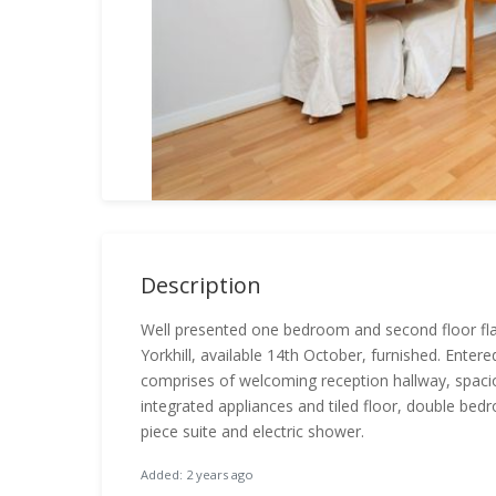
Description
Well presented one bedroom and second floor flat 
Yorkhill, available 14th October, furnished. Ent
comprises of welcoming reception hallway, spaciou
integrated appliances and tiled floor, double be
piece suite and electric shower.
Added: 2 years ago