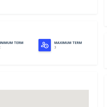
INIMUM TERM
MAXIMUM TERM
2
3