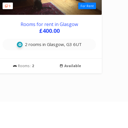
9
For Rent
Rooms for rent in Glasgow
£400.00
2 rooms in Glasgow, G3 6UT
Rooms :
2
Available