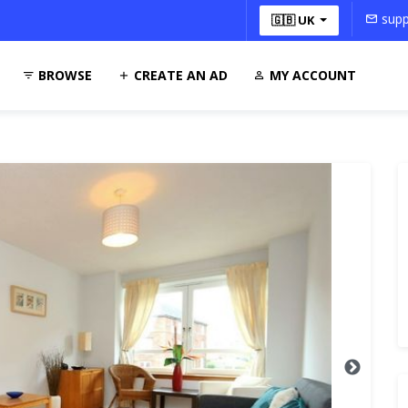
supp
🇬🇧 UK
BROWSE
CREATE AN AD
MY ACCOUNT