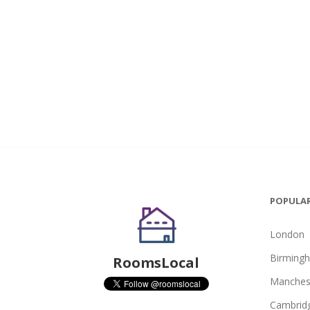
POPULAR
London
Birming
RoomsLocal
Manches
Cambrid