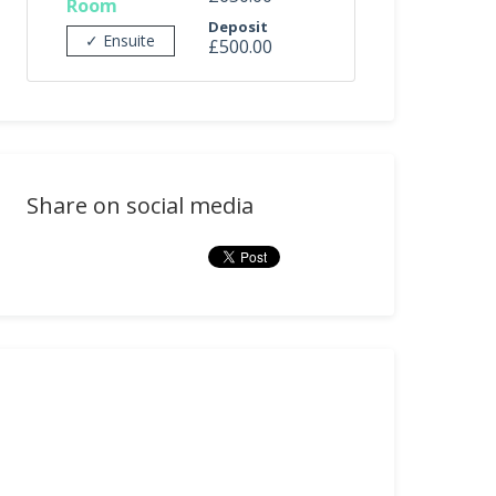
Room
Deposit
✓ Ensuite
£500.00
Share on social media