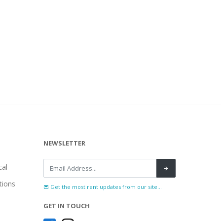
NEWSLETTER
al
tions
Get the most rent updates from our site...
GET IN TOUCH