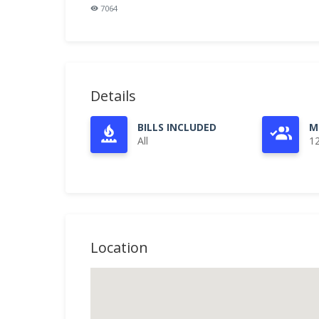
7064
Details
BILLS INCLUDED
M
All
1
Location