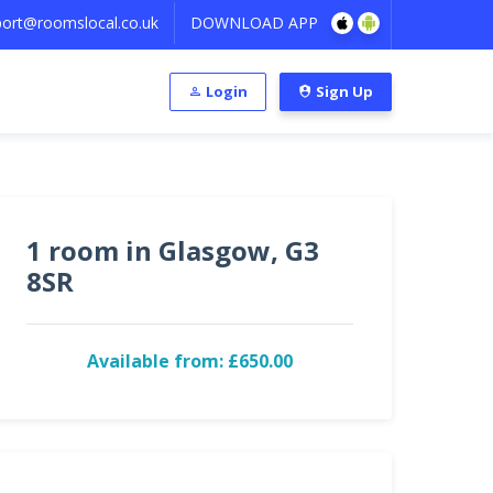
ort@roomslocal.co.uk
DOWNLOAD APP
Login
Sign Up
1 room in Glasgow, G3
8SR
Available from: £650.00