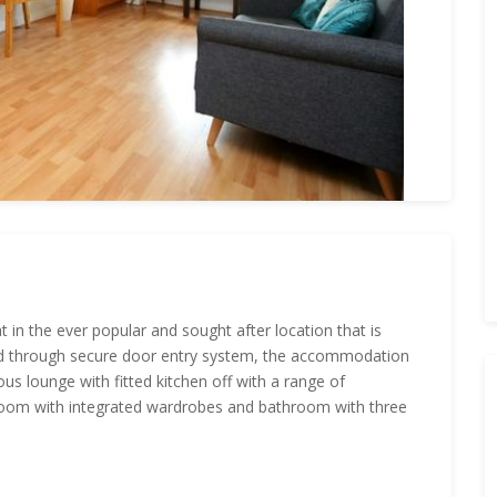
in the ever popular and sought after location that is
ered through secure door entry system, the accommodation
s lounge with fitted kitchen off with a range of
droom with integrated wardrobes and bathroom with three