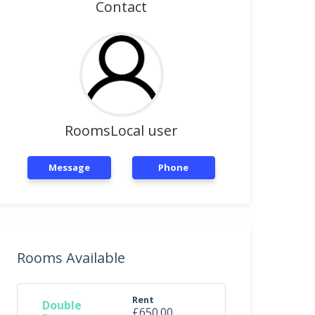
Contact
RoomsLocal user
Message
Phone
Rooms Available
Rent
Double
£650.00