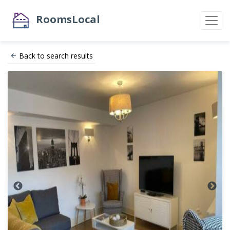
RoomsLocal
Back to search results