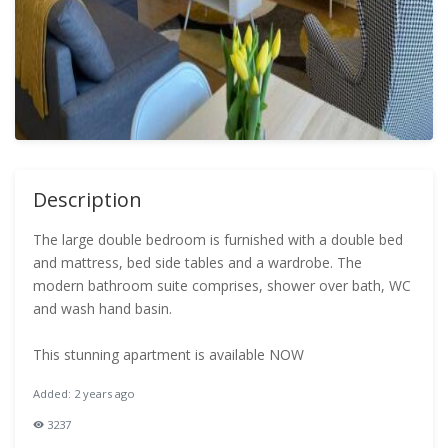
Description
The large double bedroom is furnished with a double bed
and mattress, bed side tables and a wardrobe. The
modern bathroom suite comprises, shower over bath, WC
and wash hand basin.
This stunning apartment is available NOW
Added: 2 years ago
3237