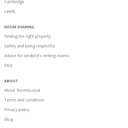
Cambridge
Leeds
ROOM SHARING
Finding the right property
Safety and being respectful
Advice for landlord's renting rooms
FAQ
ABOUT
About RoomsLocal
Terms and conditions
Privacy policy
Blog