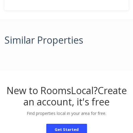
Similar Properties
New to RoomsLocal?
Create
an account, it's free
Find properties local in your area for free.
Get Started