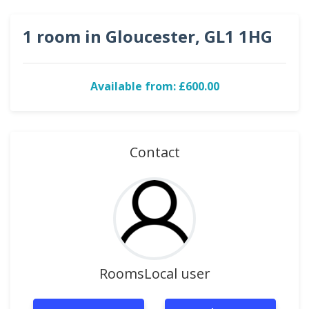
1 room in Gloucester, GL1 1HG
Available from: £600.00
Contact
RoomsLocal user