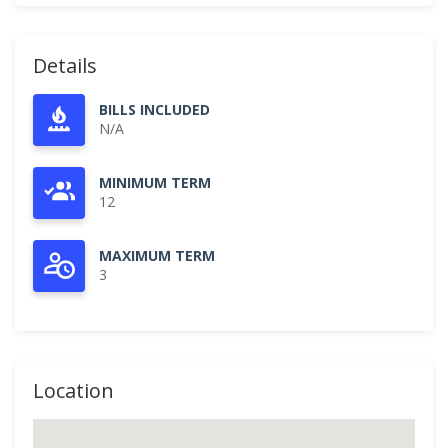
Details
BILLS INCLUDED
N/A
MINIMUM TERM
12
MAXIMUM TERM
3
Location