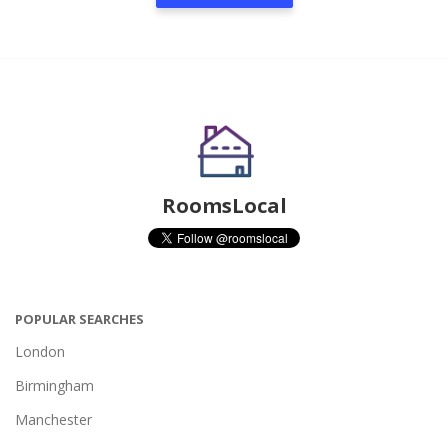
RoomsLocal
POPULAR SEARCHES
London
Birmingham
Manchester