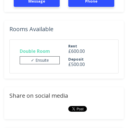
Message
Phone
Rooms Available
Rent
Double Room
£600.00
Deposit
✓ Ensuite
£500.00
Share on social media