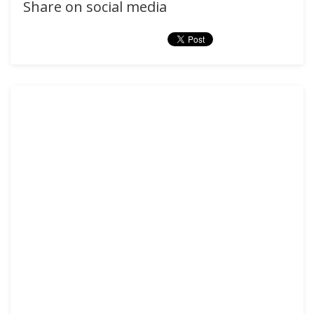
Share on social media