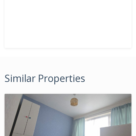
Similar Properties