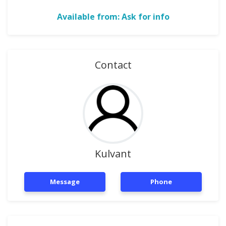
Available from: Ask for info
Contact
Kulvant
Message
Phone