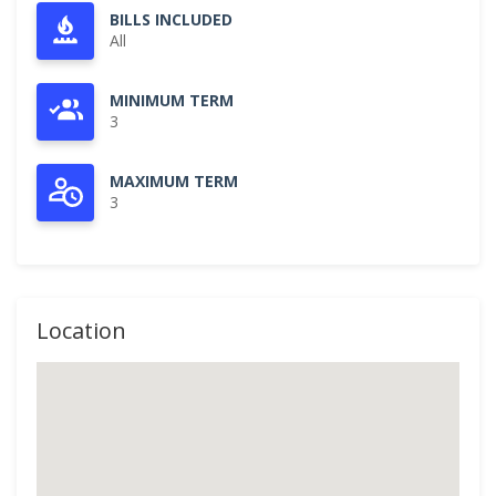
BILLS INCLUDED
All
MINIMUM TERM
3
MAXIMUM TERM
3
Location