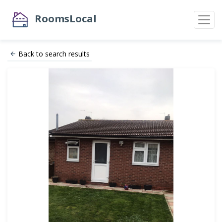
RoomsLocal
Back to search results