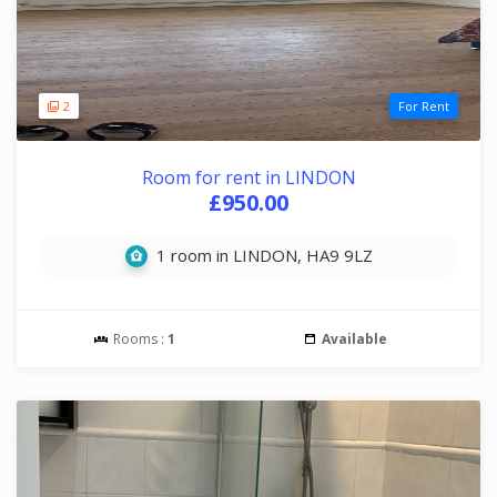
2
For Rent
Room for rent in LINDON
£950.00
1 room in LINDON, HA9 9LZ
Rooms :
1
Available