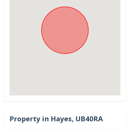
Property in Hayes, UB40RA