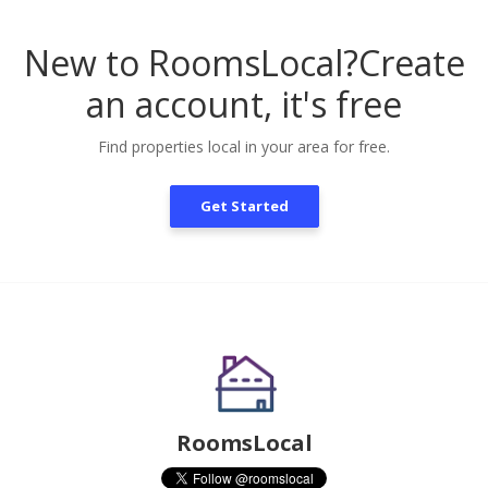
New to RoomsLocal?
Create
an account, it's free
Find properties local in your area for free.
Get Started
RoomsLocal