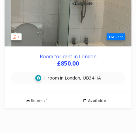
3
For Rent
Room for rent in London
£850.00
1 room in London, UB34HA
Rooms :
1
Available