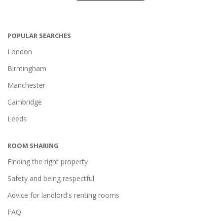
POPULAR SEARCHES
London
Birmingham
Manchester
Cambridge
Leeds
ROOM SHARING
Finding the right property
Safety and being respectful
Advice for landlord's renting rooms
FAQ