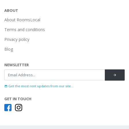
ABOUT
About RoomsLocal
Terms and conditions
Privacy policy
Blog
NEWSLETTER
Get the most rent updates from our site...
GET IN TOUCH