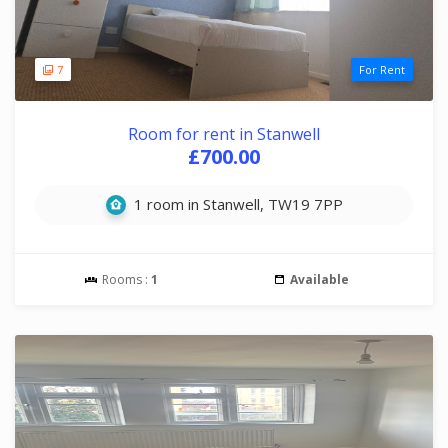
7
For Rent
Room for rent in Stanwell
£700.00
1 room in Stanwell, TW19 7PP
Rooms :
1
Available