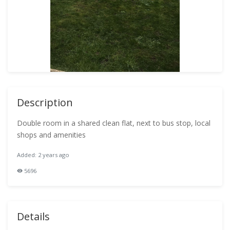
Description
Double room in a shared clean flat, next to bus stop, local
shops and amenities
Added: 2 years ago
5696
Details