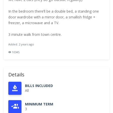
In the bedroom there’ll be a double bed, a standing one
door wardrobe with a mirror door, a smallish fridge +
freezer, a microwave and a TV.
3 minute walk from town centre.
Added: 2 years ago
10345
Details
BILLS INCLUDED
All
MINIMUM TERM
3