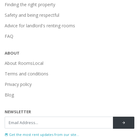
Finding the right property
Safety and being respectful
Advice for landlord's renting rooms
FAQ
ABOUT
About RoomsLocal
Terms and conditions
Privacy policy
Blog
NEWSLETTER
Get the most rent updates from our site...