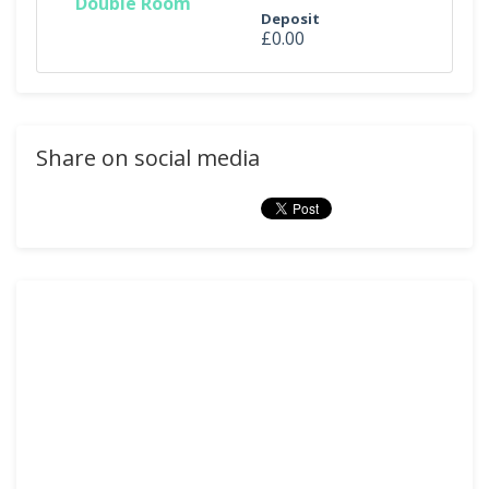
Double Room
Deposit
£0.00
Share on social media