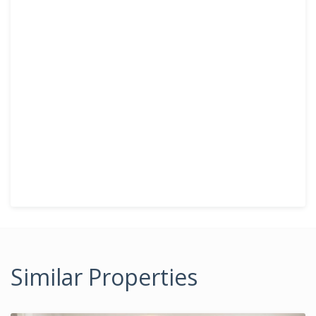
Similar Properties