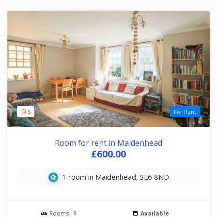
5
For Rent
Room for rent in Maidenhead
£600.00
1 room in Maidenhead, SL6 8ND
Rooms :
1
Available