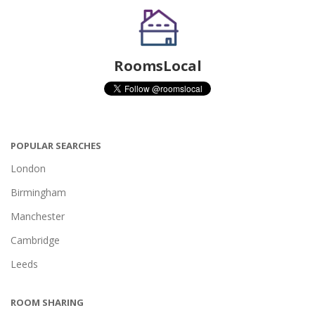
RoomsLocal
POPULAR SEARCHES
London
Birmingham
Manchester
Cambridge
Leeds
ROOM SHARING