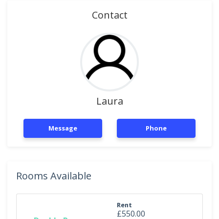
Contact
Laura
Message
Phone
Rooms Available
Rent
£550.00