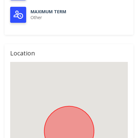
MAXIMUM TERM
Other
Location