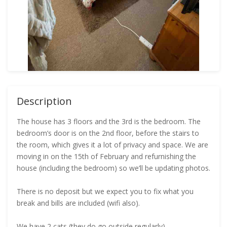
Description
The house has 3 floors and the 3rd is the bedroom. The
bedroom’s door is on the 2nd floor, before the stairs to
the room, which gives it a lot of privacy and space. We are
moving in on the 15th of February and refurnishing the
house (including the bedroom) so we’ll be updating photos.
There is no deposit but we expect you to fix what you
break and bills are included (wifi also).
We have 2 cats (they do go outside regularly).