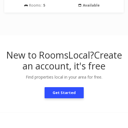
Rooms :
5
Available
New to RoomsLocal?
Create
an account, it's free
Find properties local in your area for free.
Get Started