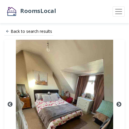
RoomsLocal
Back to search results