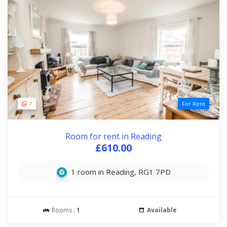
7
For Rent
Room for rent in Reading
£610.00
1 room in Reading, RG1 7PD
Rooms :
1
Available