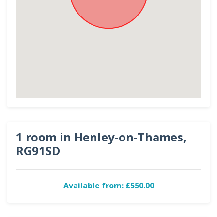
1 room in Henley-on-Thames,
RG91SD
Available from: £550.00