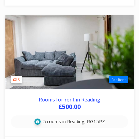
5
For Rent
Rooms for rent in Reading
£500.00
5 rooms in Reading, RG15PZ