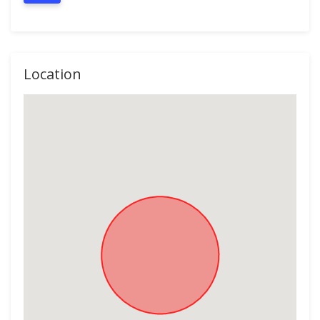
Location