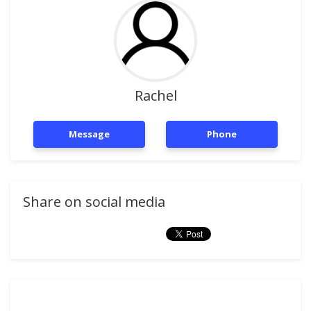
Rachel
Message
Phone
Share on social media