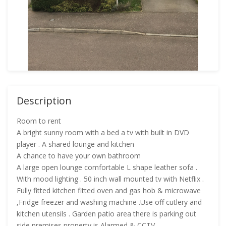
Description
Room to rent
A bright sunny room with a bed a tv with built in DVD
player . A shared lounge and kitchen
A chance to have your own bathroom
A large open lounge comfortable L shape leather sofa .
With mood lighting . 50 inch wall mounted tv with Netflix .
Fully fitted kitchen fitted oven and gas hob & microwave
,Fridge freezer and washing machine .Use off cutlery and
kitchen utensils . Garden patio area there is parking out
side premises property is Alarmed & CCTV