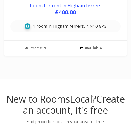
Room for rent in Higham ferrers
£400.00
1 room in Higham ferrers, NN10 8AS
Rooms :
1
Available
New to RoomsLocal?
Create
an account, it's free
Find properties local in your area for free.