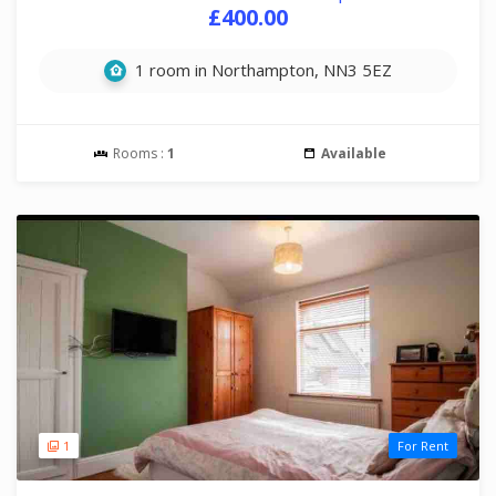
£400.00
1 room in Northampton, NN3 5EZ
Rooms :
1
Available
1
For Rent