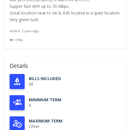
Supper fast WiFi up to 70 Mbps .
Great location neat to A6 & A45 located in a quiet location
Very green lush
Added: 2 years ago
11996
Details
BILLS INCLUDED
All
MINIMUM TERM
6
MAXIMUM TERM
Other