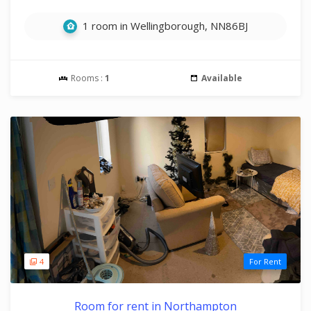
1 room in Wellingborough, NN86BJ
Rooms :
1
Available
4
For Rent
Room for rent in Northampton