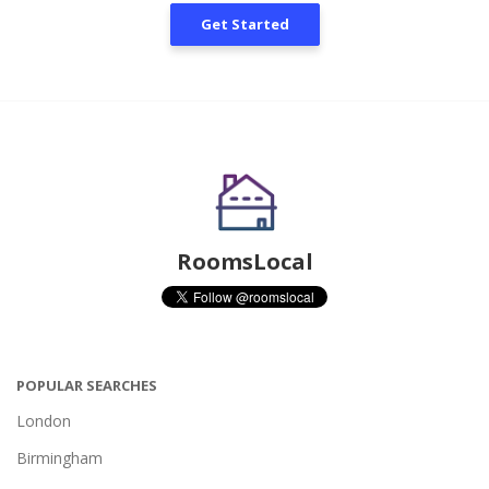
Get Started
RoomsLocal
POPULAR SEARCHES
London
Birmingham