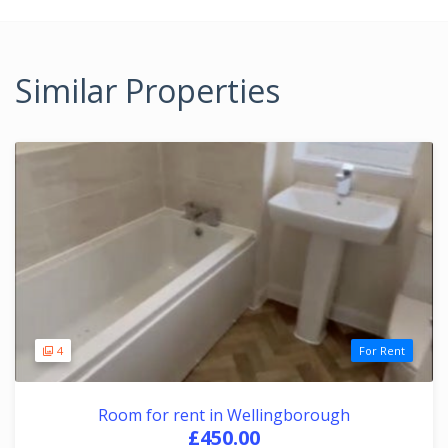
Similar Properties
4
For Rent
Room for rent in Wellingborough
£450.00