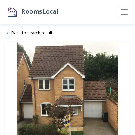
RoomsLocal
Back to search results