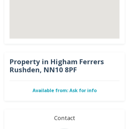
Property in Higham Ferrers
Rushden, NN10 8PF
Available from: Ask for info
Contact