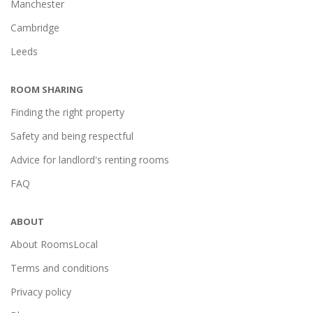
Manchester
Cambridge
Leeds
ROOM SHARING
Finding the right property
Safety and being respectful
Advice for landlord's renting rooms
FAQ
ABOUT
About RoomsLocal
Terms and conditions
Privacy policy