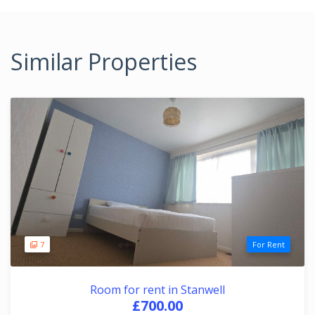
Similar Properties
7
For Rent
Room for rent in Stanwell
£700.00