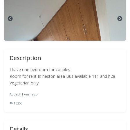
Description
I have one bedroom for couples
Room for rent In heston area Bus available 111 and h28
Vegeterian only
Added: 1 year ago
13253
Details