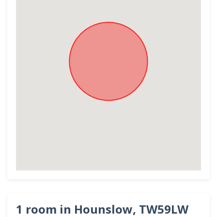
1 room in Hounslow, TW59LW