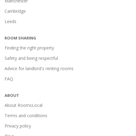
Manchester
Cambridge
Leeds
ROOM SHARING
Finding the right property
Safety and being respectful
Advice for landlord's renting rooms
FAQ
ABOUT
About RoomsLocal
Terms and conditions
Privacy policy