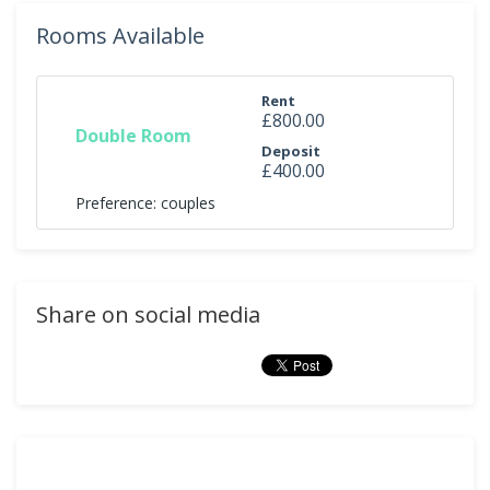
Rooms Available
Rent
£800.00
Double Room
Deposit
£400.00
Preference: couples
Share on social media