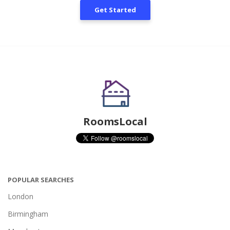
Get Started
RoomsLocal
POPULAR SEARCHES
London
Birmingham