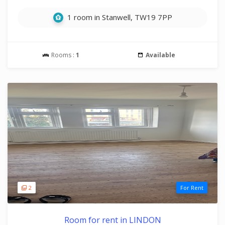
1 room in Stanwell, TW19 7PP
Rooms :
1
Available
2
For Rent
Room for rent in LINDON