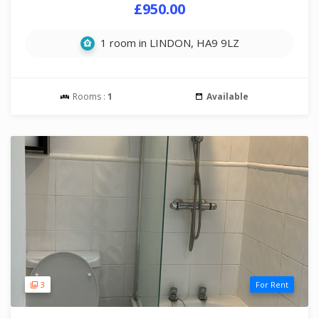
£950.00
1 room in LINDON, HA9 9LZ
Rooms :
1
Available
3
For Rent