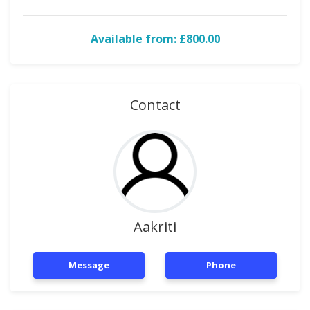
Available from: £800.00
Contact
Aakriti
Message
Phone