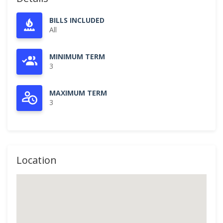
BILLS INCLUDED
All
MINIMUM TERM
3
MAXIMUM TERM
3
Location