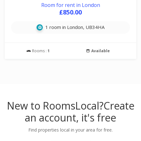
Room for rent in London
£850.00
1 room in London, UB34HA
Rooms :
1
Available
New to RoomsLocal?
Create
an account, it's free
Find properties local in your area for free.