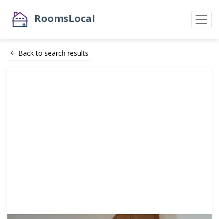
RoomsLocal
Back to search results