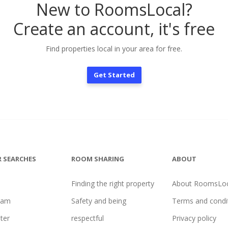
New to RoomsLocal?
Create an account, it's free
Find properties local in your area for free.
Get Started
 SEARCHES
ROOM SHARING
ABOUT
Finding the right property
About RoomsLoc
ham
Safety and being
Terms and condi
ter
respectful
Privacy policy