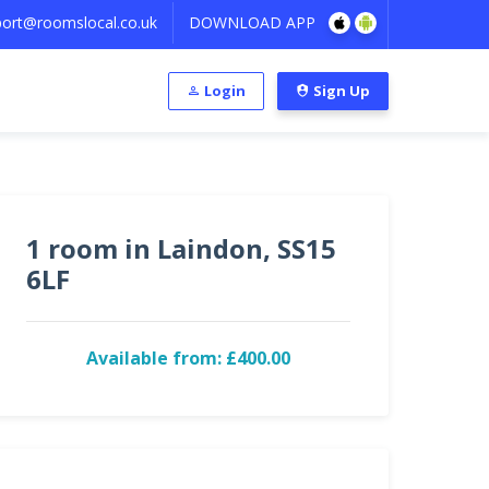
ort@roomslocal.co.uk
DOWNLOAD APP
Login
Sign Up
1 room in Laindon, SS15
6LF
Available from: £400.00