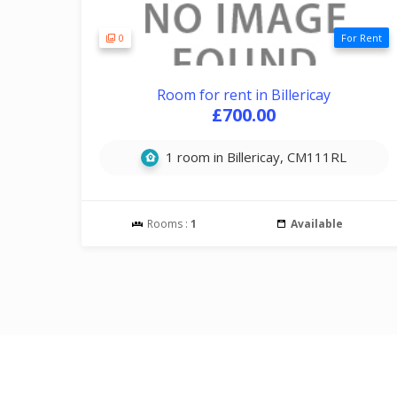
0
For Rent
Room for rent in Billericay
£700.00
1 room in Billericay, CM111RL
Rooms :
1
Available