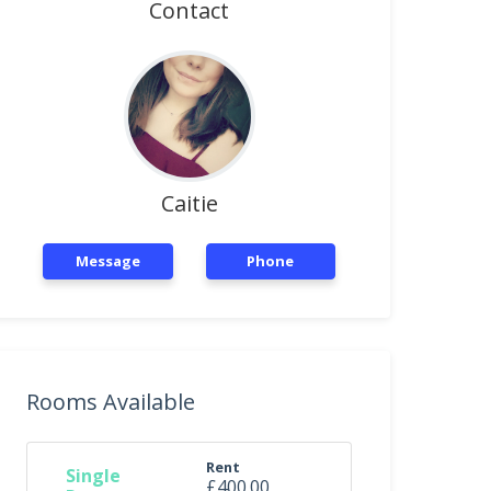
Contact
Caitie
Message
Phone
Rooms Available
Rent
Single
£400.00