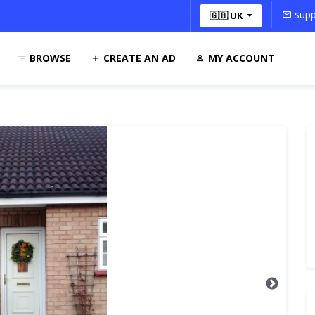
supp
🇬🇧 UK
BROWSE
CREATE AN AD
MY ACCOUNT