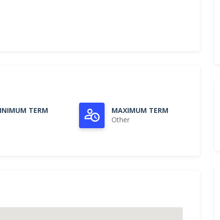
INIMUM TERM
MAXIMUM TERM
Other