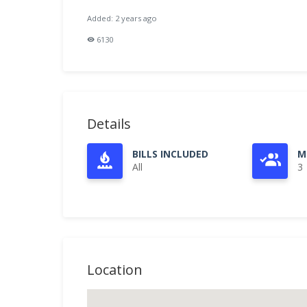
Added: 2 years ago
6130
Details
BILLS INCLUDED
M
All
3
Location