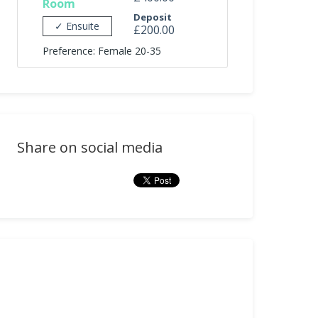
Room
Deposit
✓ Ensuite
£200.00
Preference: Female 20-35
Share on social media