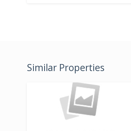
Similar Properties