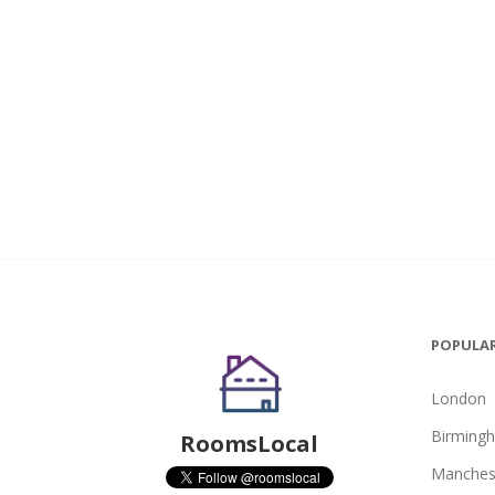
POPULAR
London
Birming
RoomsLocal
Manches