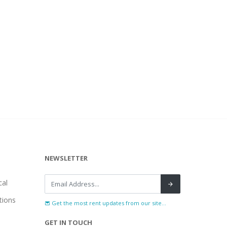
NEWSLETTER
al
tions
Get the most rent updates from our site...
GET IN TOUCH