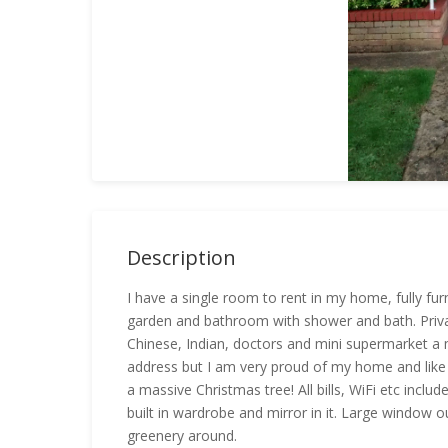
Description
I have a single room to rent in my home, fully fur
garden and bathroom with shower and bath. Private
Chinese, Indian, doctors and mini supermarket a m
address but I am very proud of my home and like t
a massive Christmas tree! All bills, WiFi etc inclu
built in wardrobe and mirror in it. Large window ou
greenery around.