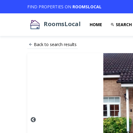
FIND PROPERTIES ON
ROOMSLOCAL
RoomsLocal
HOME
SEARCH
Back to search results