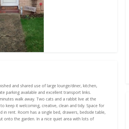
nished and shared use of large lounge/diner, kitchen,
 parking available and excellent transport links.
inutes walk away. Two cats and a rabbit live at the
o keep it welcoming, creative, clean and tidy. Space for
ded in rent. Room has a single bed, drawers, bedside table,
t onto the garden. In a nice quiet area with lots of