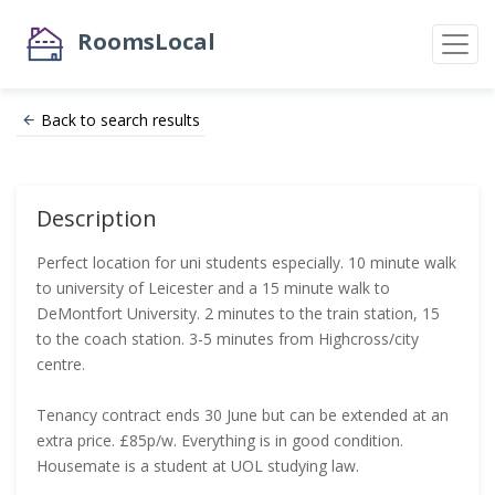
RoomsLocal
Back to search results
Description
Perfect location for uni students especially. 10 minute walk
to university of Leicester and a 15 minute walk to
DeMontfort University. 2 minutes to the train station, 15
to the coach station. 3-5 minutes from Highcross/city
centre.
Tenancy contract ends 30 June but can be extended at an
extra price. £85p/w. Everything is in good condition.
Housemate is a student at UOL studying law.