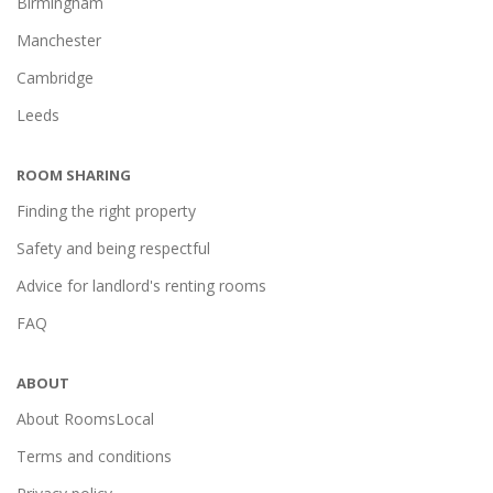
Birmingham
Manchester
Cambridge
Leeds
ROOM SHARING
Finding the right property
Safety and being respectful
Advice for landlord's renting rooms
FAQ
ABOUT
About RoomsLocal
Terms and conditions