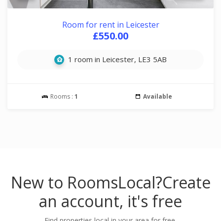
Room for rent in Leicester
£550.00
1 room in Leicester, LE3 5AB
Rooms :
1
Available
New to RoomsLocal?
Create
an account, it's free
Find properties local in your area for free.