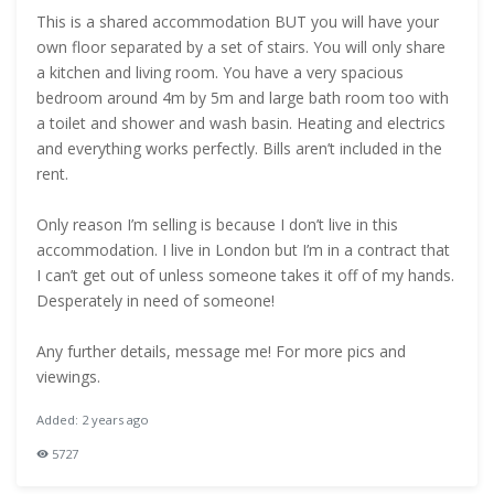
This is a shared accommodation BUT you will have your
own floor separated by a set of stairs. You will only share
a kitchen and living room. You have a very spacious
bedroom around 4m by 5m and large bath room too with
a toilet and shower and wash basin. Heating and electrics
and everything works perfectly. Bills aren’t included in the
rent.
Only reason I’m selling is because I don’t live in this
accommodation. I live in London but I’m in a contract that
I can’t get out of unless someone takes it off of my hands.
Desperately in need of someone!
Any further details, message me! For more pics and
viewings.
Added: 2 years ago
5727