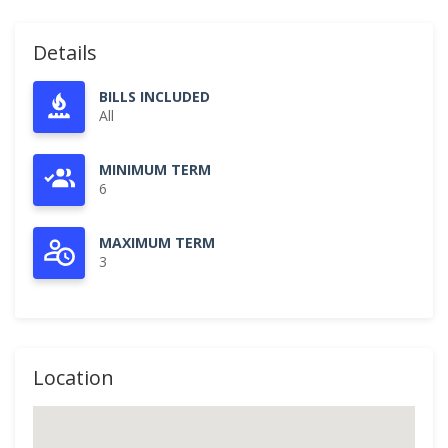
Details
BILLS INCLUDED
All
MINIMUM TERM
6
MAXIMUM TERM
3
Location