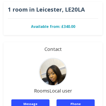
1 room in Leicester, LE20LA
Available from: £340.00
Contact
RoomsLocal user
Message
Phone