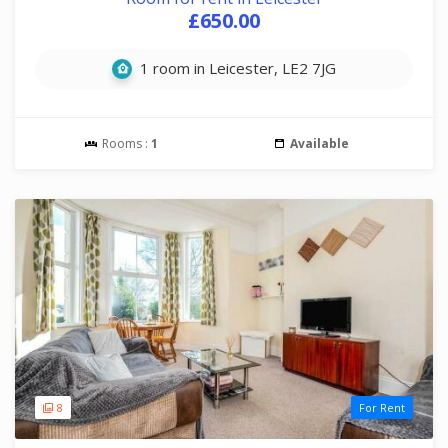
£650.00
1 room in Leicester, LE2 7JG
Rooms :
1
Available
8
For Rent