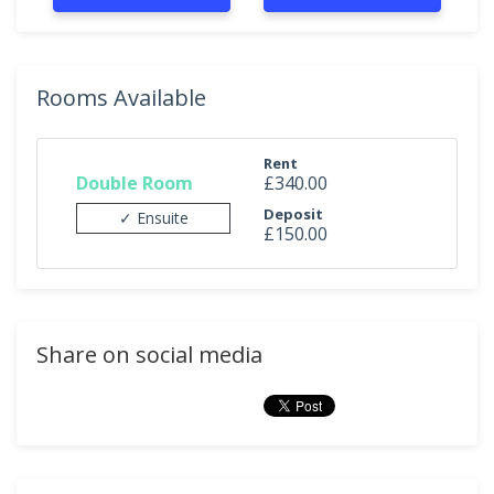
Rooms Available
Rent
Double Room
£340.00
Deposit
✓ Ensuite
£150.00
Share on social media