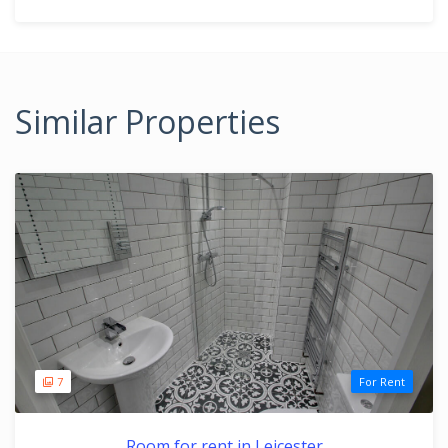
Similar Properties
7
For Rent
Room for rent in Leicester