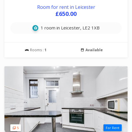
Room for rent in Leicester
£650.00
1 room in Leicester, LE2 1XB
Rooms :
1
Available
5
For Rent