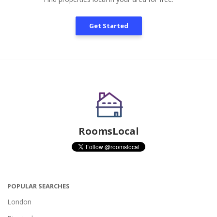
Get Started
RoomsLocal
POPULAR SEARCHES
London