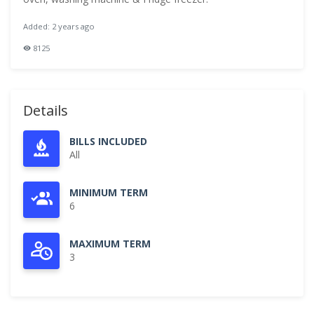
Added: 2 years ago
8125
Details
BILLS INCLUDED
All
MINIMUM TERM
6
MAXIMUM TERM
3