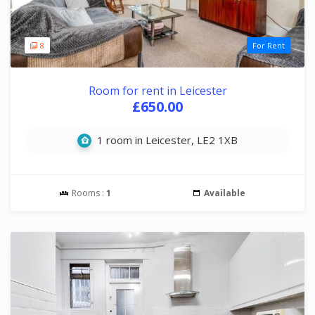
8
For Rent
Room for rent in Leicester
£650.00
1 room in Leicester, LE2 1XB
Rooms :
1
Available