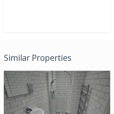
Similar Properties