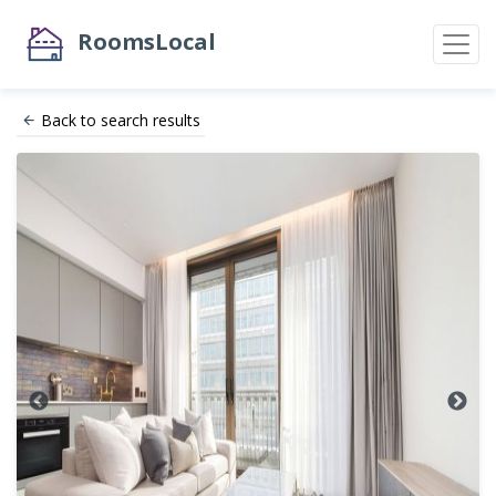
RoomsLocal
Back to search results