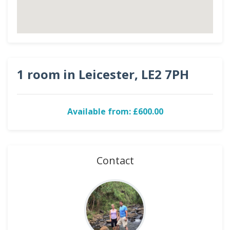
1 room in Leicester, LE2 7PH
Available from: £600.00
Contact