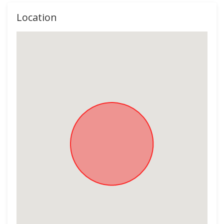
Location