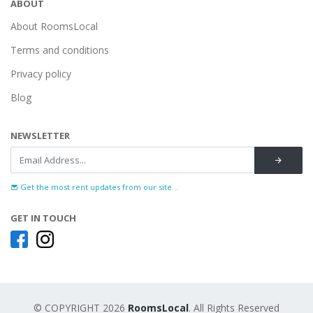
ABOUT
About RoomsLocal
Terms and conditions
Privacy policy
Blog
NEWSLETTER
Get the most rent updates from our site...
GET IN TOUCH
© COPYRIGHT 2026
RoomsLocal
. All Rights Reserved