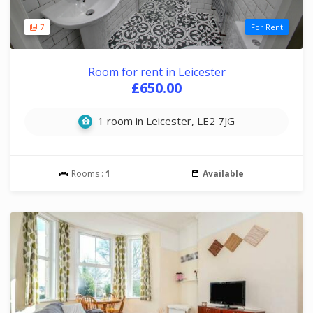
7
For Rent
Room for rent in Leicester
£650.00
1 room in Leicester, LE2 7JG
Rooms :
1
Available