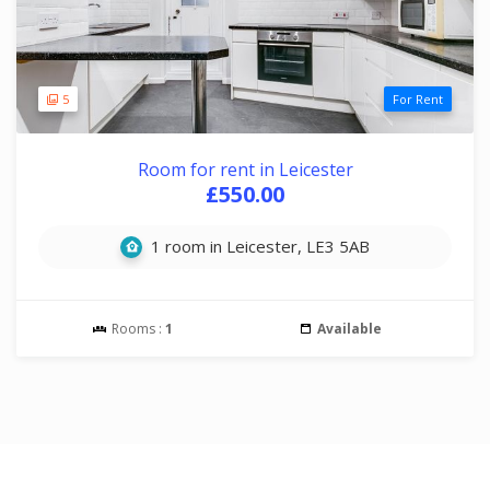
5
For Rent
Room for rent in Leicester
£550.00
1 room in Leicester, LE3 5AB
Rooms :
1
Available