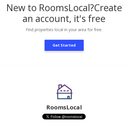
New to RoomsLocal?
Create
an account, it's free
Find properties local in your area for free.
Get Started
RoomsLocal