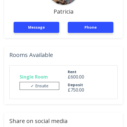
Patricia
Message
Phone
Rooms Available
Rent
Single Room
£600.00
Deposit
✓ Ensuite
£750.00
Share on social media