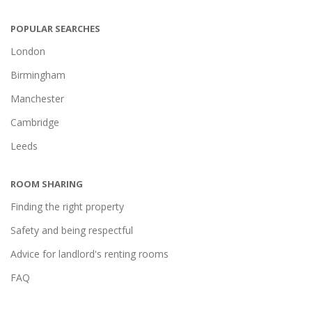
POPULAR SEARCHES
London
Birmingham
Manchester
Cambridge
Leeds
ROOM SHARING
Finding the right property
Safety and being respectful
Advice for landlord's renting rooms
FAQ