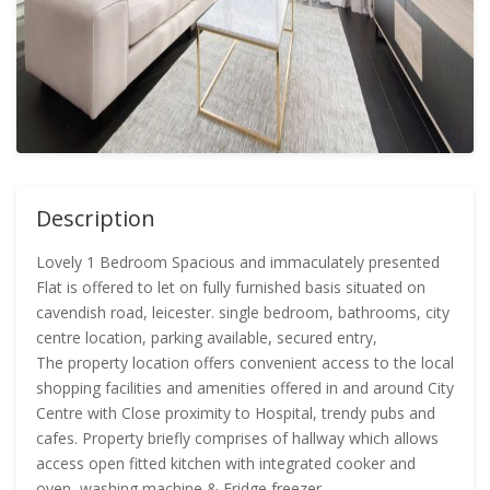
Description
Lovely 1 Bedroom Spacious and immaculately presented
Flat is offered to let on fully furnished basis situated on
cavendish road, leicester. single bedroom, bathrooms, city
centre location, parking available, secured entry,
The property location offers convenient access to the local
shopping facilities and amenities offered in and around City
Centre with Close proximity to Hospital, trendy pubs and
cafes. Property briefly comprises of hallway which allows
access open fitted kitchen with integrated cooker and
oven, washing machine & Fridge freezer.