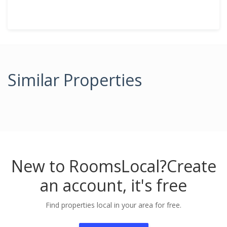
Similar Properties
New to RoomsLocal?
Create
an account, it's free
Find properties local in your area for free.