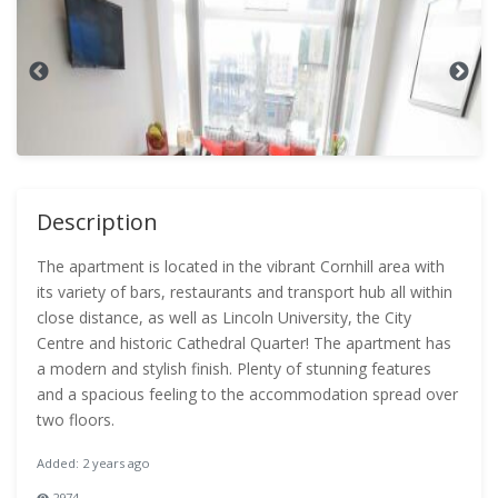
Description
The apartment is located in the vibrant Cornhill area with
its variety of bars, restaurants and transport hub all within
close distance, as well as Lincoln University, the City
Centre and historic Cathedral Quarter! The apartment has
a modern and stylish finish. Plenty of stunning features
and a spacious feeling to the accommodation spread over
two floors.
Added: 2 years ago
2974