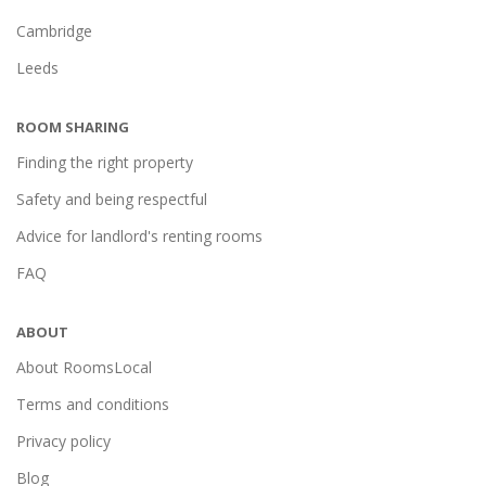
Cambridge
Leeds
ROOM SHARING
Finding the right property
Safety and being respectful
Advice for landlord's renting rooms
FAQ
ABOUT
About RoomsLocal
Terms and conditions
Privacy policy
Blog