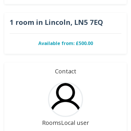
1 room in Lincoln, LN5 7EQ
Available from: £500.00
Contact
RoomsLocal user