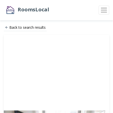
RoomsLocal
Back to search results