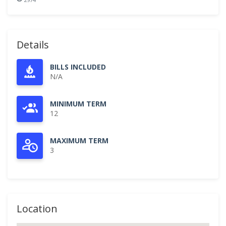
Details
BILLS INCLUDED
N/A
MINIMUM TERM
12
MAXIMUM TERM
3
Location