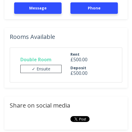
Message
Phone
Rooms Available
Rent
Double Room
£500.00
Deposit
✓ Ensuite
£500.00
Share on social media