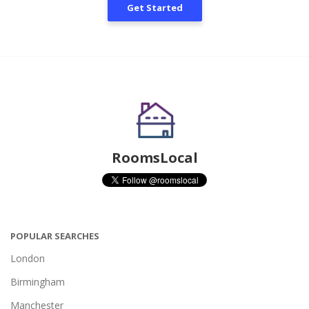
Get Started
RoomsLocal
POPULAR SEARCHES
London
Birmingham
Manchester