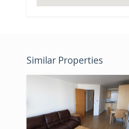
Similar Properties