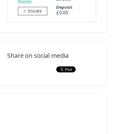
Room
Deposit
✓ Ensuite
£0.00
Share on social media