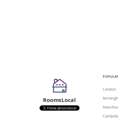
POPULAR
London
Birming
RoomsLocal
Manches
Cambrid