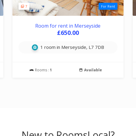
7
For Rent
Room for rent in Merseyside
£650.00
1 room in Merseyside, L7 7DB
Rooms :
1
Available
New to RoomsLocal?