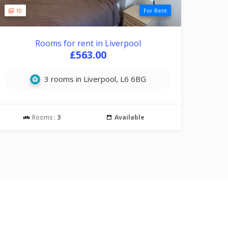
10
For Rent
Rooms for rent in Liverpool
£563.00
3 rooms in Liverpool, L6 6BG
Rooms :
3
Available