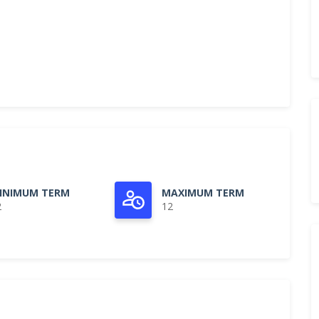
INIMUM TERM
MAXIMUM TERM
2
12