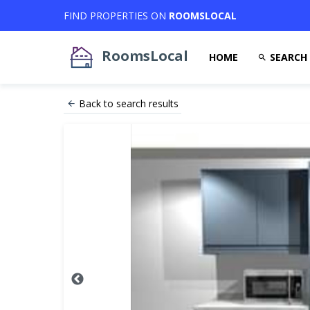
FIND PROPERTIES ON
ROOMSLOCAL
RoomsLocal
HOME
SEARCH
Back to search results