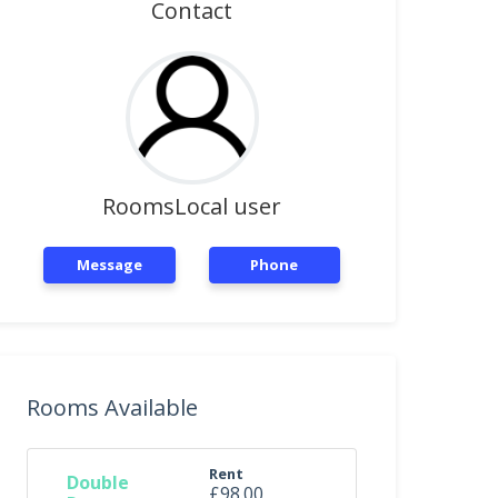
Contact
RoomsLocal user
Message
Phone
Rooms Available
Rent
Double
£98.00