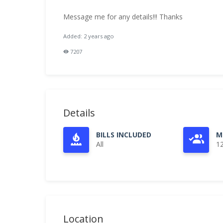
Message me for any details!!! Thanks
Added: 2 years ago
7207
Details
BILLS INCLUDED
M
All
1
Location