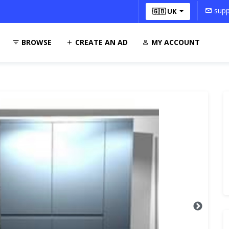
supp
🇬🇧 UK
BROWSE
CREATE AN AD
MY ACCOUNT