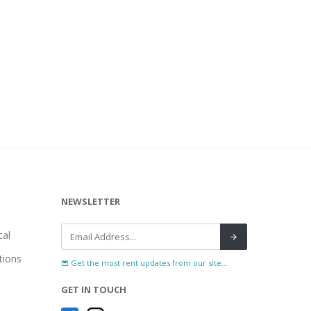
NEWSLETTER
al
tions
Get the most rent updates from our site...
GET IN TOUCH