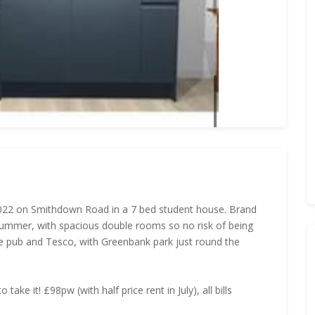
 2022 on Smithdown Road in a 7 bed student house. Brand
s summer, with spacious double rooms so no risk of being
ie pub and Tesco, with Greenbank park just round the
ake it! £98pw (with half price rent in July), all bills