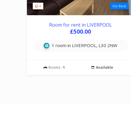
4
For Rent
Room for rent in LIVERPOOL
£500.00
1 room in LIVERPOOL, L30 2NW
Rooms :
1
Available