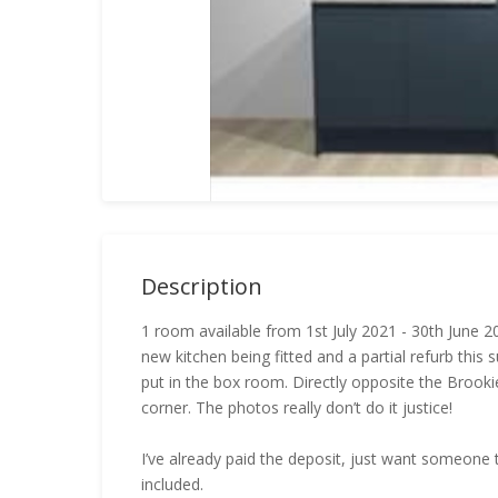
Description
1 room available from 1st July 2021 - 30th June
new kitchen being fitted and a partial refurb thi
put in the box room. Directly opposite the Brook
corner. The photos really don’t do it justice!
I’ve already paid the deposit, just want someone to t
included.