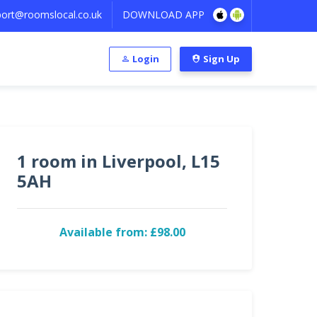
ort@roomslocal.co.uk
DOWNLOAD APP
Login
Sign Up
1 room in Liverpool, L15
5AH
Available from: £98.00