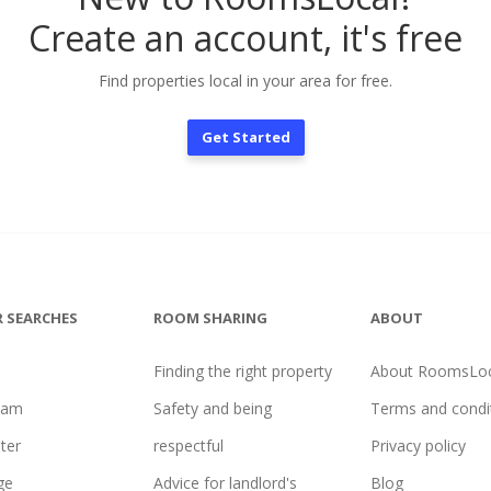
Create an account, it's free
Find properties local in your area for free.
Get Started
 SEARCHES
ROOM SHARING
ABOUT
Finding the right property
About RoomsLoc
ham
Safety and being
Terms and condi
ter
respectful
Privacy policy
ge
Advice for landlord's
Blog