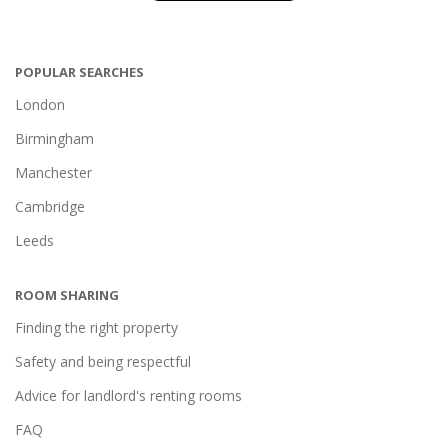
POPULAR SEARCHES
London
Birmingham
Manchester
Cambridge
Leeds
ROOM SHARING
Finding the right property
Safety and being respectful
Advice for landlord's renting rooms
FAQ