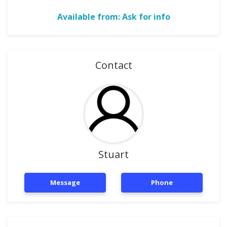
Available from: Ask for info
Contact
Stuart
Message
Phone