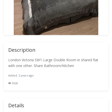
Description
London Victoria SW1-Large Double Room in shared flat
with one other. Share Bathroom/Kitchen
Added: 2 years ago
5926
Details