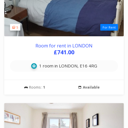
5
For Rent
Room for rent in LONDON
£741.00
1 room in LONDON, E16 4RG
Rooms :
1
Available