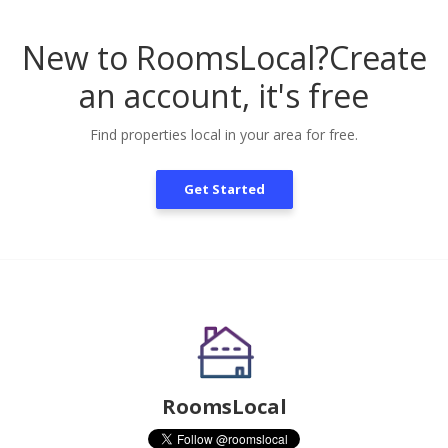
New to RoomsLocal?
Create
an account, it's free
Find properties local in your area for free.
Get Started
RoomsLocal