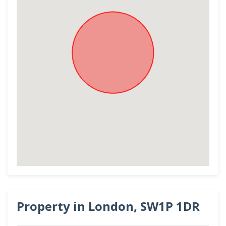
Property in London, SW1P 1DR