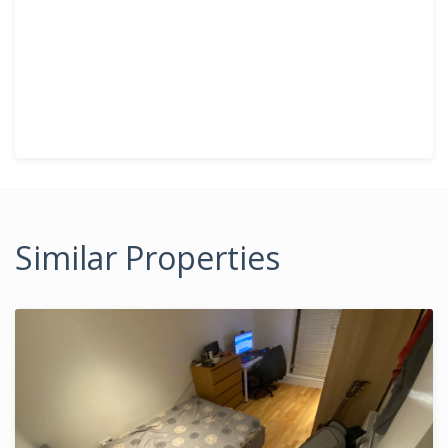
Similar Properties