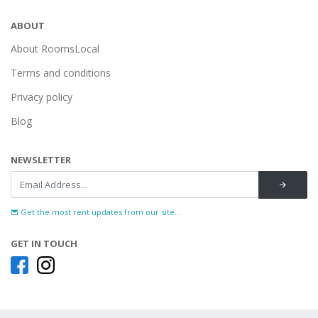
ABOUT
About RoomsLocal
Terms and conditions
Privacy policy
Blog
NEWSLETTER
Get the most rent updates from our site...
GET IN TOUCH