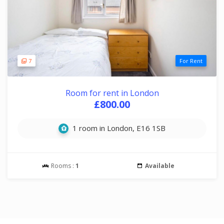
7
For Rent
Room for rent in London
£800.00
1 room in London, E16 1SB
Rooms :
1
Available