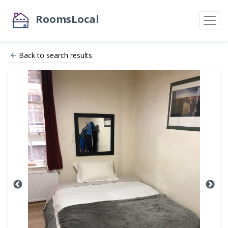
RoomsLocal
Back to search results