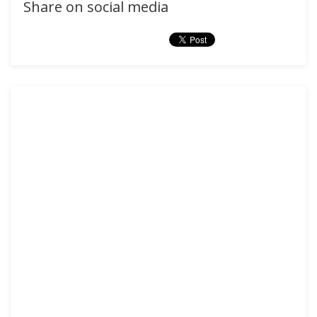
Share on social media