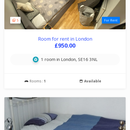
5
For Rent
Room for rent in London
£950.00
1 room in London, SE16 3NL
Rooms :
1
Available