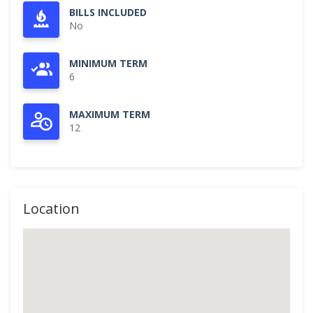
BILLS INCLUDED
No
MINIMUM TERM
6
MAXIMUM TERM
12
Location