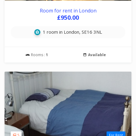
Room for rent in London
£950.00
1 room in London, SE16 3NL
Rooms :
1
Available
5
For Rent