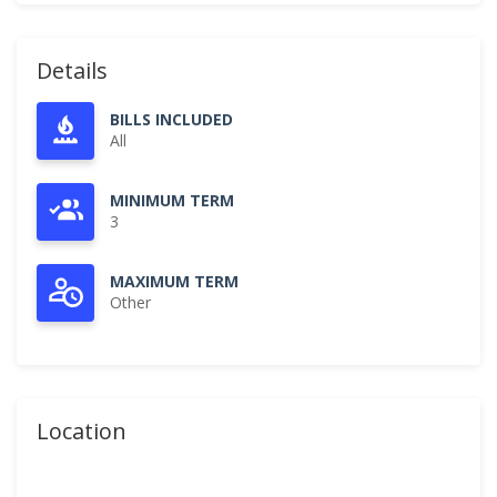
Details
BILLS INCLUDED
All
MINIMUM TERM
3
MAXIMUM TERM
Other
Location