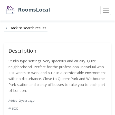
RoomsLocal
Back to search results
Description
Studio type settings. Very spacious and air airy. Quite
neighborhood. Perfect for the professional individual who
just wants to work and build in a comfortable environment
with no disturbance. Close to QueensPark and Wetbourne
Park station and plenty of busses to take you to each part
of London.
Added: 2 years ago
5030