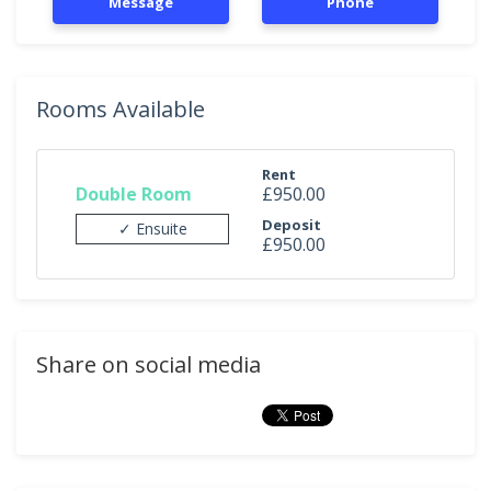
Message
Phone
Rooms Available
Rent
Double Room
£950.00
Deposit
✓ Ensuite
£950.00
Share on social media