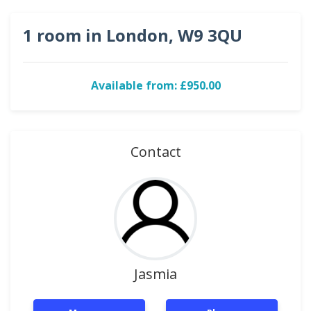
1 room in London, W9 3QU
Available from: £950.00
Contact
Jasmia