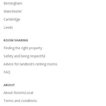
Birmingham
Manchester
Cambridge
Leeds
ROOM SHARING
Finding the right property
Safety and being respectful
Advice for landlord's renting rooms
FAQ
ABOUT
About RoomsLocal
Terms and conditions