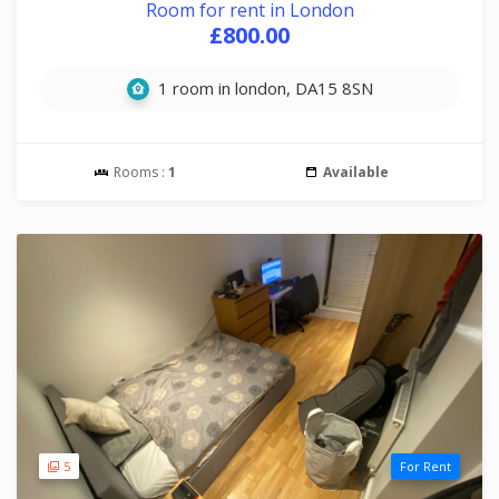
Room for rent in London
£800.00
1 room in london, DA15 8SN
Rooms :
1
Available
5
For Rent