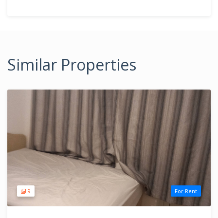
Similar Properties
9
For Rent