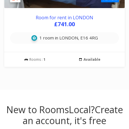
Room for rent in LONDON
£741.00
1 room in LONDON, E16 4RG
Rooms :
1
Available
New to RoomsLocal?
Create
an account, it's free