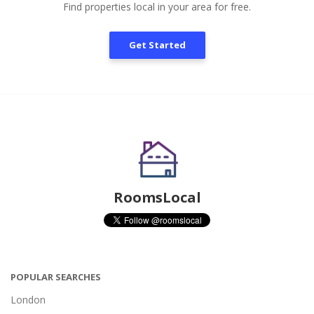
Find properties local in your area for free.
Get Started
RoomsLocal
POPULAR SEARCHES
London