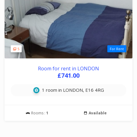
5
For Rent
Room for rent in LONDON
£741.00
1 room in LONDON, E16 4RG
Rooms :
1
Available