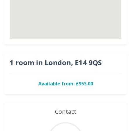
1 room in London, E14 9QS
Available from: £953.00
Contact