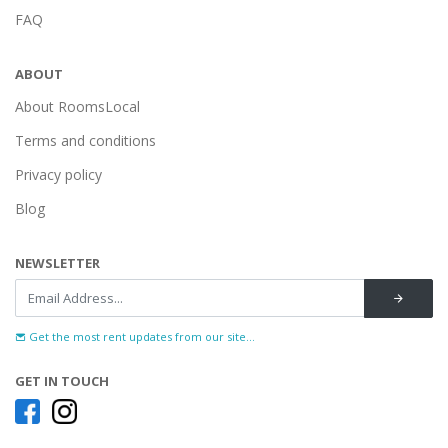
FAQ
ABOUT
About RoomsLocal
Terms and conditions
Privacy policy
Blog
NEWSLETTER
Get the most rent updates from our site...
GET IN TOUCH