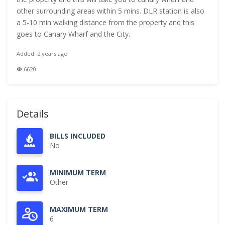
other surrounding areas within 5 mins. DLR station is also
a 5-10 min walking distance from the property and this
goes to Canary Wharf and the City.
Added: 2 years ago
6620
Details
BILLS INCLUDED
No
MINIMUM TERM
Other
MAXIMUM TERM
6