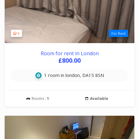
9
For Rent
Room for rent in London
£800.00
1 room in london, DA15 8SN
Rooms :
1
Available