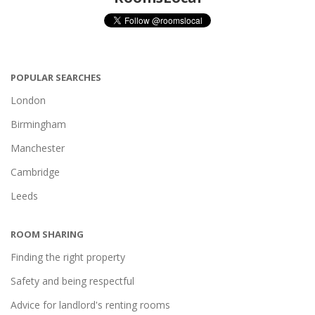
POPULAR SEARCHES
London
Birmingham
Manchester
Cambridge
Leeds
ROOM SHARING
Finding the right property
Safety and being respectful
Advice for landlord's renting rooms