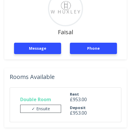
Faisal
Message
Phone
Rooms Available
Rent
Double Room
£953.00
Deposit
✓ Ensuite
£953.00