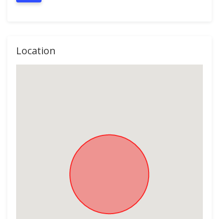
Location