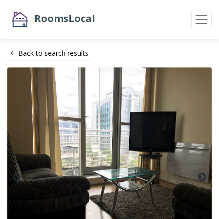
RoomsLocal
Back to search results