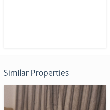
Similar Properties