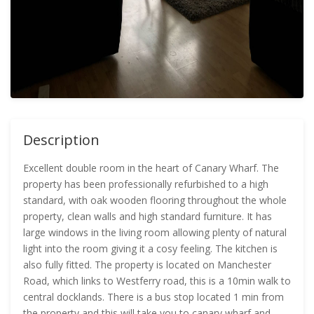
Description
Excellent double room in the heart of Canary Wharf. The
property has been professionally refurbished to a high
standard, with oak wooden flooring throughout the whole
property, clean walls and high standard furniture. It has
large windows in the living room allowing plenty of natural
light into the room giving it a cosy feeling. The kitchen is
also fully fitted. The property is located on Manchester
Road, which links to Westferry road, this is a 10min walk to
central docklands. There is a bus stop located 1 min from
the property and this will take you to canary wharf and