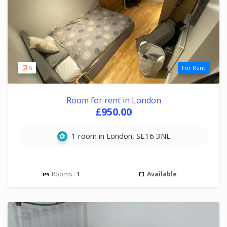
5
For Rent
Room for rent in London
£950.00
1 room in London, SE16 3NL
Rooms :
1
Available