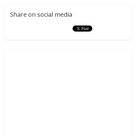
Share on social media