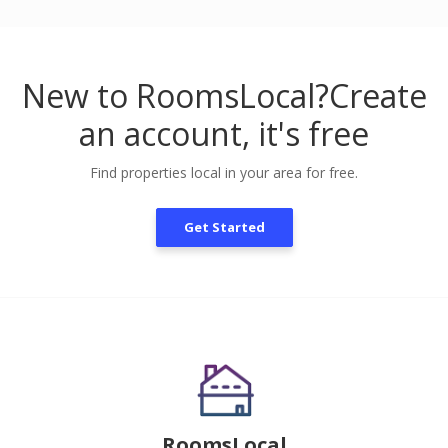
New to RoomsLocal?
Create
an account, it's free
Find properties local in your area for free.
Get Started
RoomsLocal