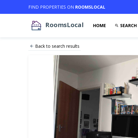
FIND PROPERTIES ON
ROOMSLOCAL
RoomsLocal
HOME
SEARCH
Back to search results