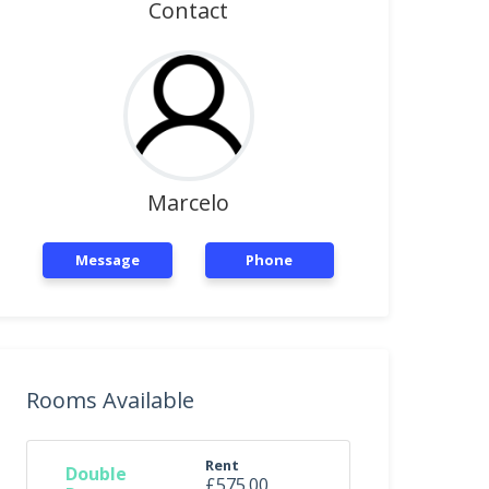
Contact
Marcelo
Message
Phone
Rooms Available
Rent
Double
£575.00