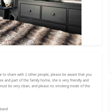
e to share with 2 other people, please be aware that you
se and part of the family home, she is very friendly and
u must be very clean, and please no smoking inside of the
dband.