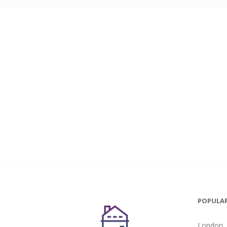
POPULAR
London