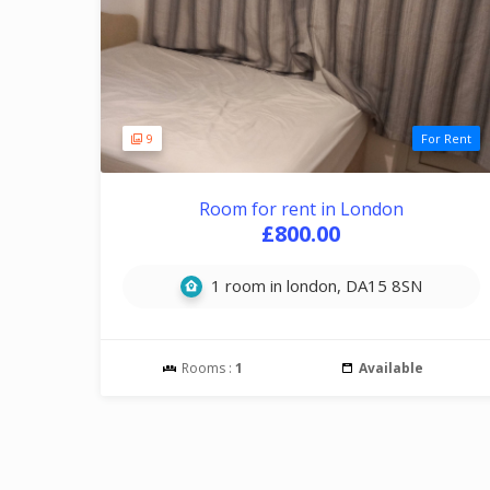
9
For Rent
Room for rent in London
£800.00
1 room in london, DA15 8SN
Rooms :
1
Available