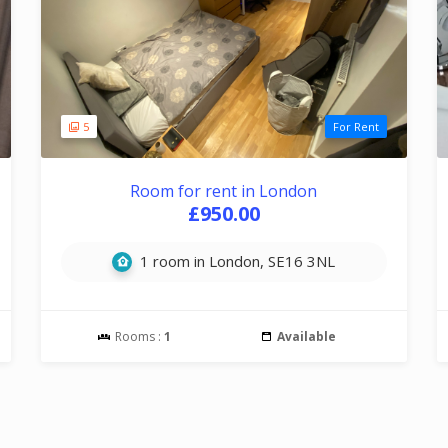
5
For Rent
Room for rent in London
£950.00
1 room in London, SE16 3NL
Rooms :
1
Available