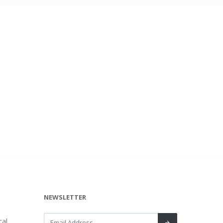
NEWSLETTER
al