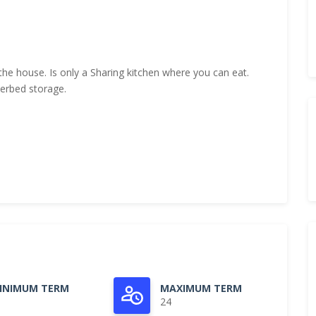
the house. Is only a Sharing kitchen where you can eat.
derbed storage.
INIMUM TERM
MAXIMUM TERM
24