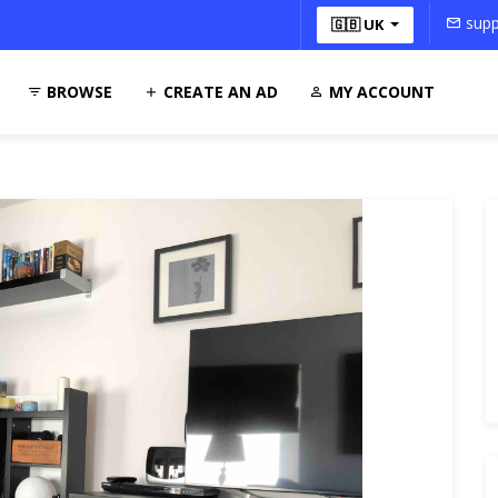
supp
🇬🇧 UK
BROWSE
CREATE AN AD
MY ACCOUNT