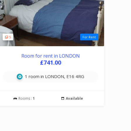
5
For Rent
Room for rent in LONDON
£741.00
1 room in LONDON, E16 4RG
Rooms :
1
Available