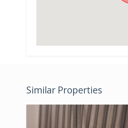
Similar Properties