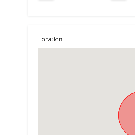
Location