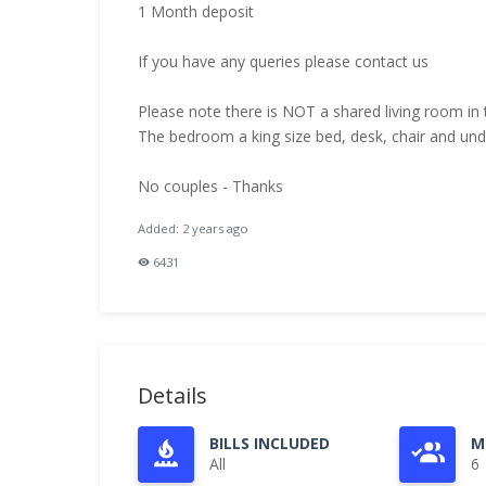
1 Month deposit
If you have any queries please contact us
Please note there is NOT a shared living room in 
The bedroom a king size bed, desk, chair and un
No couples - Thanks
Added: 2 years ago
6431
Details
BILLS INCLUDED
M
All
6