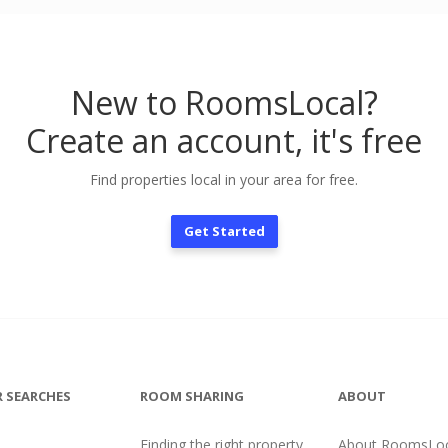
New to RoomsLocal?
Create an account, it's free
Find properties local in your area for free.
Get Started
 SEARCHES
ROOM SHARING
ABOUT
Finding the right property
About RoomsLoc