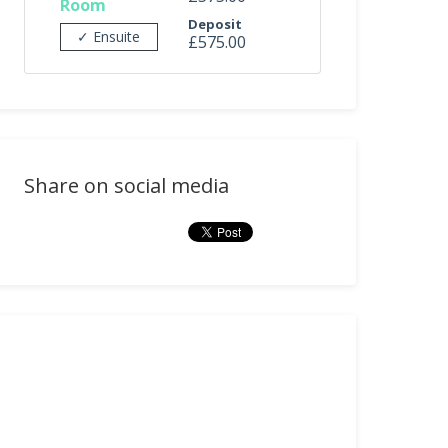
Room
Deposit
✓ Ensuite
£575.00
Share on social media