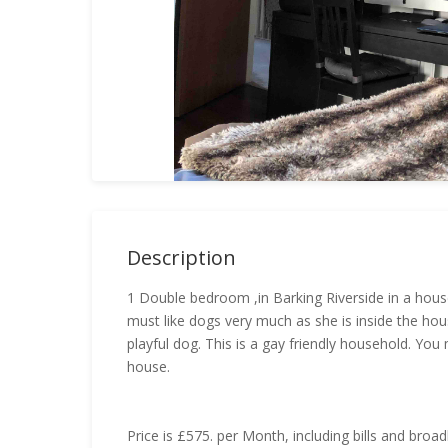
Description
1 Double bedroom ,in Barking Riverside in a hous
must like dogs very much as she is inside the hou
playful dog. This is a gay friendly household. Yo
house.
Price is £575. per Month, including bills and broa