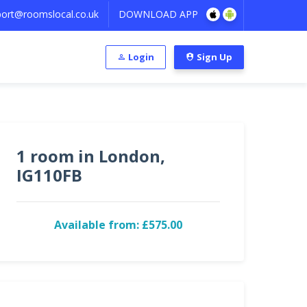
ort@roomslocal.co.uk
DOWNLOAD APP
Login
Sign Up
1 room in London,
IG110FB
Available from: £575.00