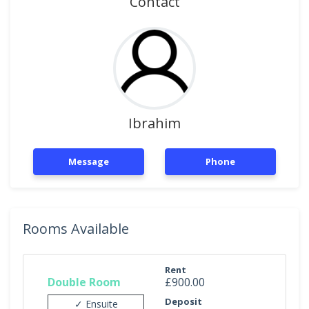
Contact
Ibrahim
Message
Phone
Rooms Available
Rent
Double Room
£900.00
Deposit
✓ Ensuite