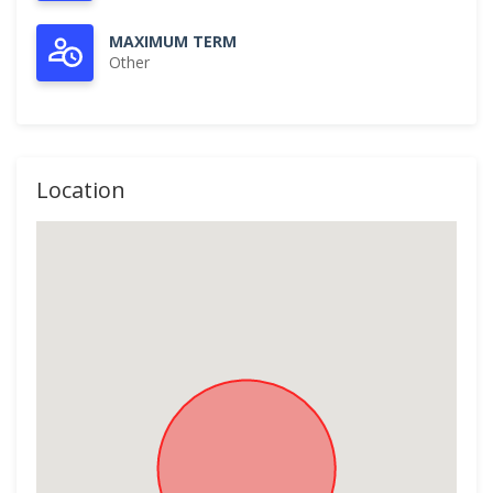
MAXIMUM TERM
Other
Location