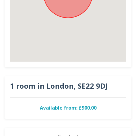
1 room in London, SE22 9DJ
Available from: £900.00