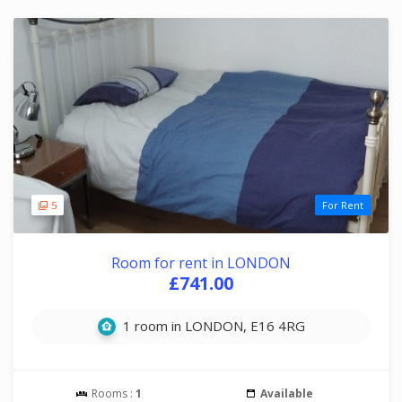
5
For Rent
Room for rent in LONDON
£741.00
1 room in LONDON, E16 4RG
Rooms :
1
Available