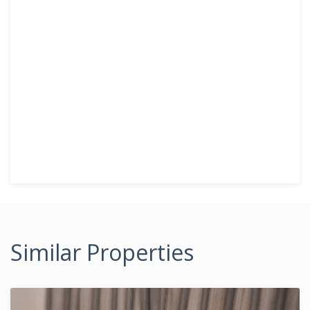
Similar Properties