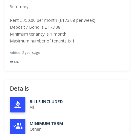
Summary
Rent £750.00 per month (£173.08 per week)
Deposit / Bond is £173.08
Minimum tenancy is 1 month
Maximum number of tenants is 1
Added: 2 years ago
6878
Details
BILLS INCLUDED
All
MINIMUM TERM
Other