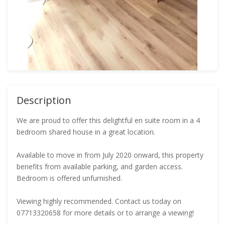
Description
We are proud to offer this delightful en suite room in a 4
bedroom shared house in a great location.
Available to move in from July 2020 onward, this property
benefits from available parking, and garden access.
Bedroom is offered unfurnished.
Viewing highly recommended. Contact us today on
07713320658 for more details or to arrange a viewing!