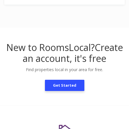
New to RoomsLocal?
Create
an account, it's free
Find properties local in your area for free.
Get Started