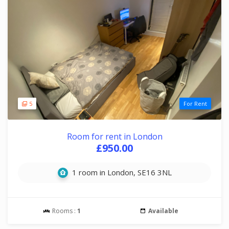
5
For Rent
Room for rent in London
£950.00
1 room in London, SE16 3NL
Rooms :
1
Available