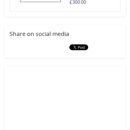
£300.00
Share on social media