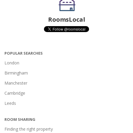
RoomsLocal
POPULAR SEARCHES
London
Birmingham
Manchester
Cambridge
Leeds
ROOM SHARING
Finding the right property