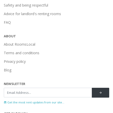
Safety and being respectful
Advice for landlord's renting rooms
FAQ
ABOUT
About RoomsLocal
Terms and conditions
Privacy policy
Blog
NEWSLETTER
Get the most rent updates from our site...