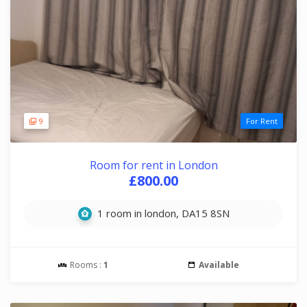
9
For Rent
Room for rent in London
£800.00
1 room in london, DA15 8SN
Rooms :
1
Available