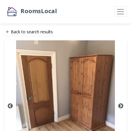
RoomsLocal
Back to search results