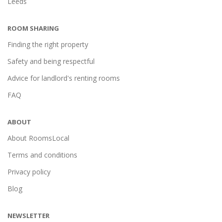
Leeds
ROOM SHARING
Finding the right property
Safety and being respectful
Advice for landlord's renting rooms
FAQ
ABOUT
About RoomsLocal
Terms and conditions
Privacy policy
Blog
NEWSLETTER