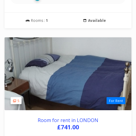
Rooms :
1
Available
5
For Rent
Room for rent in LONDON
£741.00