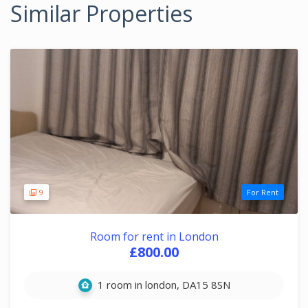
Similar Properties
9
For Rent
Room for rent in London
£800.00
1 room in london, DA15 8SN