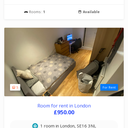
Rooms :
1
Available
5
For Rent
Room for rent in London
£950.00
1 room in London, SE16 3NL