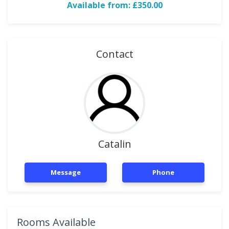
Available from: £350.00
Contact
Catalin
Message
Phone
Rooms Available