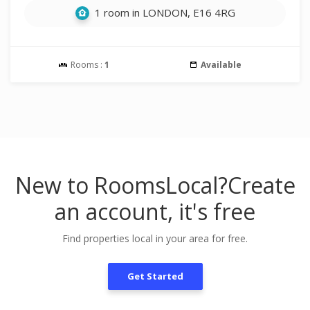
1 room in LONDON, E16 4RG
Rooms :
1
Available
New to RoomsLocal?
Create
an account, it's free
Find properties local in your area for free.
Get Started