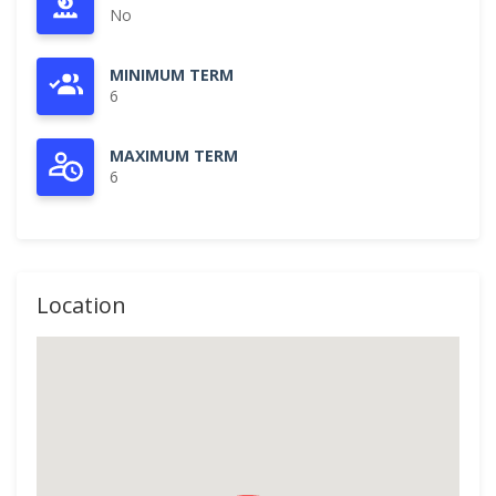
No
MINIMUM TERM
6
MAXIMUM TERM
6
Location