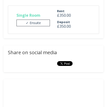
Rent
Single Room
£350.00
Deposit
✓ Ensuite
£350.00
Share on social media