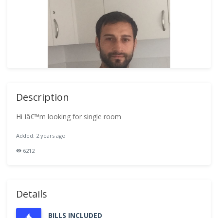
Description
Hi Iâ€™m looking for single room
Added: 2 years ago
6212
Details
BILLS INCLUDED