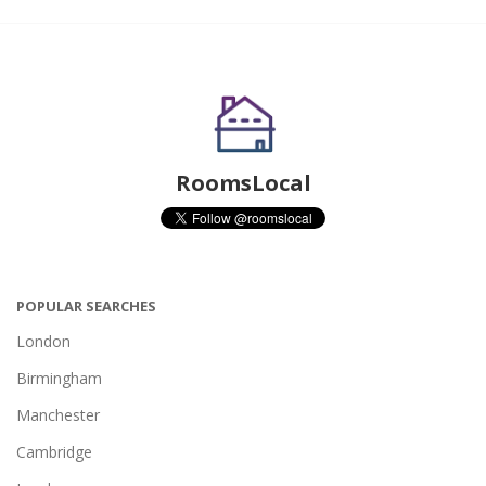
RoomsLocal
POPULAR SEARCHES
London
Birmingham
Manchester
Cambridge