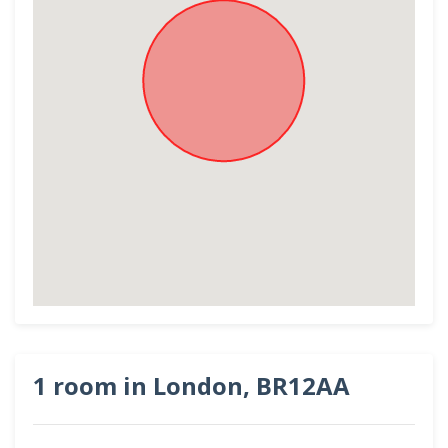
1 room in London, BR12AA