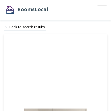
RoomsLocal
Back to search results