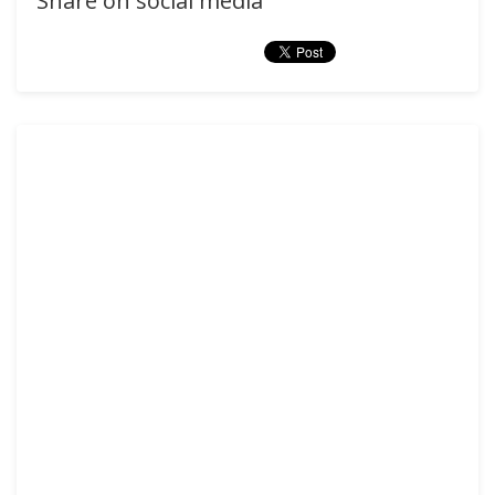
Share on social media