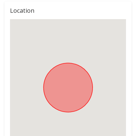
Location