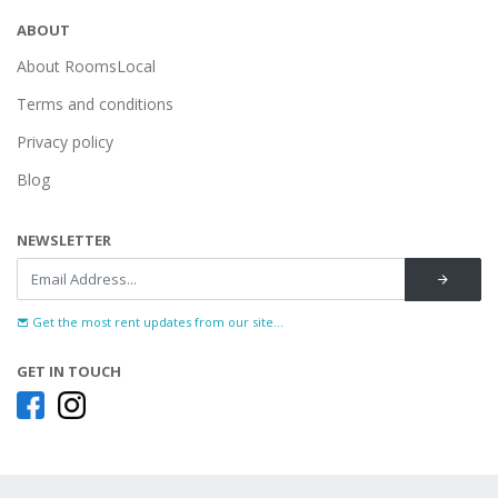
ABOUT
About RoomsLocal
Terms and conditions
Privacy policy
Blog
NEWSLETTER
Get the most rent updates from our site...
GET IN TOUCH