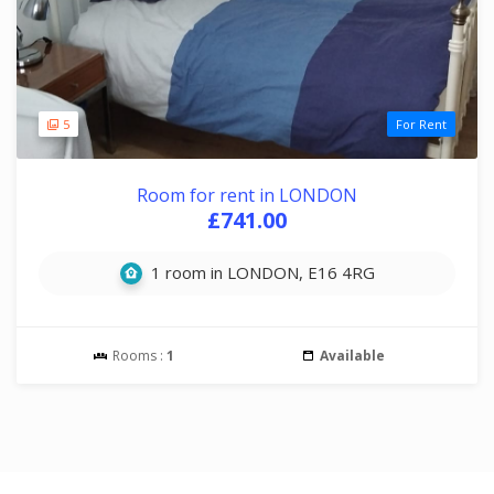
5
For Rent
Room for rent in LONDON
£741.00
1 room in LONDON, E16 4RG
Rooms :
1
Available