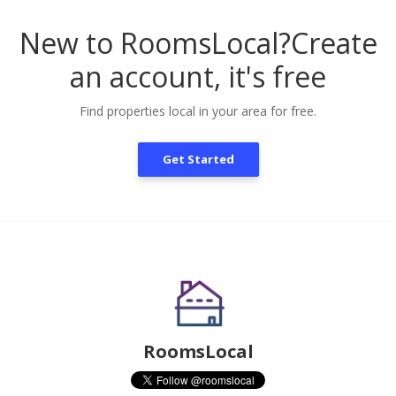
New to RoomsLocal?
Create
an account, it's free
Find properties local in your area for free.
Get Started
RoomsLocal