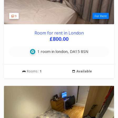
9
For Rent
Room for rent in London
£800.00
1 room in london, DA15 8SN
Rooms :
1
Available