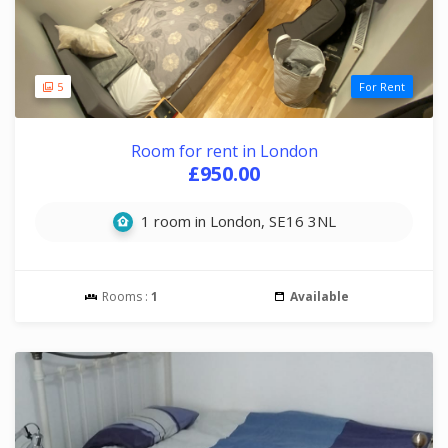
5
For Rent
Room for rent in London
£950.00
1 room in London, SE16 3NL
Rooms :
1
Available