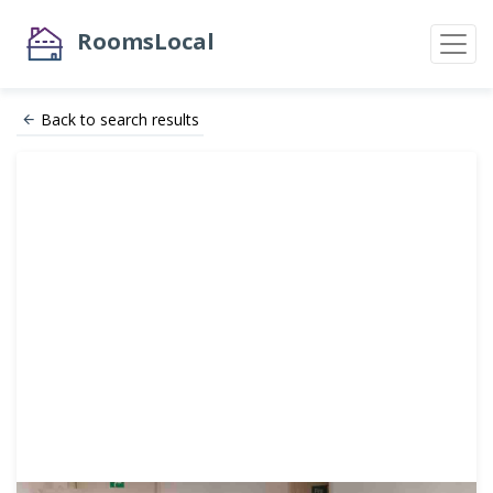
RoomsLocal
Back to search results