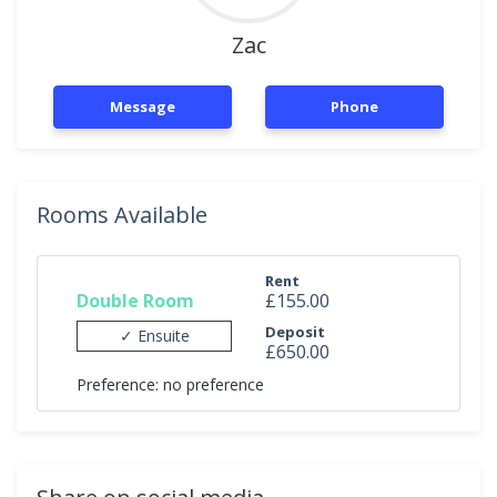
Zac
Message
Phone
Rooms Available
Rent
Double Room
£155.00
Deposit
✓ Ensuite
£650.00
Preference: no preference