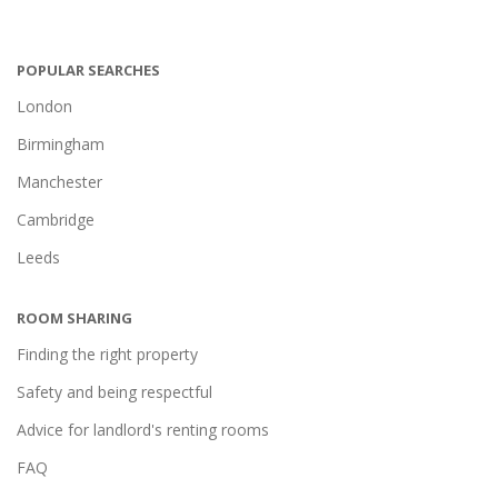
POPULAR SEARCHES
London
Birmingham
Manchester
Cambridge
Leeds
ROOM SHARING
Finding the right property
Safety and being respectful
Advice for landlord's renting rooms
FAQ