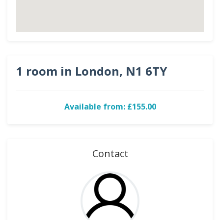
1 room in London, N1 6TY
Available from: £155.00
Contact