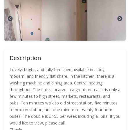
Description
Lovely, bright, and fully furnished available in a tidy,
modern, and friendly flat share. In the kitchen, there is a
washing machine and dining area. Central heating
throughout. The flat is located in a great area as it is only a
few minutes to high street, markets, restaurants, and
pubs. Ten minutes walk to old street station, five minutes
to hoxton station, and one minute to twenty four hour
buses. The double is £155 per week including all bills. If you
would like to view, please call.
Thanks