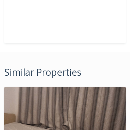
Similar Properties