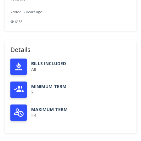
Added: 2 years ago
6155
Details
BILLS INCLUDED
All
MINIMUM TERM
3
MAXIMUM TERM
24