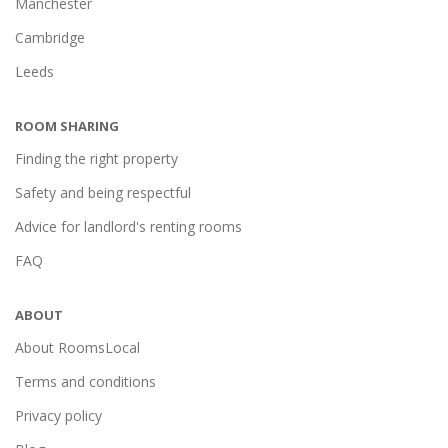
Manchester
Cambridge
Leeds
ROOM SHARING
Finding the right property
Safety and being respectful
Advice for landlord's renting rooms
FAQ
ABOUT
About RoomsLocal
Terms and conditions
Privacy policy