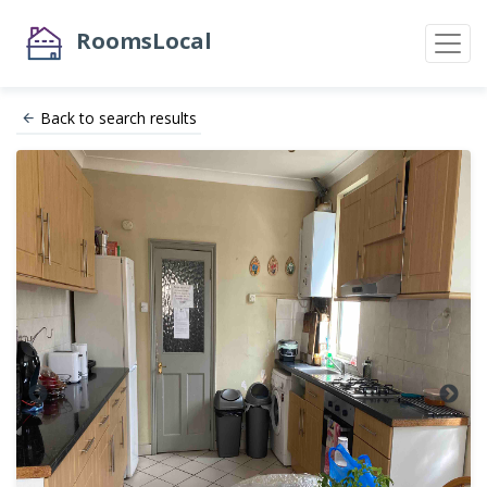
RoomsLocal
Back to search results