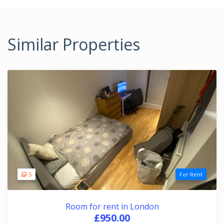
Similar Properties
5
For Rent
Room for rent in London
£950.00