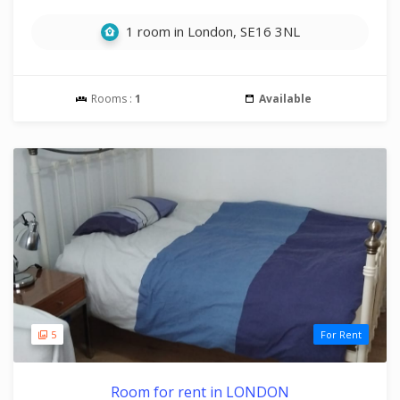
1 room in London, SE16 3NL
Rooms :
1
Available
5
For Rent
Room for rent in LONDON