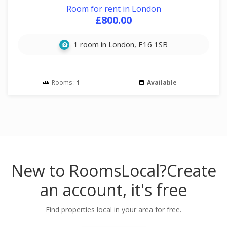
Room for rent in London
£800.00
1 room in London, E16 1SB
Rooms :
1
Available
New to RoomsLocal?
Create
an account, it's free
Find properties local in your area for free.