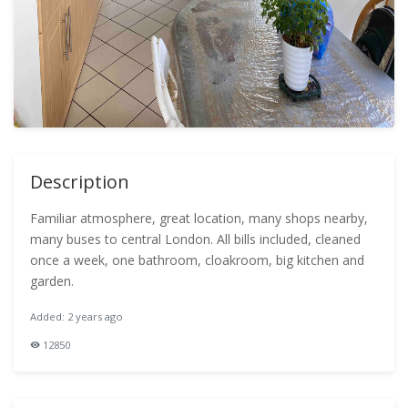
Description
Familiar atmosphere, great location, many shops nearby,
many buses to central London. All bills included, cleaned
once a week, one bathroom, cloakroom, big kitchen and
garden.
Added: 2 years ago
12850