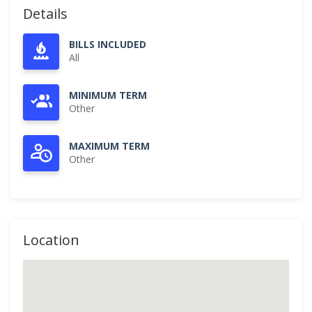
Details
BILLS INCLUDED
All
MINIMUM TERM
Other
MAXIMUM TERM
Other
Location