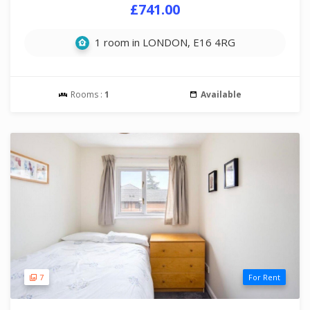
£741.00
1 room in LONDON, E16 4RG
Rooms :
1
Available
7
For Rent