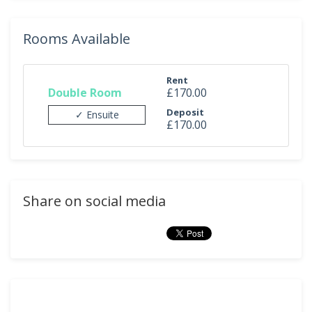
Rooms Available
Rent
Double Room
£170.00
Deposit
✓ Ensuite
£170.00
Share on social media