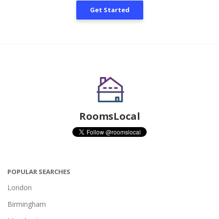
Get Started
RoomsLocal
POPULAR SEARCHES
London
Birmingham