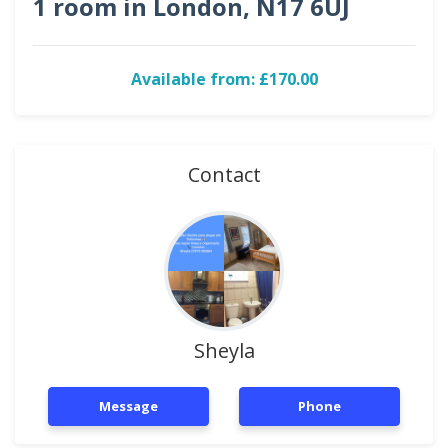
1 room in London, N17 6UJ
Available from: £170.00
Contact
Sheyla
Message
Phone