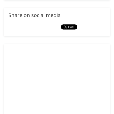
Share on social media