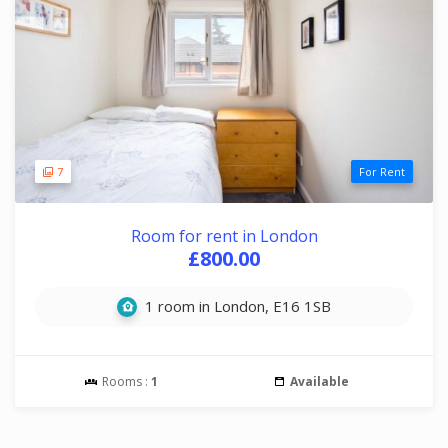
7
For Rent
Room for rent in London
£800.00
1 room in London, E16 1SB
Rooms :
1
Available