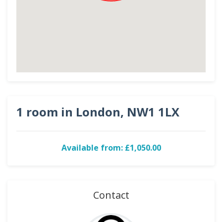
1 room in London, NW1 1LX
Available from: £1,050.00
Contact