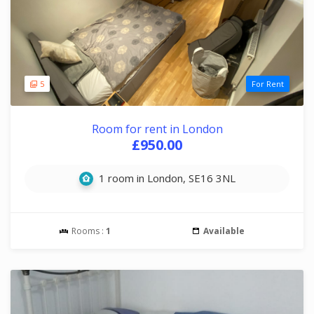
5
For Rent
Room for rent in London
£950.00
1 room in London, SE16 3NL
Rooms :
1
Available