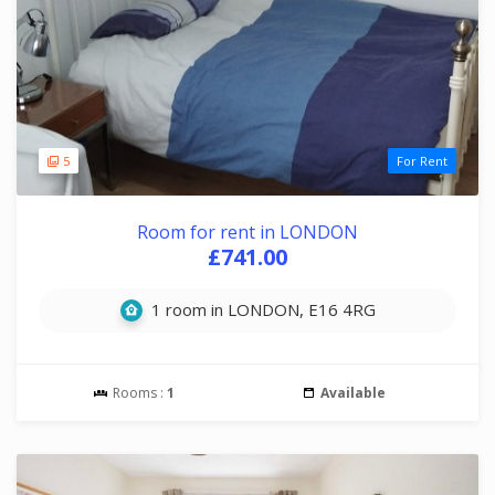
5
For Rent
Room for rent in LONDON
£741.00
1 room in LONDON, E16 4RG
Rooms :
1
Available