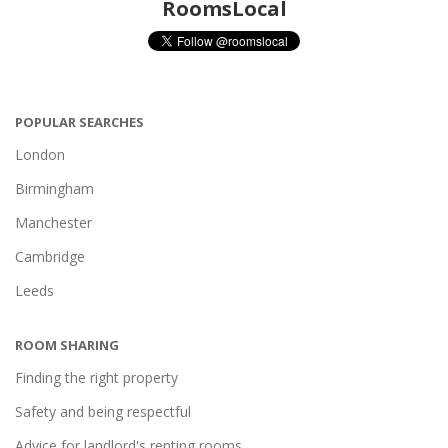
RoomsLocal
POPULAR SEARCHES
London
Birmingham
Manchester
Cambridge
Leeds
ROOM SHARING
Finding the right property
Safety and being respectful
Advice for landlord's renting rooms