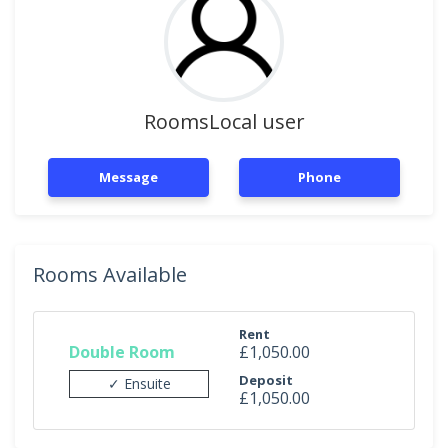
RoomsLocal user
Message
Phone
Rooms Available
Rent
Double Room
£1,050.00
Deposit
✓ Ensuite
£1,050.00