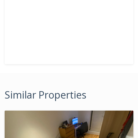
Similar Properties