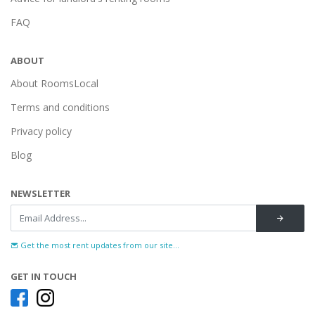
FAQ
ABOUT
About RoomsLocal
Terms and conditions
Privacy policy
Blog
NEWSLETTER
Get the most rent updates from our site...
GET IN TOUCH