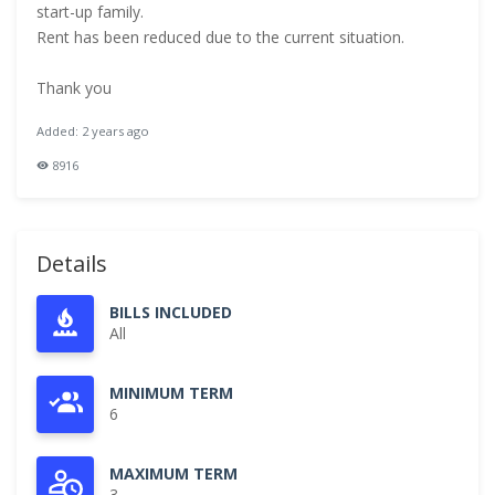
start-up family.
Rent has been reduced due to the current situation.
Thank you
Added: 2 years ago
8916
Details
BILLS INCLUDED
All
MINIMUM TERM
6
MAXIMUM TERM
3