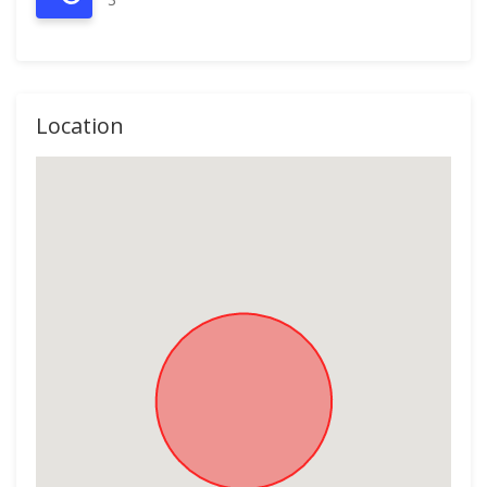
Location