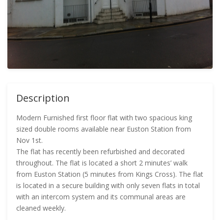
Description
Modern Furnished first floor flat with two spacious king
sized double rooms available near Euston Station from
Nov 1st.
The flat has recently been refurbished and decorated
throughout. The flat is located a short 2 minutes’ walk
from Euston Station (5 minutes from Kings Cross). The flat
is located in a secure building with only seven flats in total
with an intercom system and its communal areas are
cleaned weekly.