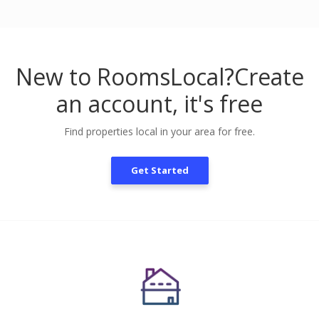
New to RoomsLocal?
Create
an account, it's free
Find properties local in your area for free.
Get Started