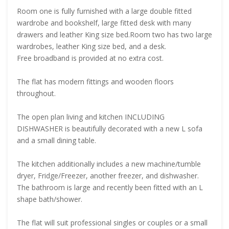
Room one is fully furnished with a large double fitted
wardrobe and bookshelf, large fitted desk with many
drawers and leather King size bed.Room two has two large
wardrobes, leather King size bed, and a desk.
Free broadband is provided at no extra cost.
The flat has modern fittings and wooden floors
throughout.
The open plan living and kitchen INCLUDING
DISHWASHER is beautifully decorated with a new L sofa
and a small dining table.
The kitchen additionally includes a new machine/tumble
dryer, Fridge/Freezer, another freezer, and dishwasher.
The bathroom is large and recently been fitted with an L
shape bath/shower.
The flat will suit professional singles or couples or a small