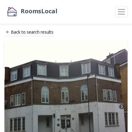
RoomsLocal
Back to search results