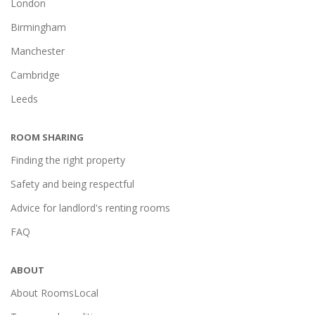
London
Birmingham
Manchester
Cambridge
Leeds
ROOM SHARING
Finding the right property
Safety and being respectful
Advice for landlord's renting rooms
FAQ
ABOUT
About RoomsLocal