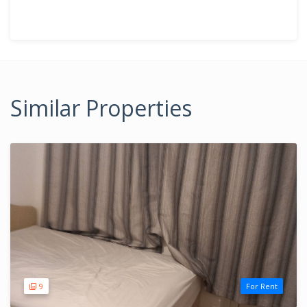
Similar Properties
9
For Rent