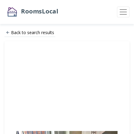
RoomsLocal
Back to search results