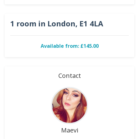
1 room in London, E1 4LA
Available from: £145.00
Contact
Maevi