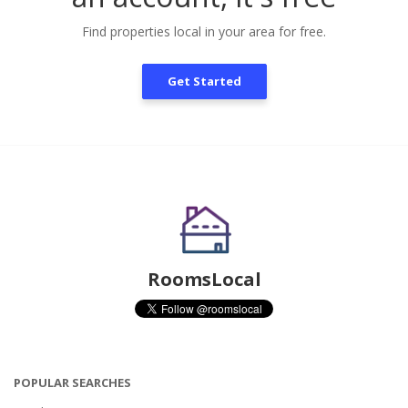
Find properties local in your area for free.
Get Started
RoomsLocal
POPULAR SEARCHES