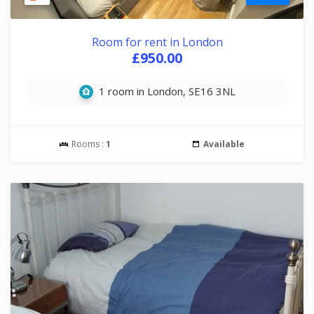
Room for rent in London
£950.00
1 room in London, SE16 3NL
Rooms :
1
Available