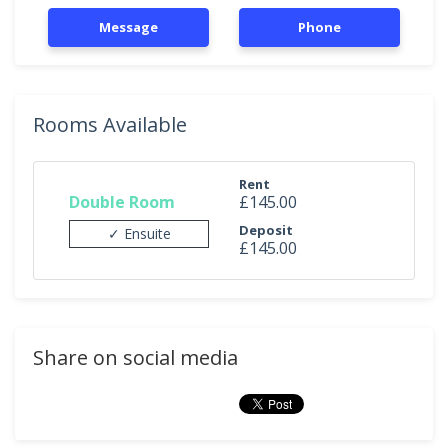
Message
Phone
Rooms Available
Rent
Double Room
£145.00
Deposit
✓ Ensuite
£145.00
Share on social media