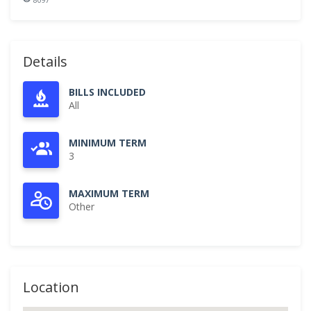
Details
BILLS INCLUDED
All
MINIMUM TERM
3
MAXIMUM TERM
Other
Location