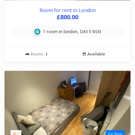
Room for rent in London
£800.00
1 room in london, DA15 8SN
Rooms :
1
Available
5
For Rent