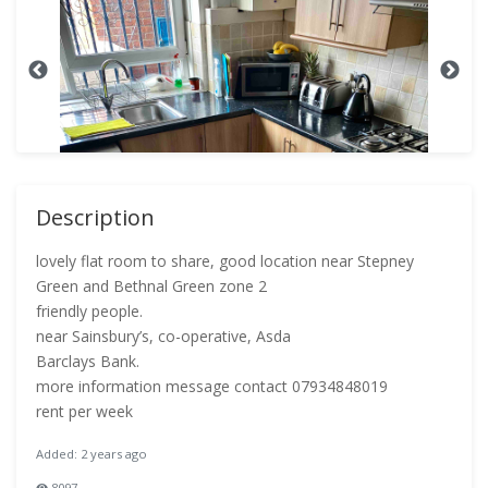
Description
lovely flat room to share, good location near Stepney
Green and Bethnal Green zone 2
friendly people.
near Sainsbury’s, co-operative, Asda
Barclays Bank.
more information message contact 07934848019
rent per week
Added: 2 years ago
8097