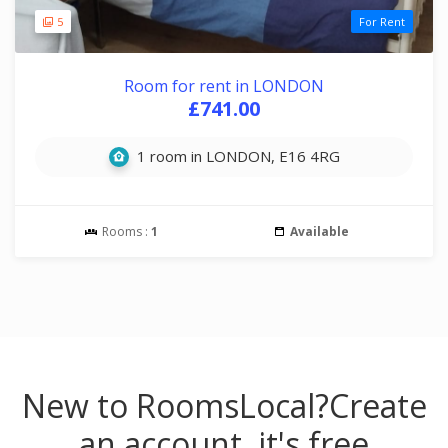
5
For Rent
Room for rent in LONDON
£741.00
1 room in LONDON, E16 4RG
Rooms :
1
Available
New to RoomsLocal?
Create
an account, it's free