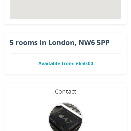
5 rooms in London, NW6 5PP
Available from: £650.00
Contact