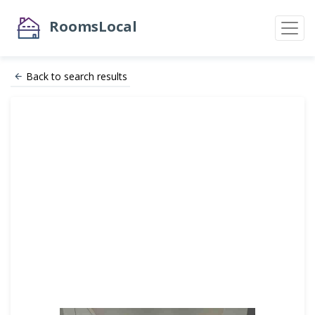
RoomsLocal
Back to search results