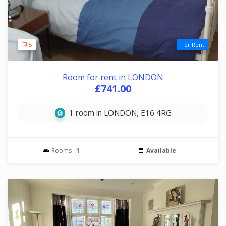
5
For Rent
Room for rent in LONDON
£741.00
1 room in LONDON, E16 4RG
Rooms :
1
Available