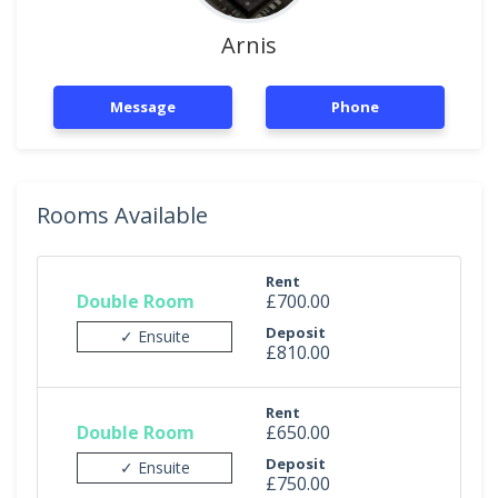
Arnis
Message
Phone
Rooms Available
Rent
Double Room
£700.00
Deposit
✓ Ensuite
£810.00
Rent
Double Room
£650.00
Deposit
✓ Ensuite
£750.00