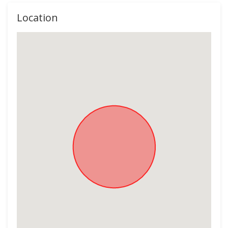
Location