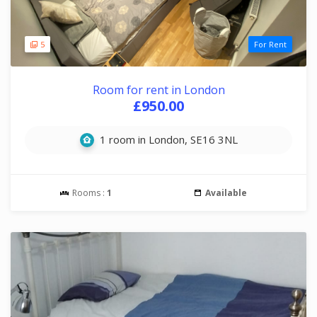
5
For Rent
Room for rent in London
£950.00
1 room in London, SE16 3NL
Rooms :
1
Available