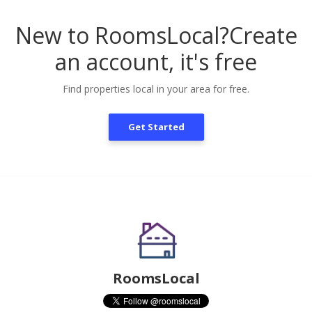
New to RoomsLocal?
Create
an account, it's free
Find properties local in your area for free.
Get Started
RoomsLocal