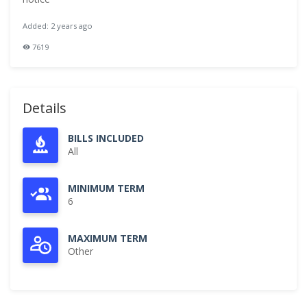
Added: 2 years ago
7619
Details
BILLS INCLUDED
All
MINIMUM TERM
6
MAXIMUM TERM
Other