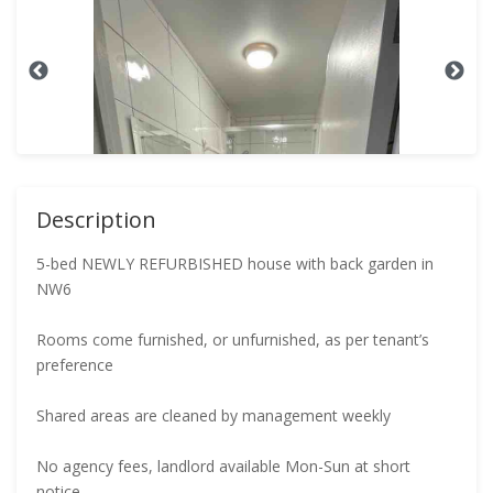
Description
5-bed NEWLY REFURBISHED house with back garden in
NW6
Rooms come furnished, or unfurnished, as per tenant’s
preference
Shared areas are cleaned by management weekly
No agency fees, landlord available Mon-Sun at short
notice