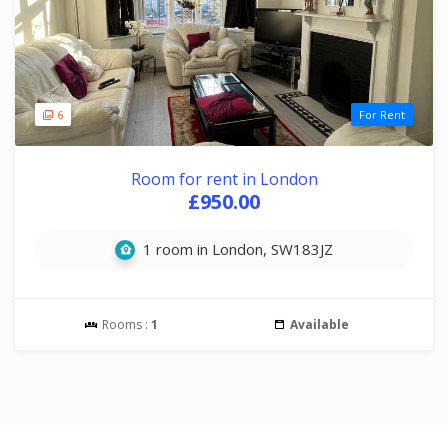
6
For Rent
Room for rent in London
£950.00
1 room in London, SW183JZ
Rooms :
1
Available