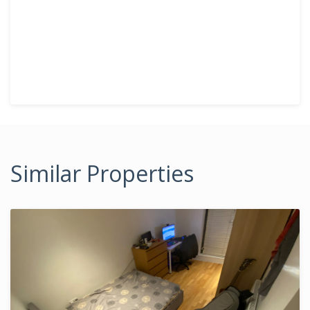
Similar Properties