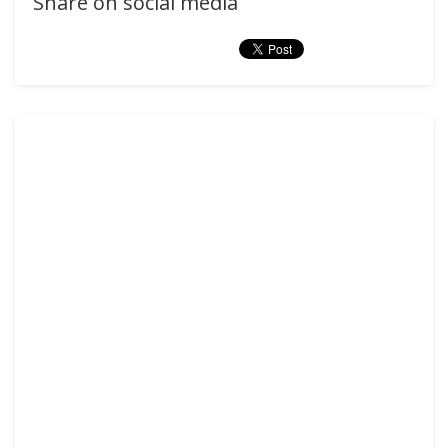
Share on social media