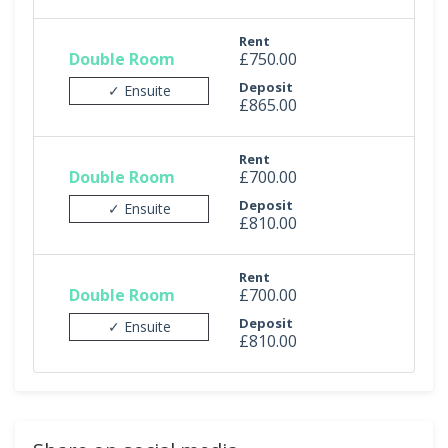
Rent
Double Room
£750.00
Deposit
✓ Ensuite
£865.00
Rent
Double Room
£700.00
Deposit
✓ Ensuite
£810.00
Rent
Double Room
£700.00
Deposit
✓ Ensuite
£810.00