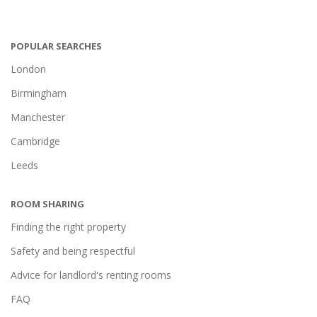
POPULAR SEARCHES
London
Birmingham
Manchester
Cambridge
Leeds
ROOM SHARING
Finding the right property
Safety and being respectful
Advice for landlord's renting rooms
FAQ