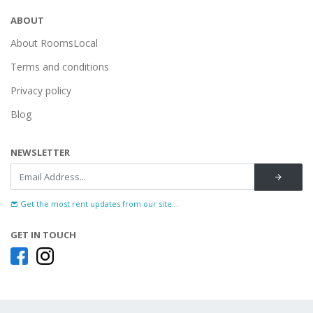
ABOUT
About RoomsLocal
Terms and conditions
Privacy policy
Blog
NEWSLETTER
Get the most rent updates from our site...
GET IN TOUCH