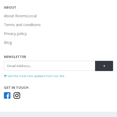
ABOUT
About RoomsLocal
Terms and conditions
Privacy policy
Blog
NEWSLETTER
Get the most rent updates from our site...
GET IN TOUCH