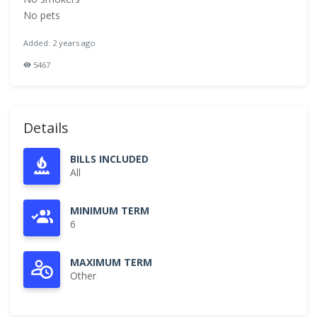
No pets
Added: 2 years ago
5467
Details
BILLS INCLUDED
All
MINIMUM TERM
6
MAXIMUM TERM
Other