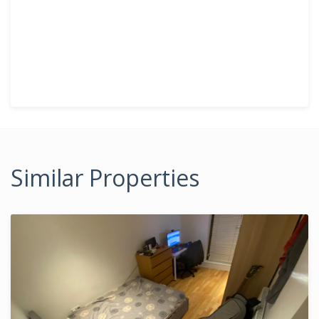
Similar Properties