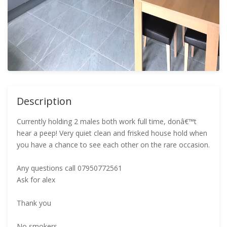
Description
Currently holding 2 males both work full time, donâ€™t
hear a peep! Very quiet clean and frisked house hold when
you have a chance to see each other on the rare occasion.
Any questions call 07950772561
Ask for alex
Thank you
No smokers