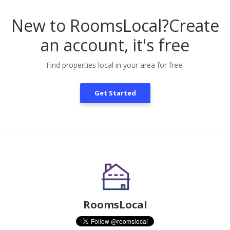
New to RoomsLocal?
Create
an account, it's free
Find properties local in your area for free.
Get Started
RoomsLocal