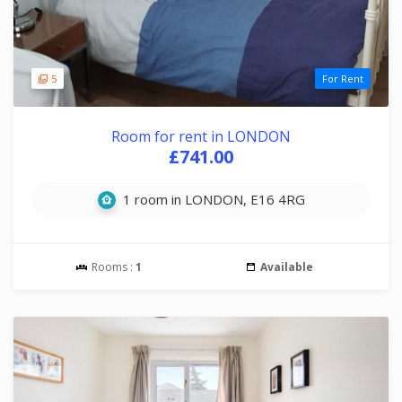
5
For Rent
Room for rent in LONDON
£741.00
1 room in LONDON, E16 4RG
Rooms :
1
Available