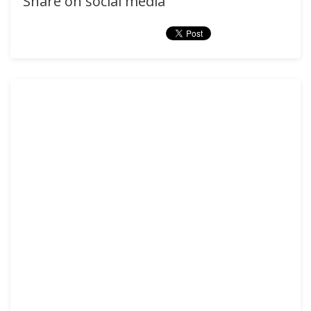
Share on social media