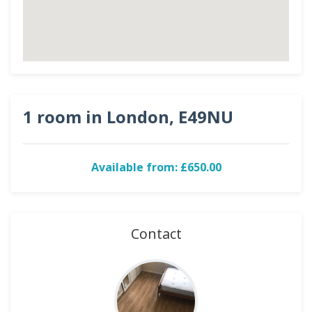
1 room in London, E49NU
Available from: £650.00
Contact