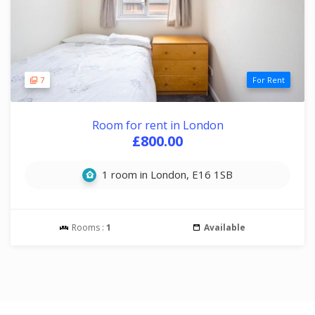
7
For Rent
Room for rent in London
£800.00
1 room in London, E16 1SB
Rooms :
1
Available