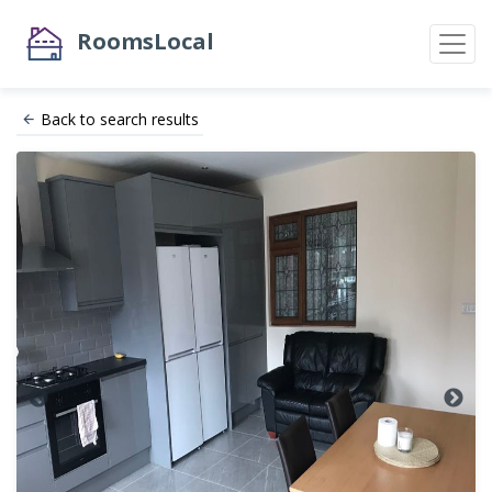
RoomsLocal
Back to search results