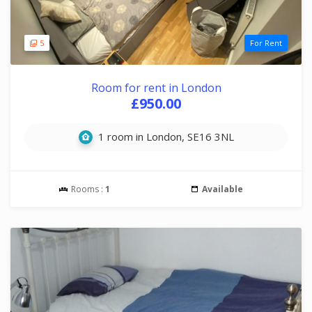
5
For Rent
Room for rent in London
£950.00
1 room in London, SE16 3NL
Rooms :
1
Available