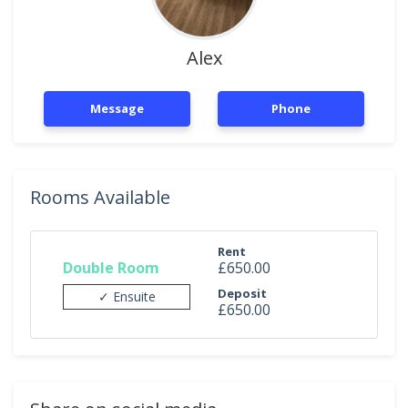
Alex
Message
Phone
Rooms Available
Rent
Double Room
£650.00
Deposit
✓ Ensuite
£650.00