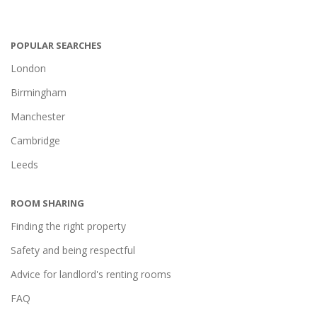
POPULAR SEARCHES
London
Birmingham
Manchester
Cambridge
Leeds
ROOM SHARING
Finding the right property
Safety and being respectful
Advice for landlord's renting rooms
FAQ