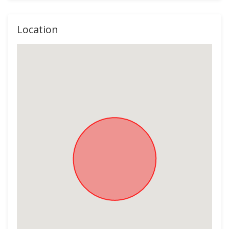
Location