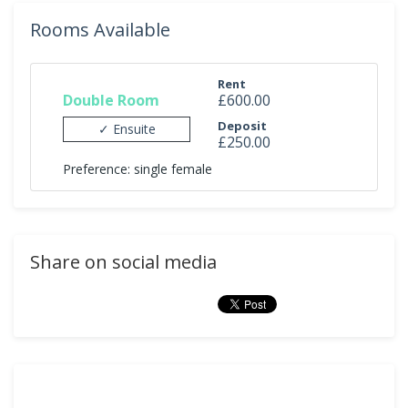
Rooms Available
Rent
Double Room
£600.00
Deposit
✓ Ensuite
£250.00
Preference: single female
Share on social media