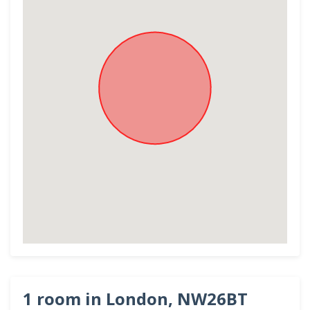
1 room in London, NW26BT