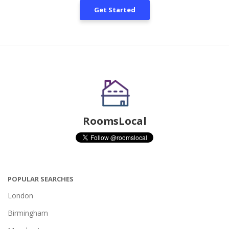
Get Started
RoomsLocal
POPULAR SEARCHES
London
Birmingham