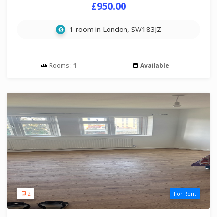
£950.00
1 room in London, SW183JZ
Rooms :
1
Available
2
For Rent