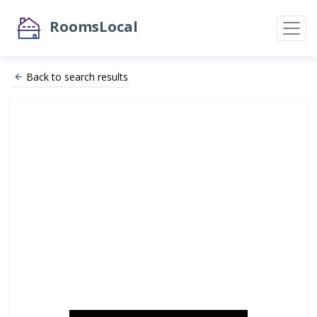
RoomsLocal
Back to search results