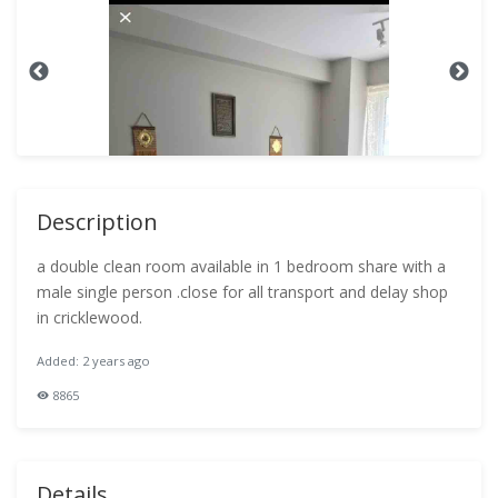
Description
a double clean room available in 1 bedroom share with a
male single person .close for all transport and delay shop
in cricklewood.
Added: 2 years ago
8865
Details