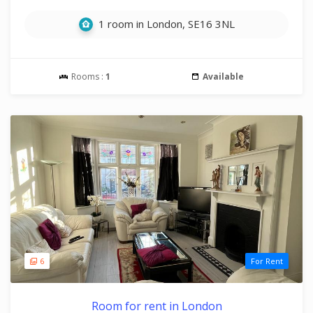
1 room in London, SE16 3NL
Rooms :
1
Available
6
For Rent
Room for rent in London