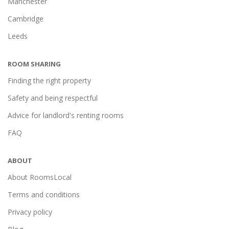
Manchester
Cambridge
Leeds
ROOM SHARING
Finding the right property
Safety and being respectful
Advice for landlord's renting rooms
FAQ
ABOUT
About RoomsLocal
Terms and conditions
Privacy policy