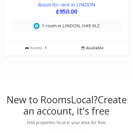
Room for rent in LINDON
£950.00
1 room in LINDON, HA9 9LZ
Rooms :
1
Available
New to RoomsLocal?
Create
an account, it's free
Find properties local in your area for free.