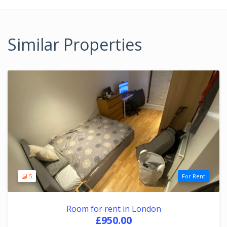
Similar Properties
5
For Rent
Room for rent in London
£950.00