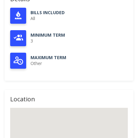
BILLS INCLUDED
All
MINIMUM TERM
3
MAXIMUM TERM
Other
Location