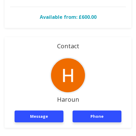
Available from: £600.00
Contact
Haroun
Message
Phone