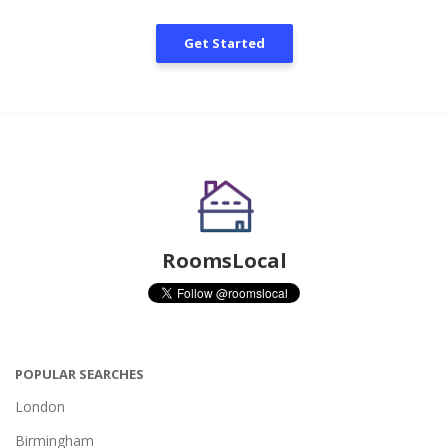
Get Started
RoomsLocal
POPULAR SEARCHES
London
Birmingham