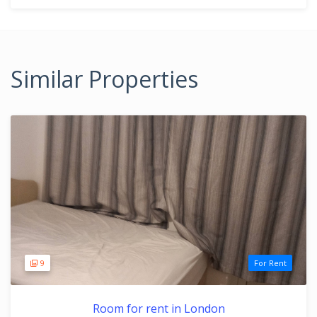
Similar Properties
9
For Rent
Room for rent in London