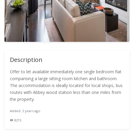
Description
Offer to let available immediately one single bedroom flat
comparising a large sitting room kitchen and bathroom.
The accommodation is ideally located for local shops, bus
routes with Abbey wood station less than one miles from
the property.
Added: 2 years ago
8215