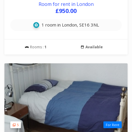
Room for rent in London
£950.00
1 room in London, SE16 3NL
Rooms :
1
Available
5
For Rent