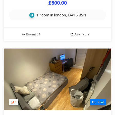
£800.00
1 room in london, DA15 8SN
Rooms :
1
Available
5
For Rent