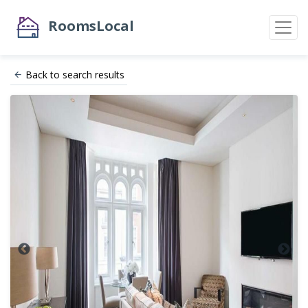
RoomsLocal
Back to search results