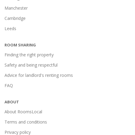
Manchester
Cambridge
Leeds
ROOM SHARING
Finding the right property
Safety and being respectful
Advice for landlord's renting rooms
FAQ
ABOUT
About RoomsLocal
Terms and conditions
Privacy policy