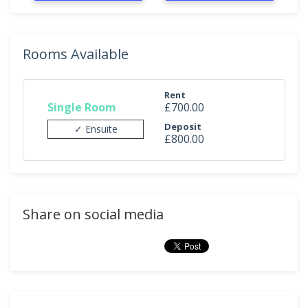
Rooms Available
Rent
Single Room
£700.00
Deposit
✓ Ensuite
£800.00
Share on social media