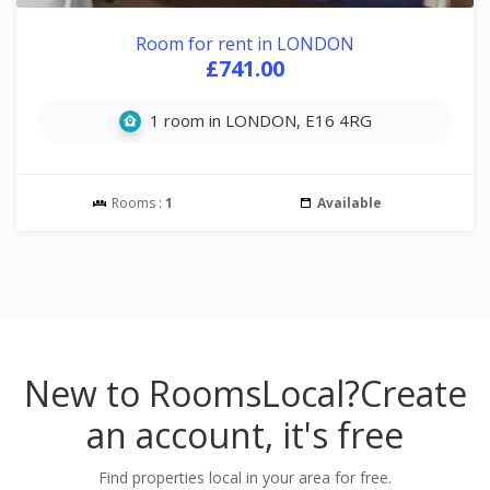
Room for rent in LONDON
£741.00
1 room in LONDON, E16 4RG
Rooms :
1
Available
New to RoomsLocal?
Create
an account, it's free
Find properties local in your area for free.