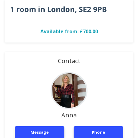
1 room in London, SE2 9PB
Available from: £700.00
Contact
Anna
Message
Phone