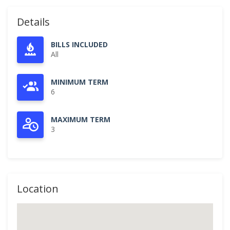
Details
BILLS INCLUDED
All
MINIMUM TERM
6
MAXIMUM TERM
3
Location