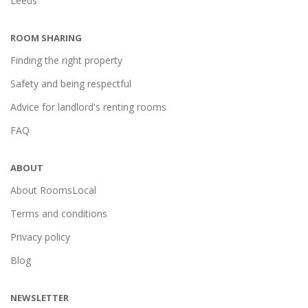
Leeds
ROOM SHARING
Finding the right property
Safety and being respectful
Advice for landlord's renting rooms
FAQ
ABOUT
About RoomsLocal
Terms and conditions
Privacy policy
Blog
NEWSLETTER