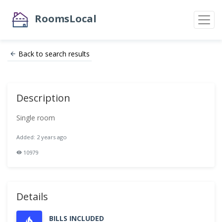
RoomsLocal
Back to search results
Description
Single room
Added: 2 years ago
10979
Details
BILLS INCLUDED