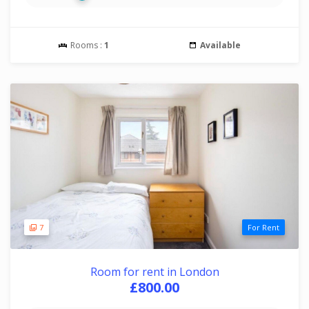
Rooms :
1
Available
7
For Rent
Room for rent in London
£800.00