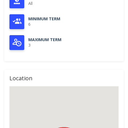
All
MINIMUM TERM
6
MAXIMUM TERM
3
Location