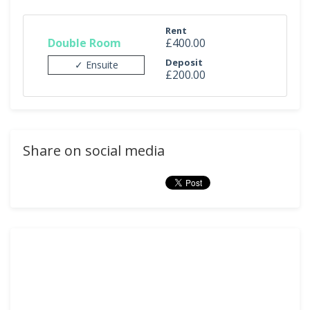
Rent
Double Room
£400.00
Deposit
✓ Ensuite
£200.00
Share on social media