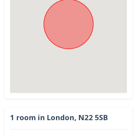
1 room in London, N22 5SB