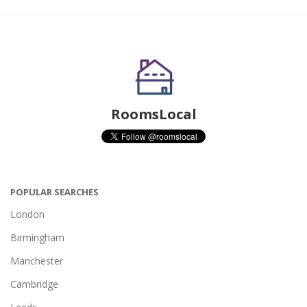
RoomsLocal
POPULAR SEARCHES
London
Birmingham
Manchester
Cambridge