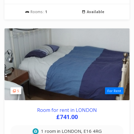
Rooms :
1
Available
5
For Rent
Room for rent in LONDON
£741.00
1 room in LONDON, E16 4RG