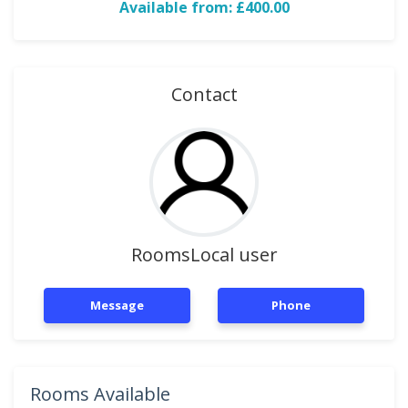
Available from: £400.00
Contact
RoomsLocal user
Message
Phone
Rooms Available