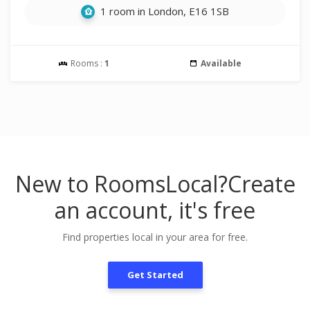
1 room in London, E16 1SB
Rooms :
1
Available
New to RoomsLocal?
Create
an account, it's free
Find properties local in your area for free.
Get Started