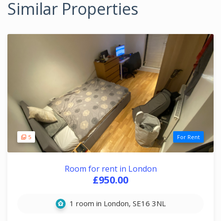
Similar Properties
5
For Rent
Room for rent in London
£950.00
1 room in London, SE16 3NL