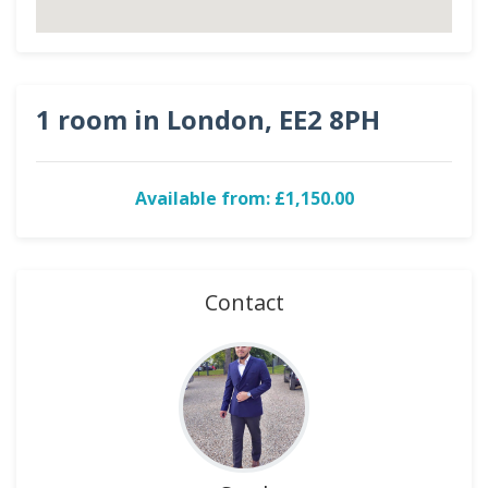
1 room in London, EE2 8PH
Available from: £1,150.00
Contact