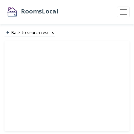
RoomsLocal
Back to search results