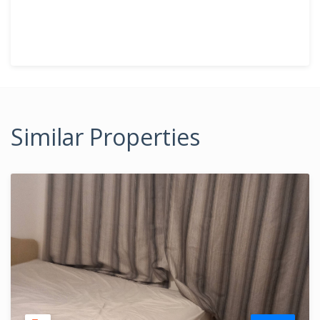
Similar Properties