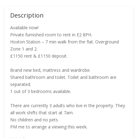
Description
Available now!
Private furnished room to rent in E2 8PH.
Hoxton Station – 7 min walk from the flat. Overground
Zone 1 and 2.
£1150 rent & £1150 deposit.
Brand new bed, mattress and wardrobe.
Shared bathroom and toilet. Toilet and bathroom are
separated.
1 out of 3 bedrooms available.
There are currently 3 adults who live in the property. They
all work shifts that start at 7am.
No children and no pets.
PM me to arrange a viewing this week.