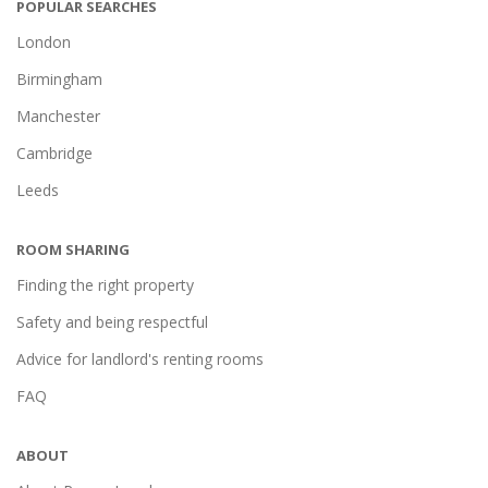
POPULAR SEARCHES
London
Birmingham
Manchester
Cambridge
Leeds
ROOM SHARING
Finding the right property
Safety and being respectful
Advice for landlord's renting rooms
FAQ
ABOUT