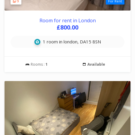
9
For Rent
Room for rent in London
£800.00
1 room in london, DA15 8SN
Rooms :
1
Available