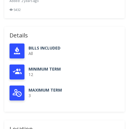
Added: 2 years ago
5432
Details
BILLS INCLUDED
All
MINIMUM TERM
12
MAXIMUM TERM
3
Location