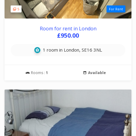
5
For Rent
Room for rent in London
£950.00
1 room in London, SE16 3NL
Rooms :
1
Available