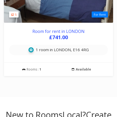
5
For Rent
Room for rent in LONDON
£741.00
1 room in LONDON, E16 4RG
Rooms :
1
Available
New to RoomsLocal?
Create