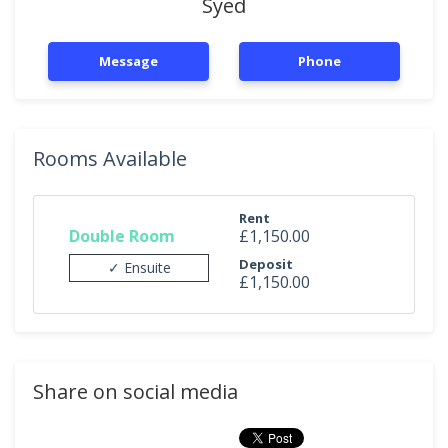
Syed
Message
Phone
Rooms Available
Rent
Double Room
£1,150.00
Deposit
✓ Ensuite
£1,150.00
Share on social media