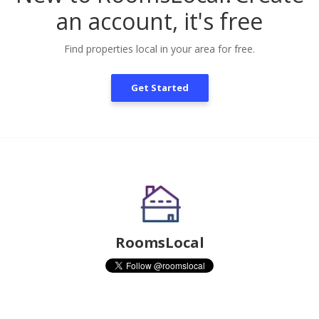
an account, it's free
Find properties local in your area for free.
Get Started
RoomsLocal