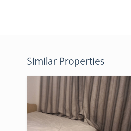
Similar Properties