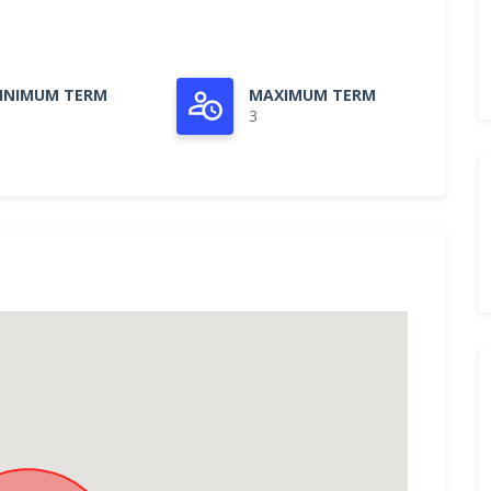
INIMUM TERM
MAXIMUM TERM
3