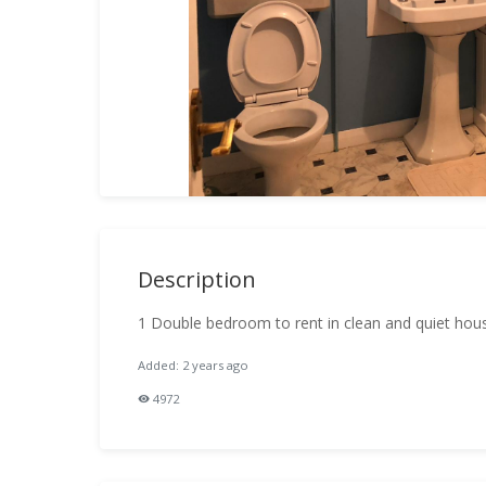
Description
1 Double bedroom to rent in clean and quiet hou
Added: 2 years ago
4972