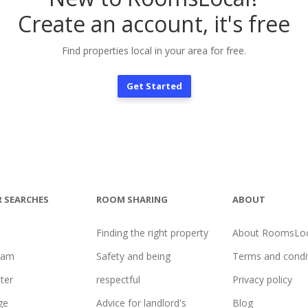
Create an account, it's free
Find properties local in your area for free.
Get Started
 SEARCHES
ROOM SHARING
ABOUT
Finding the right property
About RoomsLoc
ham
Safety and being
Terms and condi
ter
respectful
Privacy policy
ge
Advice for landlord's
Blog