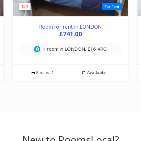
5
For Rent
Room for rent in LONDON
£741.00
1 room in LONDON, E16 4RG
Rooms :
1
Available
New to RoomsLocal?