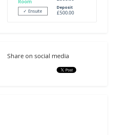
Room
Deposit
✓ Ensuite
£500.00
Share on social media