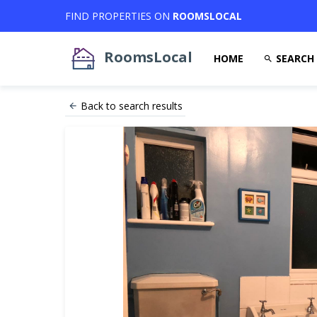
FIND PROPERTIES ON
ROOMSLOCAL
RoomsLocal
HOME
SEARCH
Back to search results