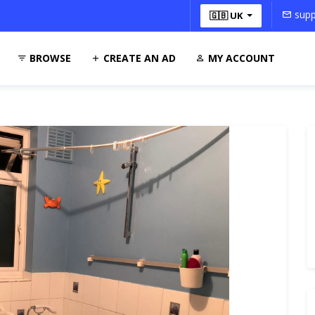
supp
🇬🇧 UK
BROWSE
CREATE AN AD
MY ACCOUNT