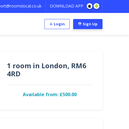
ort@roomslocal.co.uk
DOWNLOAD APP
Login
Sign Up
1 room in London, RM6
4RD
Available from: £500.00