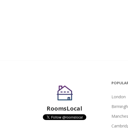
POPULAR
London
Birming
RoomsLocal
Manches
Cambrid