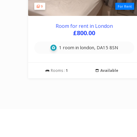
9
For Rent
Room for rent in London
£800.00
1 room in london, DA15 8SN
Rooms :
1
Available