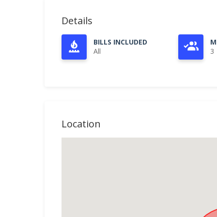
Details
BILLS INCLUDED
M
All
3
Location