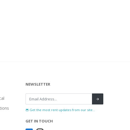
NEWSLETTER
al
tions
Get the most rent updates from our site...
GET IN TOUCH