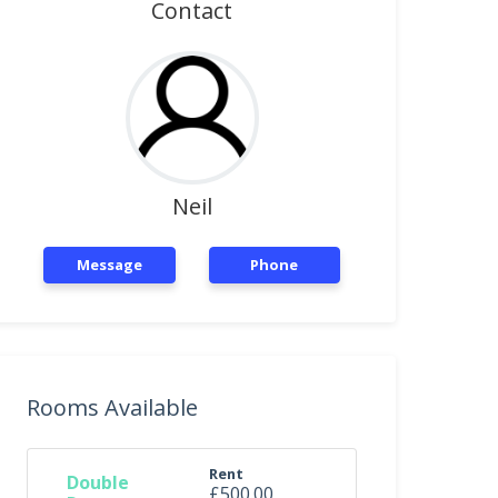
Contact
Neil
Message
Phone
Rooms Available
Rent
Double
£500.00