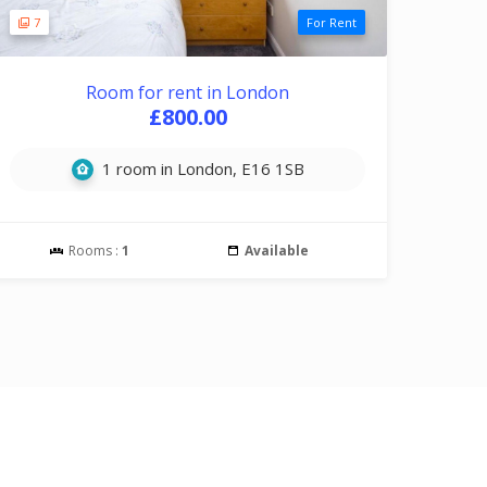
7
For Rent
Room for rent in London
£800.00
1 room in London, E16 1SB
Rooms :
1
Available