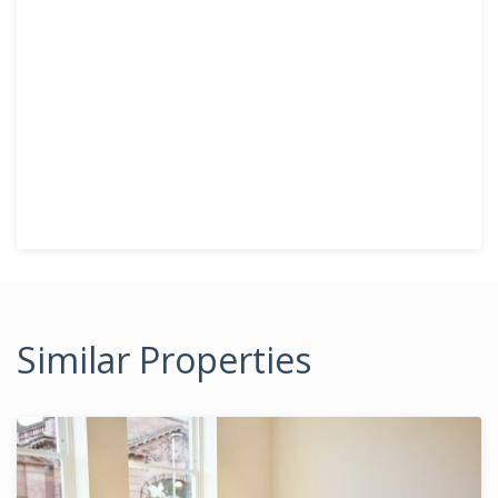
Similar Properties