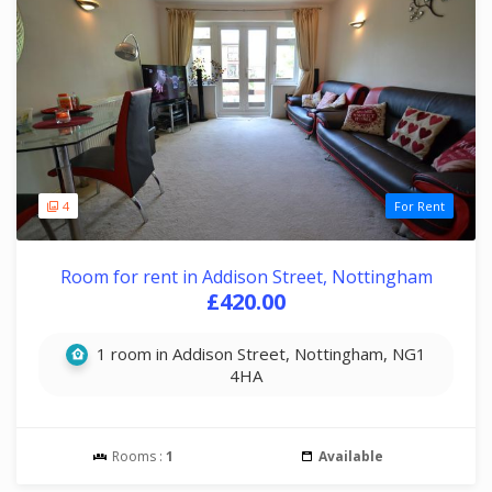
4
For Rent
Room for rent in Addison Street, Nottingham
£420.00
1 room in Addison Street, Nottingham, NG1
4HA
Rooms :
1
Available