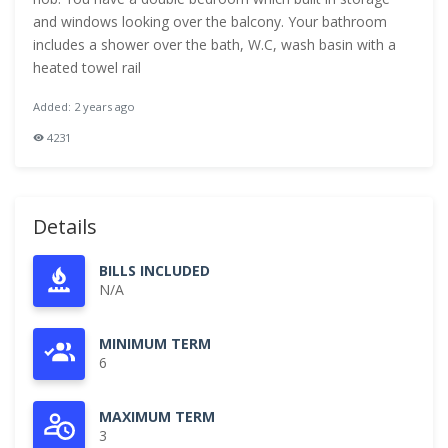
and windows looking over the balcony. Your bathroom
includes a shower over the bath, W.C, wash basin with a
heated towel rail
Added: 2 years ago
4231
Details
BILLS INCLUDED
N/A
MINIMUM TERM
6
MAXIMUM TERM
3