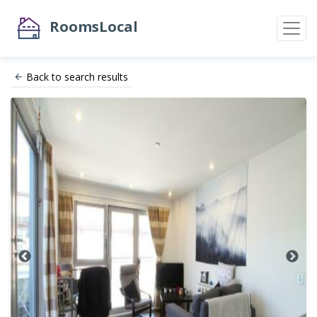
RoomsLocal
Back to search results