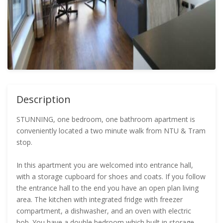
Description
STUNNING, one bedroom, one bathroom apartment is
conveniently located a two minute walk from NTU & Tram
stop.
In this apartment you are welcomed into entrance hall,
with a storage cupboard for shoes and coats. If you follow
the entrance hall to the end you have an open plan living
area. The kitchen with integrated fridge with freezer
compartment, a dishwasher, and an oven with electric
hob. You have a double bedroom which built in storage