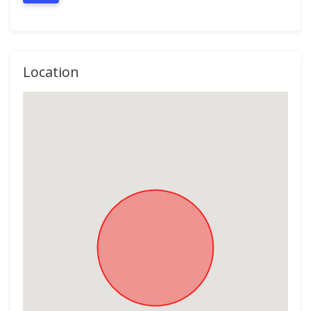
Location