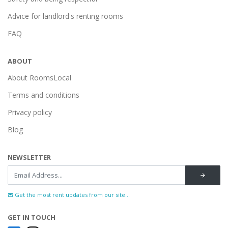
Advice for landlord's renting rooms
FAQ
ABOUT
About RoomsLocal
Terms and conditions
Privacy policy
Blog
NEWSLETTER
Get the most rent updates from our site...
GET IN TOUCH