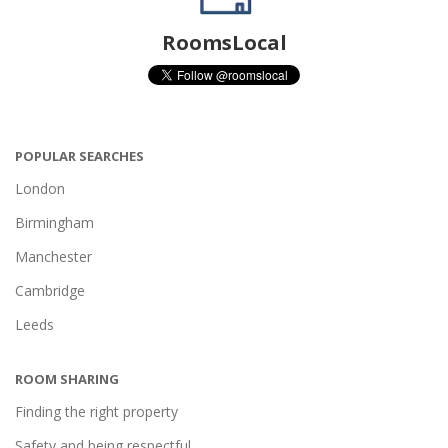
RoomsLocal
POPULAR SEARCHES
London
Birmingham
Manchester
Cambridge
Leeds
ROOM SHARING
Finding the right property
Safety and being respectful