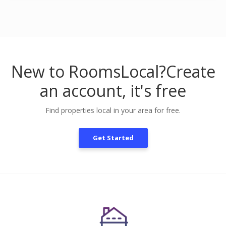
New to RoomsLocal?
Create
an account, it's free
Find properties local in your area for free.
Get Started