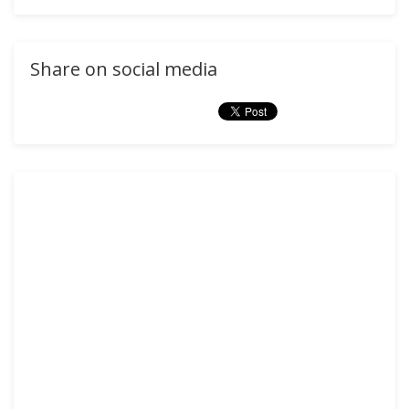
Share on social media