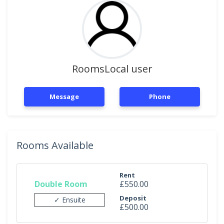
RoomsLocal user
Message
Phone
Rooms Available
Rent
Double Room
£550.00
Deposit
✓ Ensuite
£500.00