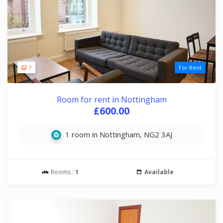
7
For Rent
Room for rent in Nottingham
£600.00
1 room in Nottingham, NG2 3AJ
Rooms :
1
Available