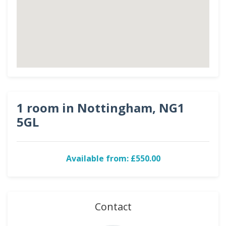
1 room in Nottingham, NG1
5GL
Available from: £550.00
Contact