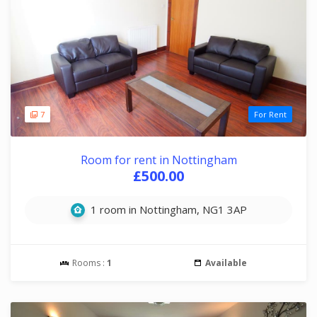
7
For Rent
Room for rent in Nottingham
£500.00
1 room in Nottingham, NG1 3AP
Rooms :
1
Available