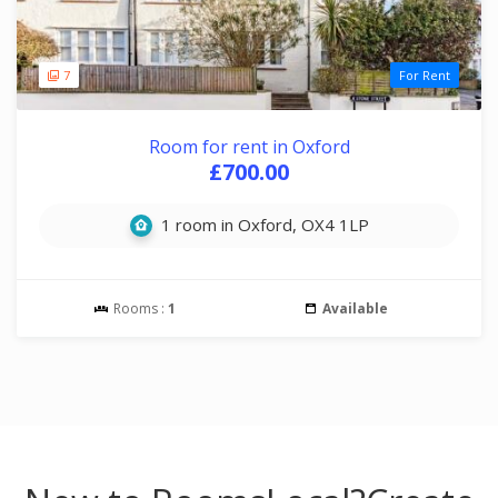
7
For Rent
Room for rent in Oxford
£700.00
1 room in Oxford, OX4 1LP
Rooms :
1
Available