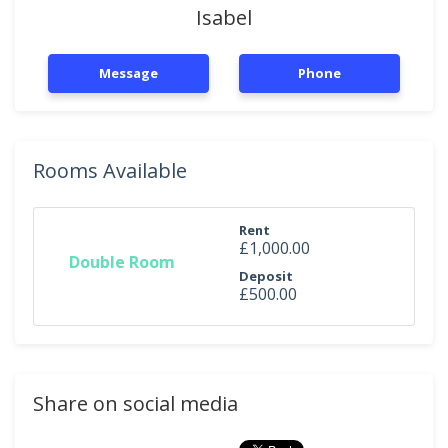
Isabel
Message
Phone
Rooms Available
Rent
£1,000.00
Double Room
Deposit
£500.00
Share on social media