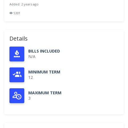
Added: 2 years ago
5301
Details
BILLS INCLUDED
N/A
MINIMUM TERM
12
MAXIMUM TERM
3