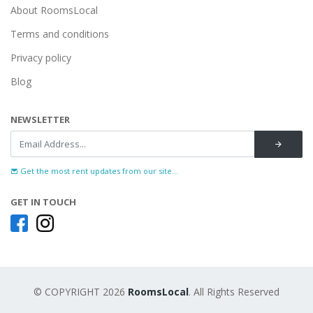
About RoomsLocal
Terms and conditions
Privacy policy
Blog
NEWSLETTER
Get the most rent updates from our site...
GET IN TOUCH
© COPYRIGHT 2026
RoomsLocal
. All Rights Reserved