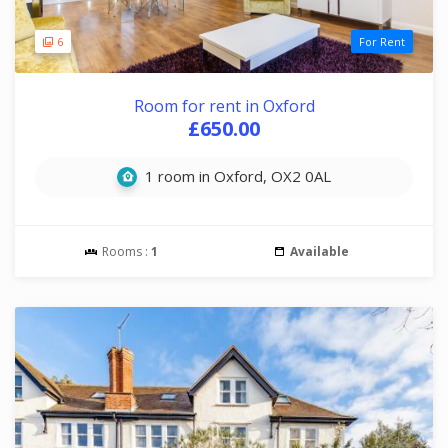
6
For Rent
Room for rent in Oxford
£650.00
1 room in Oxford, OX2 0AL
Rooms :
1
Available