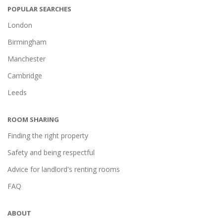
POPULAR SEARCHES
London
Birmingham
Manchester
Cambridge
Leeds
ROOM SHARING
Finding the right property
Safety and being respectful
Advice for landlord's renting rooms
FAQ
ABOUT