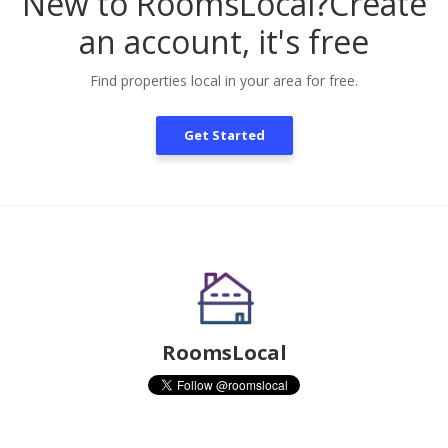
New to RoomsLocal?
Create
an account, it's free
Find properties local in your area for free.
Get Started
RoomsLocal