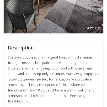
Description
Spacious double room in a great location, just minutes
from JR Hospital, lush parks, and vibrant City Centre.
Situated in a charming neighbourhood with convenient
shops and a bus stop only 3 minutes' walk away. Enjoy our
lovely big garden - perfect for relaxation! We provide all
amenities, including the option of a bike. Share with
friendly mom and 18 yo daughter in a warm, welcoming
atmosphere. All bills included for hassle-free living.
Breakfast inc.