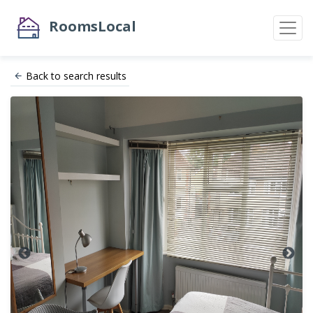
RoomsLocal
Back to search results