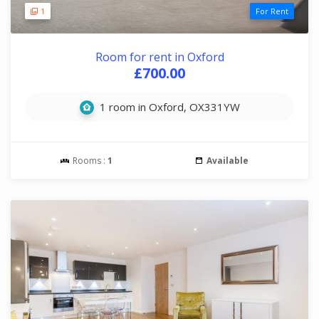
1
For Rent
Room for rent in Oxford
£700.00
1 room in Oxford, OX331YW
Rooms :
1
Available