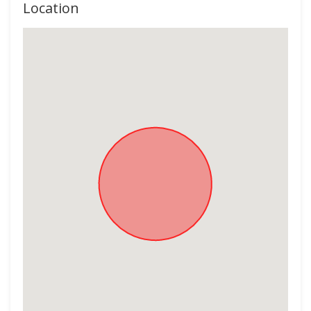
Location