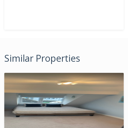
Similar Properties