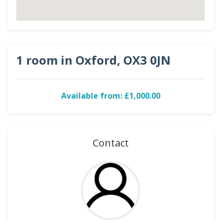
1 room in Oxford, OX3 0JN
Available from: £1,000.00
Contact