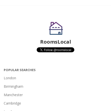
RoomsLocal
POPULAR SEARCHES
London
Birmingham
Manchester
Cambridge