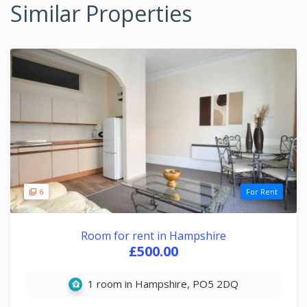
Similar Properties
6
For Rent
Room for rent in Hampshire
£500.00
1 room in Hampshire, PO5 2DQ