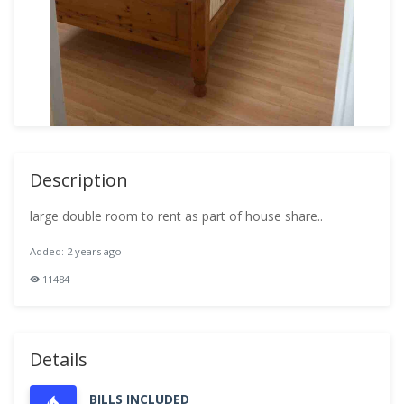
Description
large double room to rent as part of house share..
Added: 2 years ago
11484
Details
BILLS INCLUDED