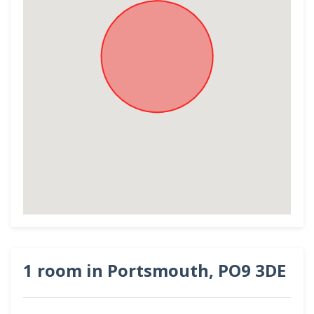
1 room in Portsmouth, PO9 3DE