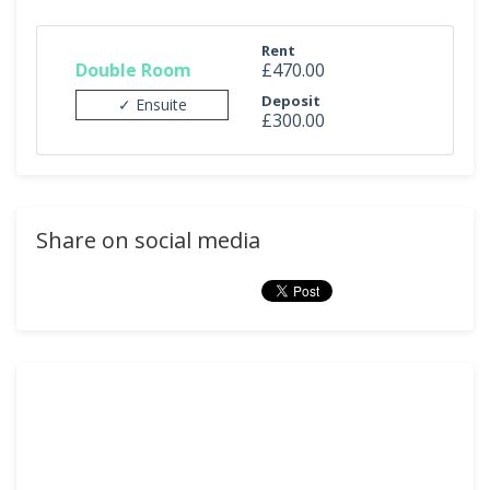
Rent
Double Room
£470.00
Deposit
✓ Ensuite
£300.00
Share on social media