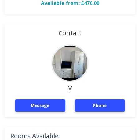
Available from: £470.00
Contact
M
Message
Phone
Rooms Available