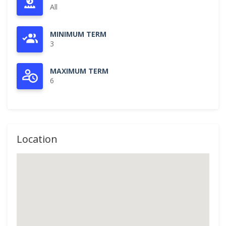
All
MINIMUM TERM
3
MAXIMUM TERM
6
Location