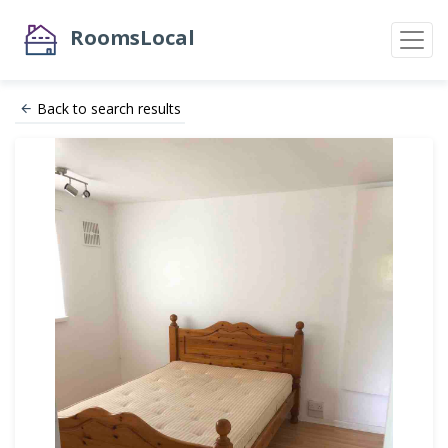
RoomsLocal
Back to search results