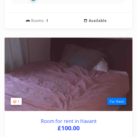
Rooms :
1
Available
1
For Rent
Room for rent in Havant
£100.00