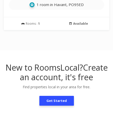
1 room in Havant, PO95ED
Rooms :
1
Available
New to RoomsLocal?
Create
an account, it's free
Find properties local in your area for free.
Get Started