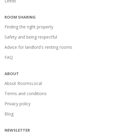
Leeds
ROOM SHARING
Finding the right property
Safety and being respectful
Advice for landlord's renting rooms
FAQ
ABOUT
About RoomsLocal
Terms and conditions
Privacy policy
Blog
NEWSLETTER