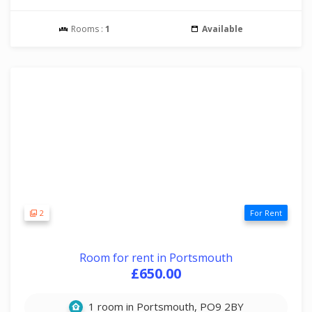
Rooms :
1
Available
2
For Rent
Room for rent in Portsmouth
£650.00
1 room in Portsmouth, PO9 2BY