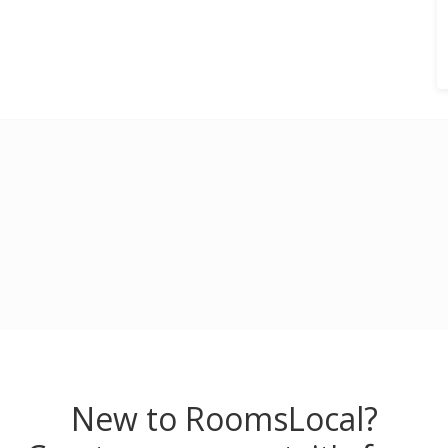
New to RoomsLocal?