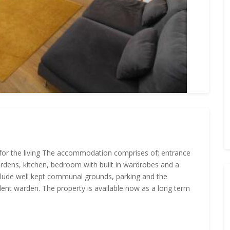
for the living The accommodation comprises of; entrance
rdens, kitchen, bedroom with built in wardrobes and a
lude well kept communal grounds, parking and the
dent warden. The property is available now as a long term