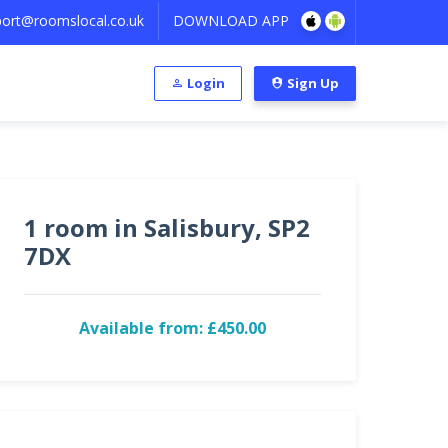
ort@roomslocal.co.uk
DOWNLOAD APP
Login
Sign Up
1 room in Salisbury, SP2
7DX
Available from: £450.00