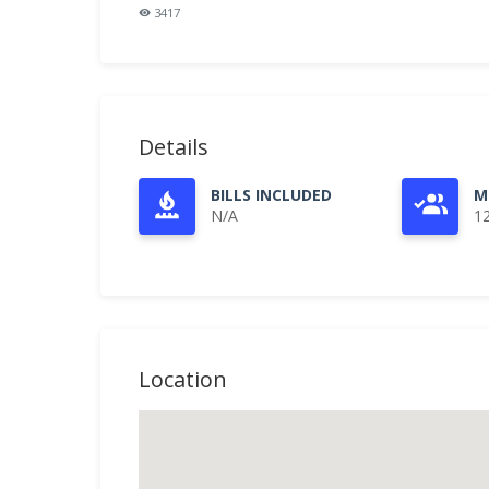
3417
Details
BILLS INCLUDED
M
N/A
1
Location