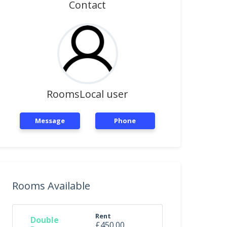
Contact
RoomsLocal user
Message
Phone
Rooms Available
Rent
Double
£450.00