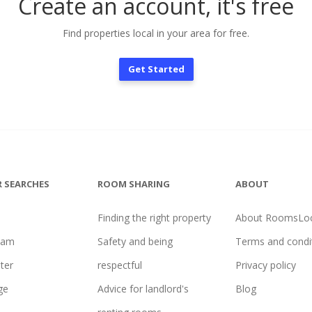
Create an account, it's free
Find properties local in your area for free.
Get Started
 SEARCHES
ROOM SHARING
ABOUT
Finding the right property
About RoomsLoc
ham
Safety and being
Terms and condi
ter
respectful
Privacy policy
ge
Advice for landlord's
Blog