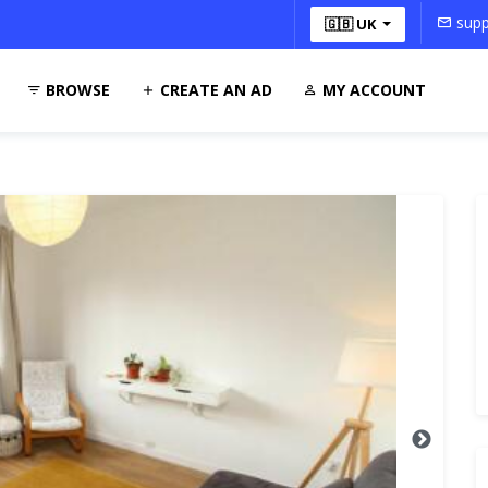
supp
🇬🇧 UK
BROWSE
CREATE AN AD
MY ACCOUNT