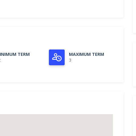
INIMUM TERM
MAXIMUM TERM
2
3