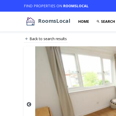
FIND PROPERTIES ON
ROOMSLOCAL
RoomsLocal
HOME
SEARCH
Back to search results