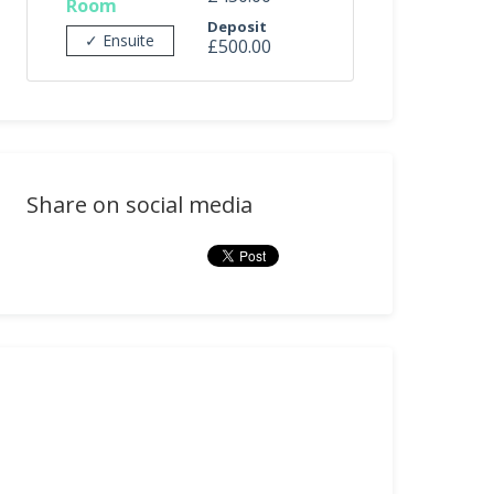
Room
Deposit
✓ Ensuite
£500.00
Share on social media