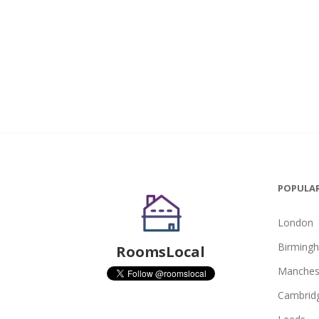
POPULAR
London
Birming
RoomsLocal
Manches
Cambrid