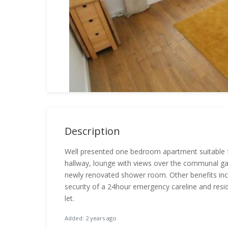
Description
Well presented one bedroom apartment suitable 
hallway, lounge with views over the communal ga
newly renovated shower room. Other benefits inc
security of a 24hour emergency careline and resi
let.
Added: 2 years ago