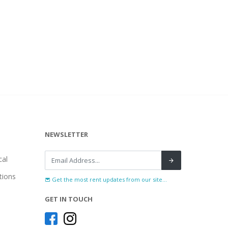
NEWSLETTER
al
tions
Get the most rent updates from our site...
GET IN TOUCH