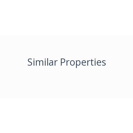
Similar Properties