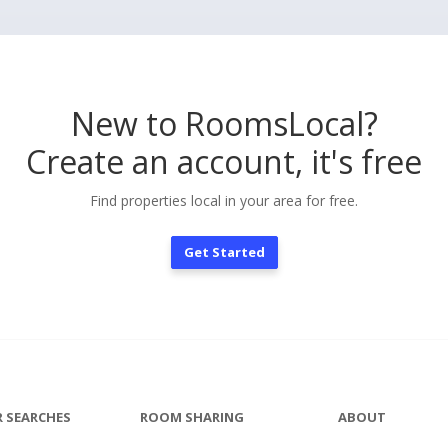
New to RoomsLocal?
Create an account, it's free
Find properties local in your area for free.
Get Started
 SEARCHES
ROOM SHARING
ABOUT