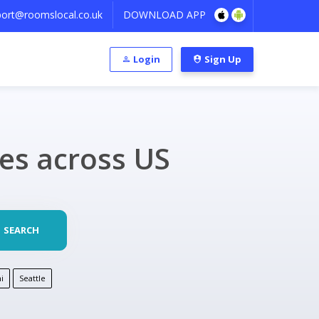
ort@roomslocal.co.uk
DOWNLOAD APP
Login
Sign Up
ies across US
SEARCH
i
Seattle