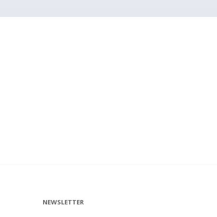
NEWSLETTER