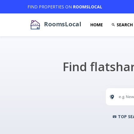
FIND PROPERTIES ON
ROOMSLOCAL
RoomsLocal
HOME
SEARCH
Find flatsha
TOP SE