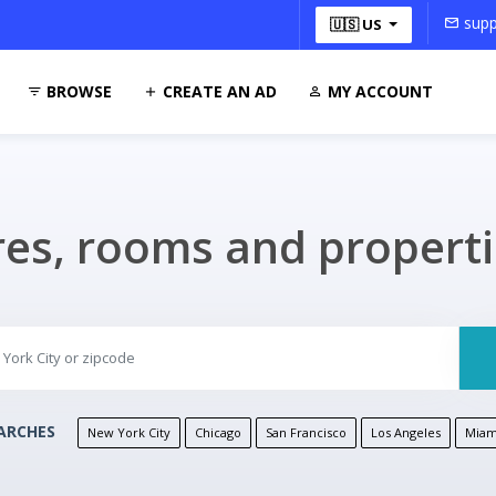
supp
🇺🇸 US
BROWSE
CREATE AN AD
MY ACCOUNT
res, rooms and propert
ARCHES
New York City
Chicago
San Francisco
Los Angeles
Miam