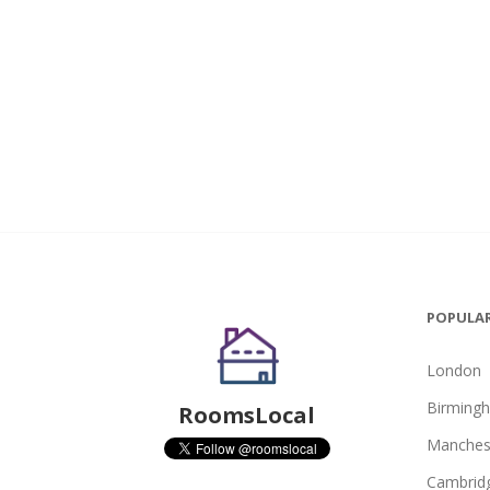
POPULAR
London
Birming
RoomsLocal
Manches
Cambrid