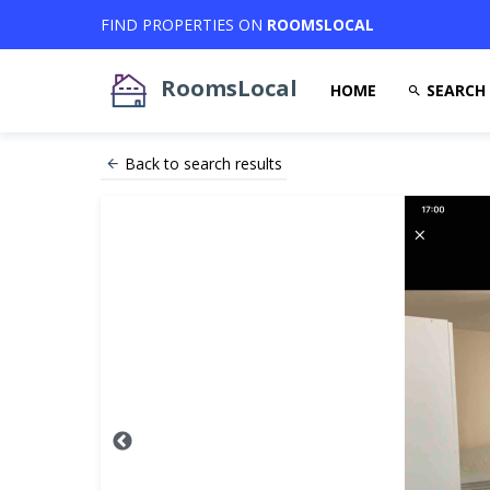
FIND PROPERTIES ON
ROOMSLOCAL
RoomsLocal
HOME
SEARCH
Back to search results