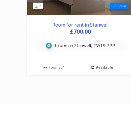
7
For Rent
Room for rent in Stanwell
£700.00
1 room in Stanwell, TW19 7PP
Rooms :
1
Available