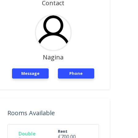
Contact
Nagina
Message
Phone
Rooms Available
Rent
Double
£700.00