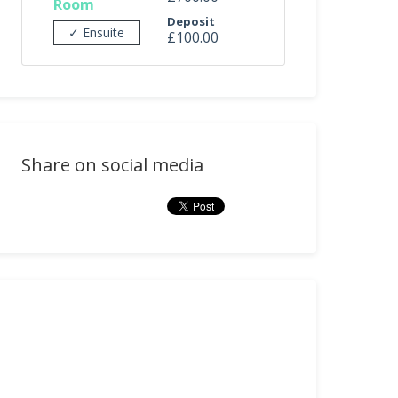
Room
Deposit
✓ Ensuite
£100.00
Share on social media