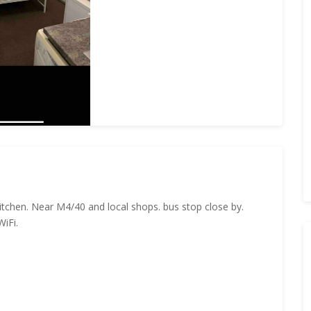
itchen. Near M4/40 and local shops. bus stop close by.
WiFi.