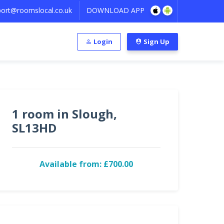
ort@roomslocal.co.uk
DOWNLOAD APP
Login
Sign Up
1 room in Slough,
SL13HD
Available from: £700.00