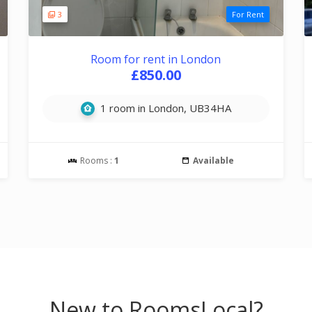
3
For Rent
Room for rent in London
£850.00
1 room in London, UB34HA
Rooms :
1
Available
New to RoomsLocal?