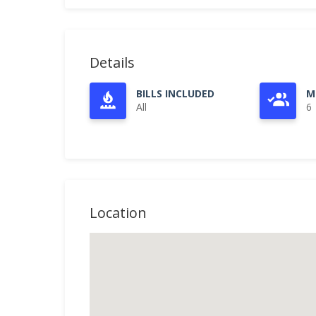
Details
BILLS INCLUDED
M
All
6
Location