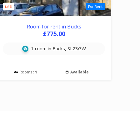
6
For Rent
Room for rent in Bucks
£775.00
1 room in Bucks, SL23GW
Rooms :
1
Available