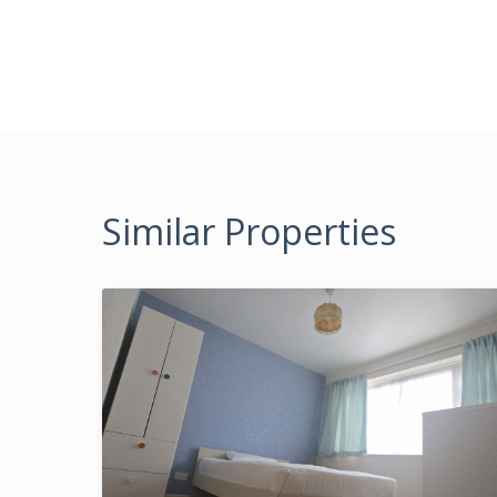
Similar Properties