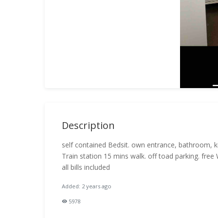
Description
self contained Bedsit. own entrance, bathroom, k
Train station 15 mins walk. off toad parking. free 
all bills included
Added: 2 years ago
5978