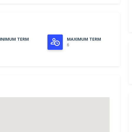
INIMUM TERM
MAXIMUM TERM
6