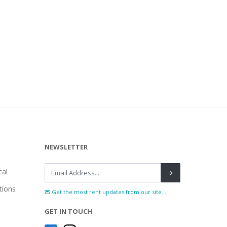
NEWSLETTER
al
tions
Get the most rent updates from our site...
GET IN TOUCH