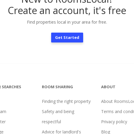
Create an account, it's free
Find properties local in your area for free.
Get Started
 SEARCHES
ROOM SHARING
ABOUT
Finding the right property
About RoomsLoc
ham
Safety and being
Terms and condi
ter
respectful
Privacy policy
ge
Advice for landlord's
Blog