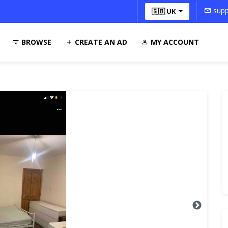
supp
🇬🇧 UK
BROWSE
CREATE AN AD
MY ACCOUNT