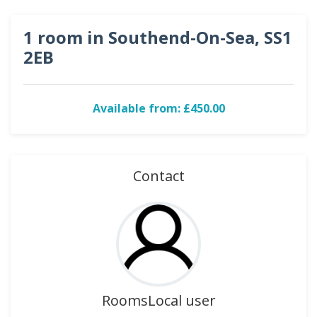
1 room in Southend-On-Sea, SS1
2EB
Available from: £450.00
Contact
RoomsLocal user