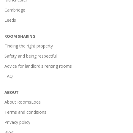
Cambridge
Leeds
ROOM SHARING
Finding the right property
Safety and being respectful
Advice for landlord's renting rooms
FAQ
ABOUT
About RoomsLocal
Terms and conditions
Privacy policy
Blog