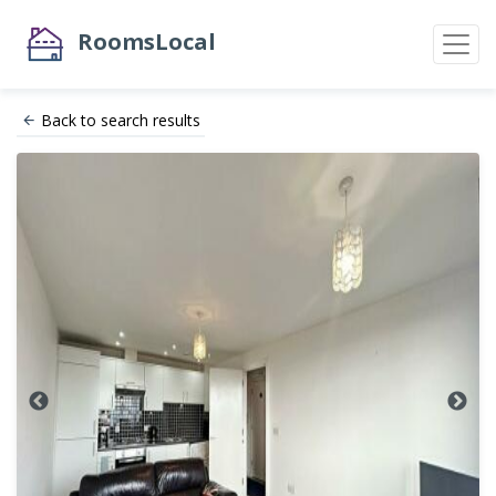
RoomsLocal
Back to search results