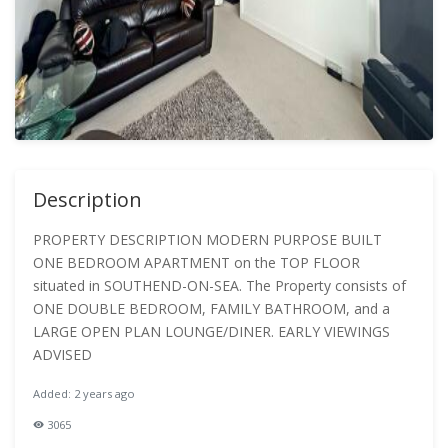
Description
PROPERTY DESCRIPTION MODERN PURPOSE BUILT
ONE BEDROOM APARTMENT on the TOP FLOOR
situated in SOUTHEND-ON-SEA. The Property consists of
ONE DOUBLE BEDROOM, FAMILY BATHROOM, and a
LARGE OPEN PLAN LOUNGE/DINER. EARLY VIEWINGS
ADVISED
Added: 2 years ago
3065