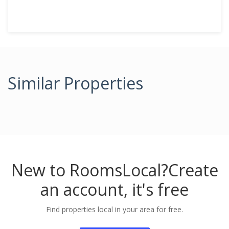
Similar Properties
New to RoomsLocal?
Create
an account, it's free
Find properties local in your area for free.