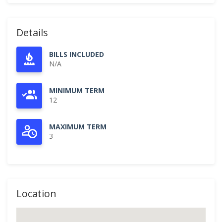
Details
BILLS INCLUDED
N/A
MINIMUM TERM
12
MAXIMUM TERM
3
Location