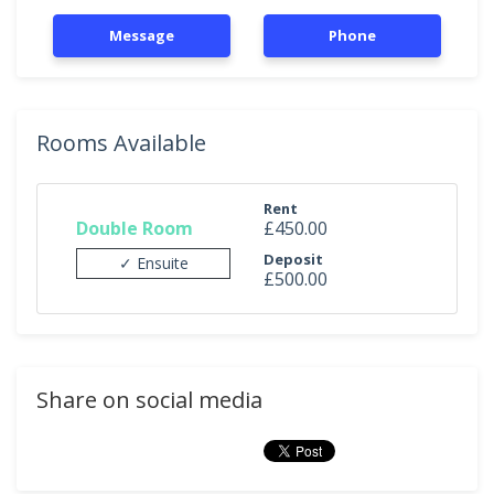
Message
Phone
Rooms Available
Rent
Double Room
£450.00
Deposit
✓ Ensuite
£500.00
Share on social media