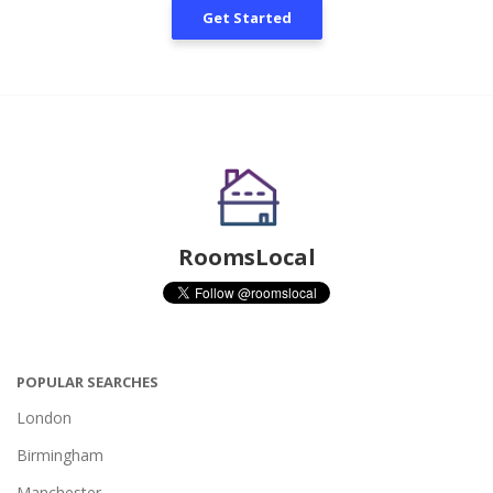
Get Started
RoomsLocal
POPULAR SEARCHES
London
Birmingham
Manchester